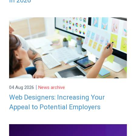
in 2026
|
04 Aug 2026
News archive
Web Designers: Increasing Your
Appeal to Potential Employers