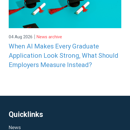
|
04 Aug 2026
News archive
When AI Makes Every Graduate
Application Look Strong, What Should
Employers Measure Instead?
Quicklinks
News