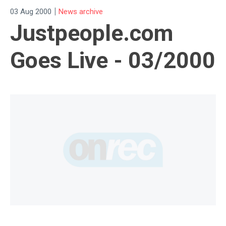
|
03 Aug 2000
News archive
Justpeople.com
Goes Live - 03/2000