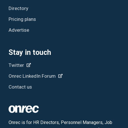
Directory
Pricing plans
Advertise
Stay in touch
Twitter
Onrec LinkedIn Forum
Contact us
Onrec is for HR Directors, Personnel Managers, Job