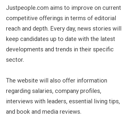
Justpeople.com aims to improve on current
competitive offerings in terms of editorial
reach and depth. Every day, news stories will
keep candidates up to date with the latest
developments and trends in their specific
sector.
The website will also offer information
regarding salaries, company profiles,
interviews with leaders, essential living tips,
and book and media reviews.