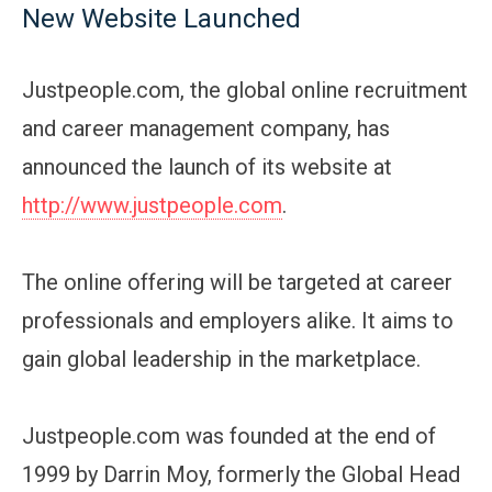
New Website Launched
Justpeople.com, the global online recruitment
and career management company, has
announced the launch of its website at
http://www.justpeople.com
.
The online offering will be targeted at career
professionals and employers alike. It aims to
gain global leadership in the marketplace.
Justpeople.com was founded at the end of
1999 by Darrin Moy, formerly the Global Head