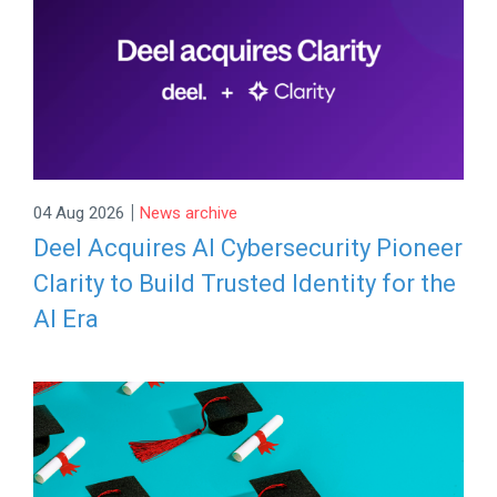
|
04 Aug 2026
News archive
Deel Acquires AI Cybersecurity Pioneer
Clarity to Build Trusted Identity for the
AI Era