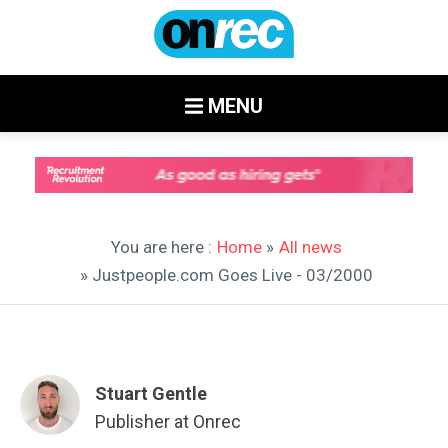
MENU
You are here :
Home
»
All news
» Justpeople.com Goes Live - 03/2000
Stuart Gentle
Publisher at Onrec