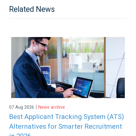
Related News
|
07 Aug 2026
News archive
Best Applicant Tracking System (ATS)
Alternatives for Smarter Recruitment