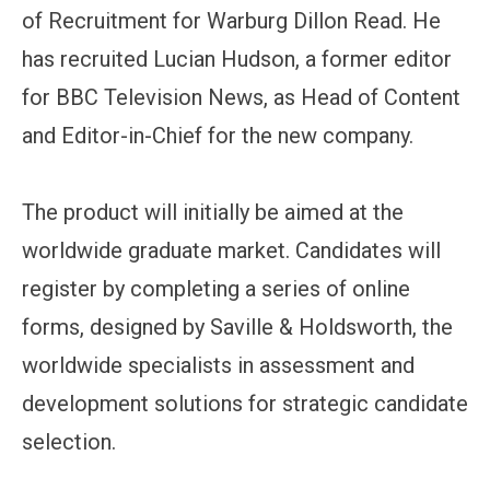
of Recruitment for Warburg Dillon Read. He
has recruited Lucian Hudson, a former editor
for BBC Television News, as Head of Content
and Editor-in-Chief for the new company.
The product will initially be aimed at the
worldwide graduate market. Candidates will
register by completing a series of online
forms, designed by Saville & Holdsworth, the
worldwide specialists in assessment and
development solutions for strategic candidate
selection.