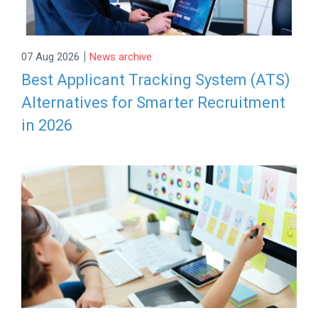
|
07 Aug 2026
News archive
Best Applicant Tracking System (ATS)
Alternatives for Smarter Recruitment
in 2026