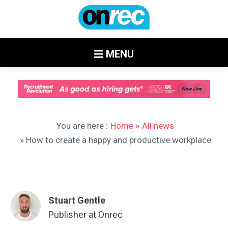
MENU
You are here :
Home
»
All news
» How to create a happy and productive workplace
Stuart Gentle
Publisher at Onrec