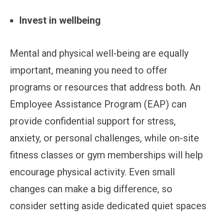
Invest in wellbeing
Mental and physical well-being are equally
important, meaning you need to offer
programs or resources that address both. An
Employee Assistance Program (EAP) can
provide confidential support for stress,
anxiety, or personal challenges, while on-site
fitness classes or gym memberships will help
encourage physical activity. Even small
changes can make a big difference, so
consider setting aside dedicated quiet spaces