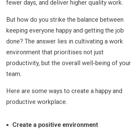
fewer days, and deliver higher quality work.
But how do you strike the balance between
keeping everyone happy and getting the job
done? The answer lies in cultivating a work
environment that prioritises not just
productivity, but the overall well-being of your
team.
Here are some ways to create a happy and
productive workplace.
Create a positive environment