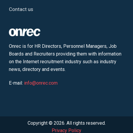
Contact us
Onrec is for HR Directors, Personnel Managers, Job
Boards and Recruiters providing them with information
on the Internet recruitment industry such as industry
news, directory and events.
E-mail:
info@onrec.com
Copyright © 2026. All rights reserved.
Privacy Policy