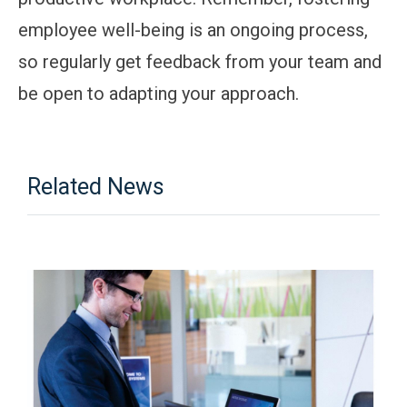
employee well-being is an ongoing process,
so regularly get feedback from your team and
be open to adapting your approach.
Related News