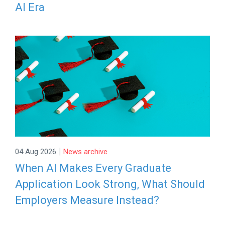
AI Era
|
04 Aug 2026
News archive
When AI Makes Every Graduate
Application Look Strong, What Should
Employers Measure Instead?