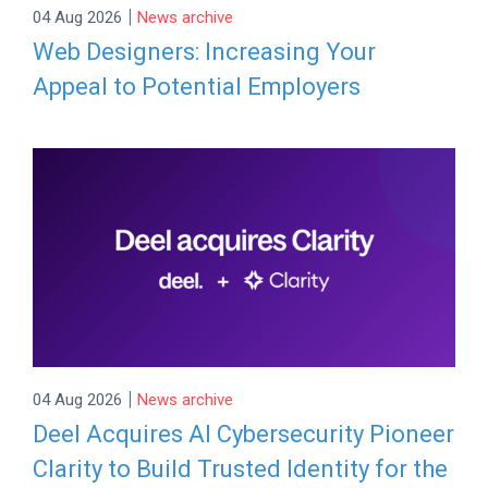
|
04 Aug 2026
News archive
Web Designers: Increasing Your
Appeal to Potential Employers
|
04 Aug 2026
News archive
Deel Acquires AI Cybersecurity Pioneer
Clarity to Build Trusted Identity for the