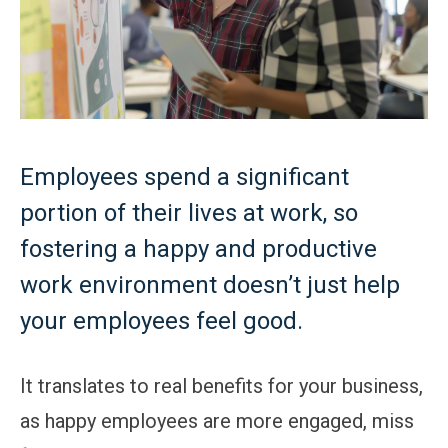
Employees spend a significant
portion of their lives at work, so
fostering a happy and productive
work environment doesn’t just help
your employees feel good.
It translates to real benefits for your business,
as happy employees are more engaged, miss