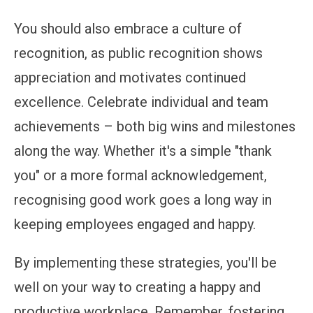
You should also embrace a culture of
recognition, as public recognition shows
appreciation and motivates continued
excellence. Celebrate individual and team
achievements – both big wins and milestones
along the way. Whether it's a simple "thank
you" or a more formal acknowledgement,
recognising good work goes a long way in
keeping employees engaged and happy.
By implementing these strategies, you'll be
well on your way to creating a happy and
productive workplace. Remember, fostering