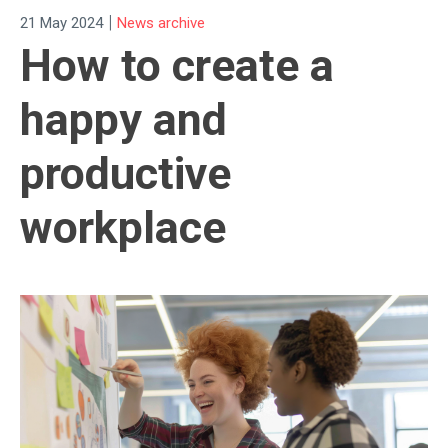
|
21 May 2024
News archive
How to create a
happy and
productive
workplace