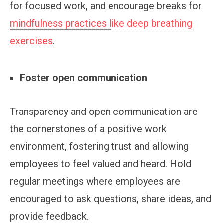
for focused work, and encourage breaks for
mindfulness practices like deep breathing
exercises
.
Foster open communication
Transparency and open communication are
the cornerstones of a positive work
environment, fostering trust and allowing
employees to feel valued and heard. Hold
regular meetings where employees are
encouraged to ask questions, share ideas, and
provide feedback.