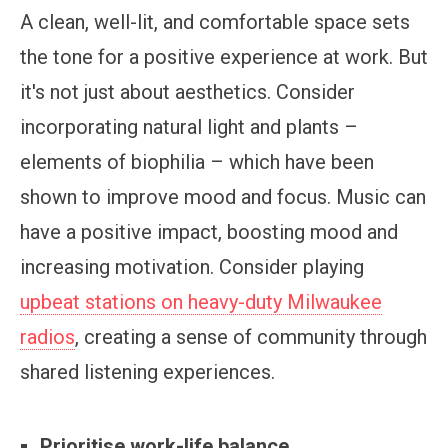
A clean, well-lit, and comfortable space sets
the tone for a positive experience at work. But
it's not just about aesthetics. Consider
incorporating natural light and plants –
elements of biophilia – which have been
shown to improve mood and focus. Music can
have a positive impact, boosting mood and
increasing motivation. Consider playing
upbeat stations on heavy-duty Milwaukee
radios
, creating a sense of community through
shared listening experiences.
Prioritise work-life balance