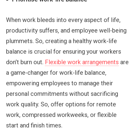
When work bleeds into every aspect of life,
productivity suffers, and employee well-being
plummets. So, creating a healthy work-life
balance is crucial for ensuring your workers
don’t burn out.
Flexible work arrangements
are
a game-changer for work-life balance,
empowering employees to manage their
personal commitments without sacrificing
work quality. So, offer options for remote
work, compressed workweeks, or flexible
start and finish times.