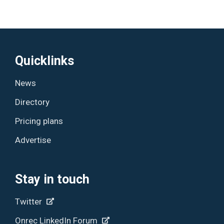
Quicklinks
News
Directory
Pricing plans
Advertise
Stay in touch
Twitter
Onrec LinkedIn Forum