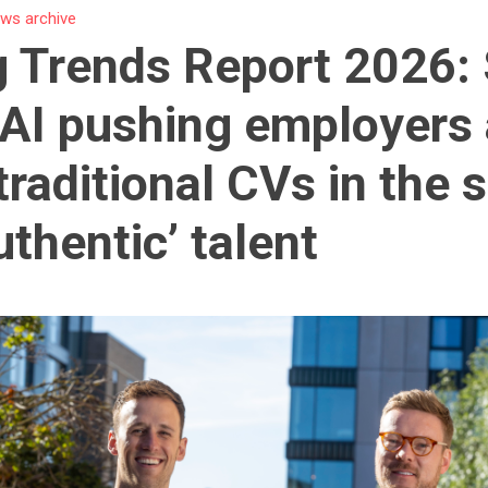
ws archive
g Trends Report 2026:
 AI pushing employers
traditional CVs in the 
uthentic’ talent