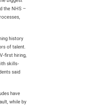
he biggest
nd the NHS –
processes,
ning history
rs of talent.
first hiring,
th skills-
dents said
itudes have
ult, while by