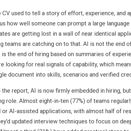
 CV used to tell a story of effort, experience, and 
ls us how well someone can prompt a large language
tes are getting lost in a wall of near identical appl
ng teams are catching on to that. AI is not the end of
 is the end of hiring based on summaries of experi
e looking for real signals of capability, which mea
le document into skills, scenarios and verified cred
the report, AI is now firmly embedded in hiring, but
ing role. Almost eight-in-ten (77%) of teams regular
 or AI-assisted applications, with almost half of r
hey’d updated interview techniques to focus on dee