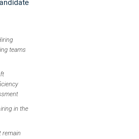
candidate
Hiring
ring teams
ft
iciency
essment
ring in the
st remain