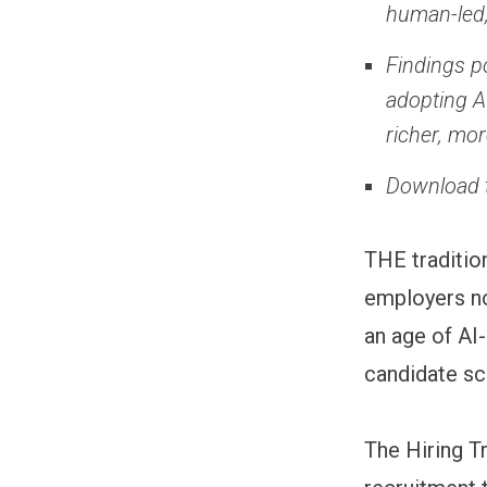
human-led,
Findings p
adopting A
richer, mo
Download t
THE tradition
employers no
an age of AI
candidate sc
The Hiring T