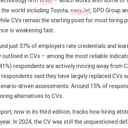
technology firm
Willo
– which works with some of t
 the world including Toyota,
easyJet
, DPD Group a
hile CVs remain the starting point for most hiring 
nce is weakening fast.
und just 37% of employers rate credentials and lear
y outlined in CVs – among the most reliable indicato
(41%) respondents are actively moving away from CV-
 respondents said they have largely replaced CVs wi
enario-driven assessments. Around 15% of respon
oring alternatives to CVs.
port, now in its third edition, tracks how hiring att
year. In 2024, the CV was still the unquestioned defa