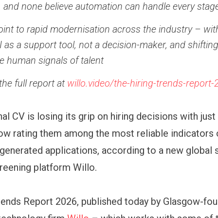
 and none believe automation can handle every stage
oint to rapid modernisation across the industry – wi
I as a support tool, not a decision-maker, and shiftin
re human signals of talent
he full report at
willo.video/the-hiring-trends-report
al CV is losing its grip on hiring decisions with just
w rating them among the most reliable indicators o
-generated applications, according to a new global 
reening platform Willo.
rends Report 2026, published today by Glasgow-fo