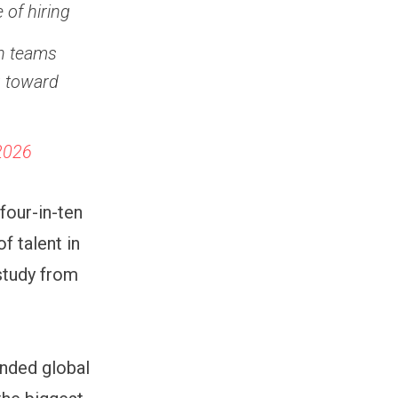
 of hiring
th teams
g toward
-2026
 four-in-ten
f talent in
study from
unded global