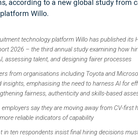
ns, according to a new global study from 
platform Willo.
ruitment technology platform Willo has published its 
ort 2026 – the third annual study examining how hi
I, assessing talent, and designing fairer processes
ders from organisations including Toyota and Microso
d insights, emphasising the need to harness AI for eff
ngthening fairness, authenticity and skills-based ass
n employers say they are moving away from CV-first hi
more reliable indicators of capability
t in ten respondents insist final hiring decisions mu