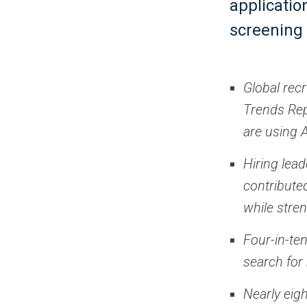
applicatio
screening 
Global rec
Trends Rep
are using A
Hiring lea
contribute
while stre
Four-in-te
search for 
Nearly eigh