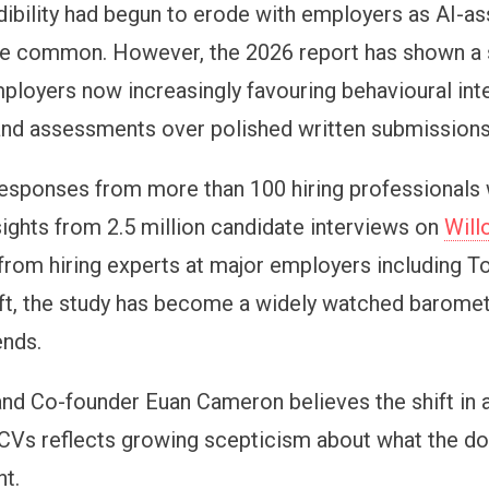
edibility had begun to erode with employers as AI-a
 common. However, the 2026 report has shown a s
employers now increasingly favouring behavioural int
, and assessments over polished written submissions
esponses from more than 100 hiring professionals
sights from 2.5 million candidate interviews on
Will
 from hiring experts at major employers including T
t, the study has become a widely watched baromete
ends.
and Co-founder Euan Cameron believes the shift in 
CVs reflects growing scepticism about what the 
nt.