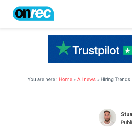
You are here :
Home
»
All news
» Hiring Trends
Stua
Publ