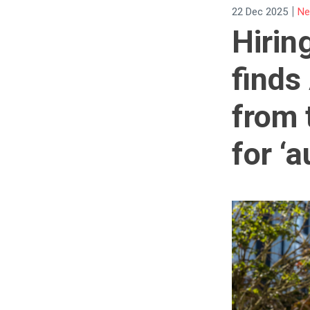
|
22 Dec 2025
Ne
Hirin
finds
from 
for ‘a