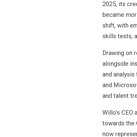
2025, its cr
became more
shift, with 
skills tests
Drawing on r
alongside in
and analysis
and Microsof
and talent tr
Willo’s CEO 
towards the 
now represe