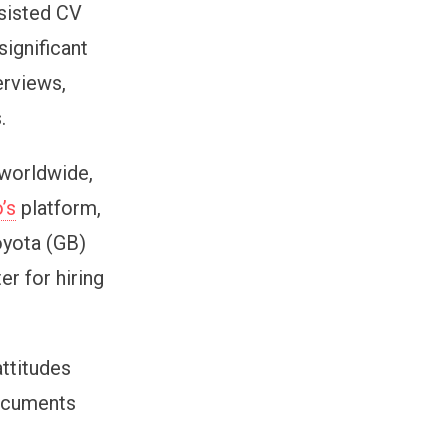
ssisted CV
ignificant
erviews,
.
 worldwide,
o’s
platform,
oyota (GB)
r for hiring
attitudes
documents