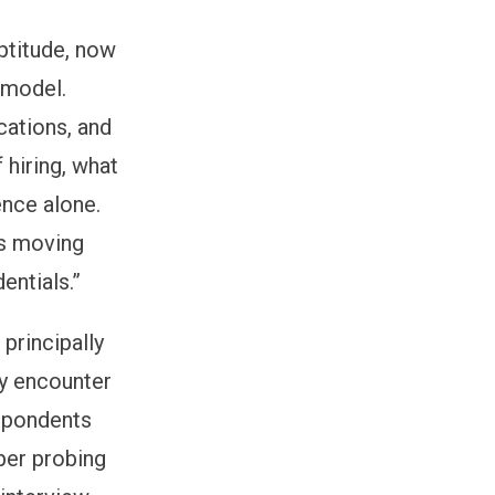
aptitude, now
 model.
ications, and
 hiring, what
ence alone.
ns moving
entials.”
 principally
ly encounter
espondents
per probing