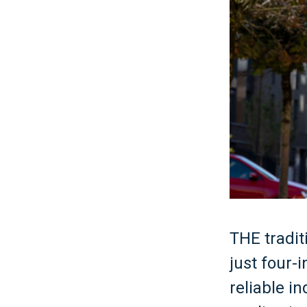
THE tradit
just four
reliable i