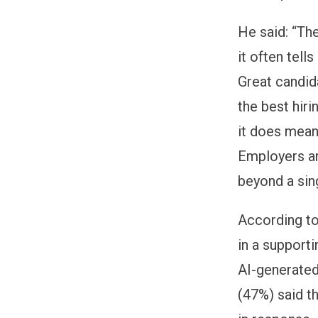
He said: “The
it often tel
Great candida
the best hiri
it does mean
Employers ar
beyond a sing
According to 
in a support
AI-generated
(47%) said t