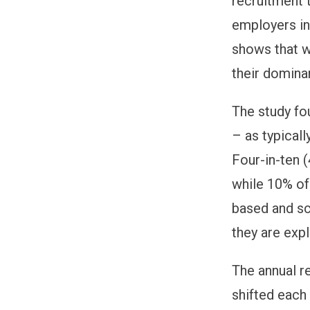
recruitment 
employers in
shows that w
their domina
The study fo
– as typicall
Four-in-ten 
while 10% of
based and sc
they are expl
The annual re
shifted each 