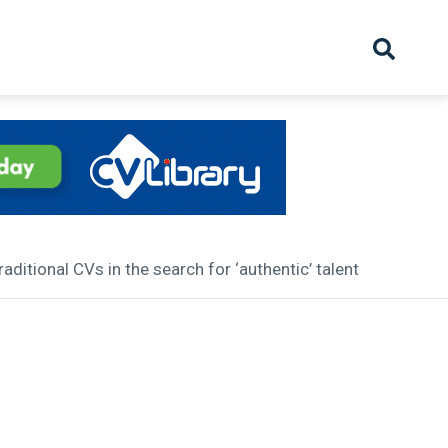
hive
Partnership
Overview
Launch
Recruiter Suppliers
Appointments
ditional CVs in the search for ‘authentic’ talent