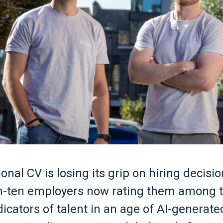
ional CV is losing its grip on hiring decisi
-in-ten employers now rating them among 
ndicators of talent in an age of AI-generate