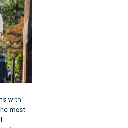
ons with
the most
d