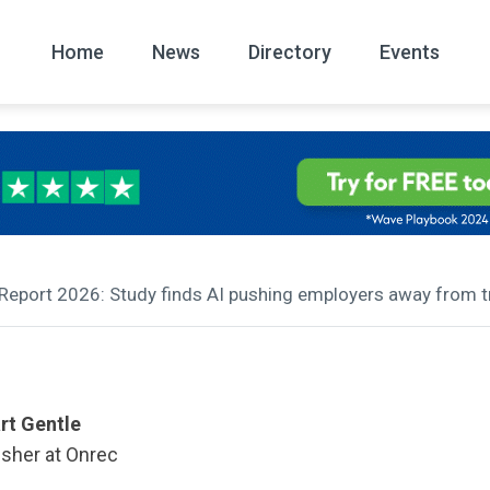
Home
News
Directory
Events
All
News Arc
 Report 2026: Study finds AI pushing employers away from tra
rt Gentle
isher at Onrec