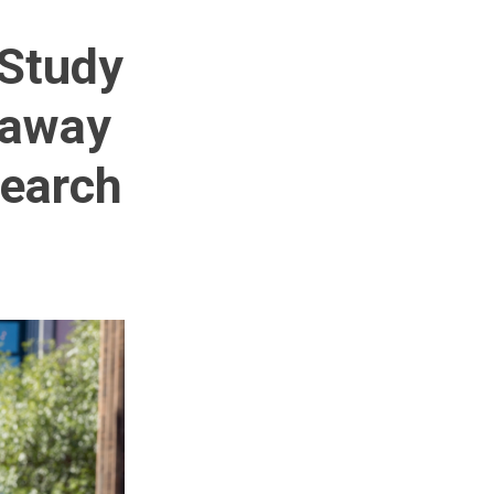
 Study
 away
search