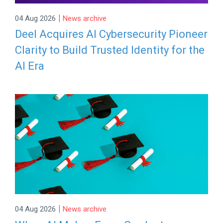
|
04 Aug 2026
News archive
Deel Acquires AI Cybersecurity Pioneer
Clarity to Build Trusted Identity for the
AI Era
|
04 Aug 2026
News archive