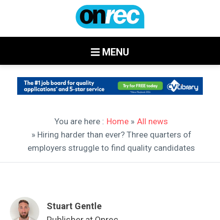
MENU
You are here :
Home
»
All news
» Hiring harder than ever? Three quarters of
employers struggle to find quality candidates
Stuart Gentle
Publisher at Onrec