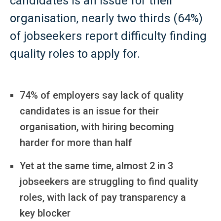
candidates is an issue for their
organisation, nearly two thirds (64%)
of jobseekers report difficulty finding
quality roles to apply for.
74% of employers say lack of quality
candidates is an issue for their
organisation, with hiring becoming
harder for more than half
Yet at the same time, almost 2 in 3
jobseekers are struggling to find quality
roles, with lack of pay transparency a
key blocker