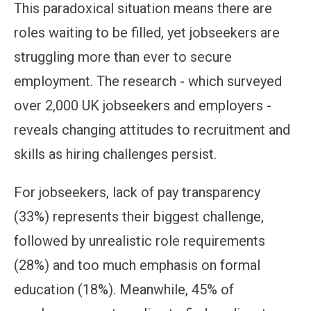
This paradoxical situation means there are
roles waiting to be filled, yet jobseekers are
struggling more than ever to secure
employment. The research - which surveyed
over 2,000 UK jobseekers and employers -
reveals changing attitudes to recruitment and
skills as hiring challenges persist.
For jobseekers, lack of pay transparency
(33%) represents their biggest challenge,
followed by unrealistic role requirements
(28%) and too much emphasis on formal
education (18%). Meanwhile, 45% of