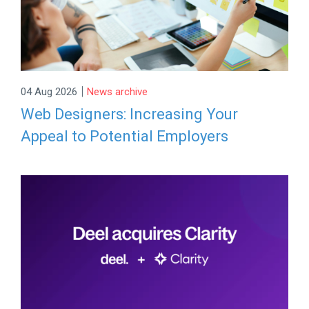
|
04 Aug 2026
News archive
Web Designers: Increasing Your
Appeal to Potential Employers