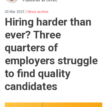
|
20 Mar 2025
News archive
Hiring harder than
ever? Three
quarters of
employers struggle
to find quality
candidates