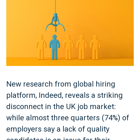
New research from global hiring
platform, Indeed, reveals a striking
disconnect in the UK job market:
while almost three quarters (74%) of
employers say a lack of quality