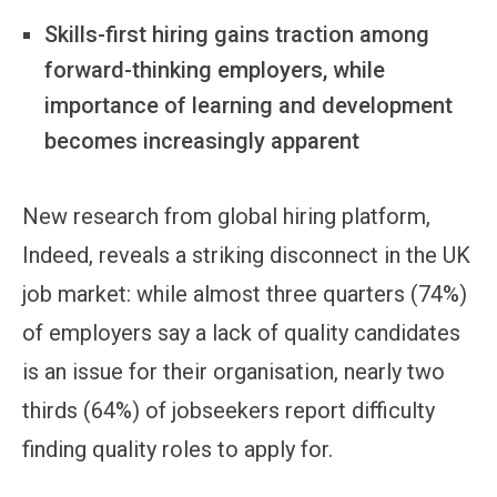
Skills-first hiring gains traction among
forward-thinking employers, while
importance of learning and development
becomes increasingly apparent
New research from global hiring platform,
Indeed, reveals a striking disconnect in the UK
job market: while almost three quarters (74%)
of employers say a lack of quality candidates
is an issue for their organisation, nearly two
thirds (64%) of jobseekers report difficulty
finding quality roles to apply for.