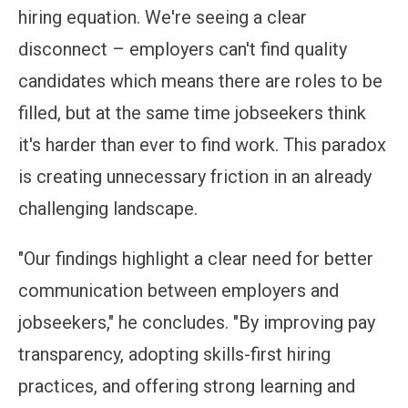
hiring equation. We're seeing a clear
disconnect – employers can't find quality
candidates which means there are roles to be
filled, but at the same time jobseekers think
it's harder than ever to find work. This paradox
is creating unnecessary friction in an already
challenging landscape.
"Our findings highlight a clear need for better
communication between employers and
jobseekers," he concludes. "By improving pay
transparency, adopting skills-first hiring
practices, and offering strong learning and