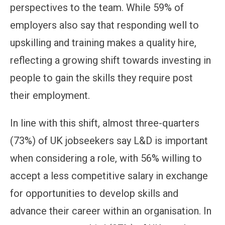
perspectives to the team. While 59% of
employers also say that responding well to
upskilling and training makes a quality hire,
reflecting a growing shift towards investing in
people to gain the skills they require post
their employment.
In line with this shift, almost three-quarters
(73%) of UK jobseekers say L&D is important
when considering a role, with 56% willing to
accept a less competitive salary in exchange
for opportunities to develop skills and
advance their career within an organisation. In