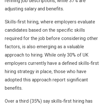
refining job descriptions, while 37% are
adjusting salary and benefits.
Skills-first hiring, where employers evaluate
candidates based on the specific skills
required for the job before considering other
factors, is also emerging as a valuable
approach to hiring. While only 30% of UK
employers currently have a defined skills-first
hiring strategy in place, those who have
adopted this approach report significant
benefits.
Over a third (35%) say skills-first hiring has