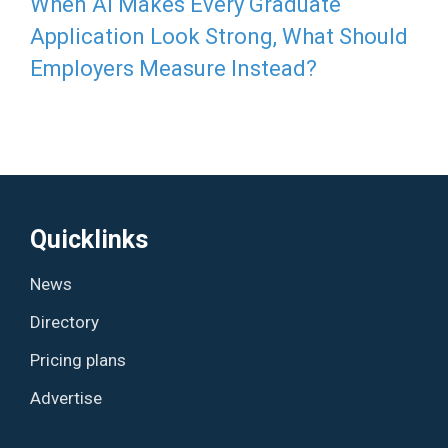
When AI Makes Every Graduate
Application Look Strong, What Should
Employers Measure Instead?
Quicklinks
News
Directory
Pricing plans
Advertise