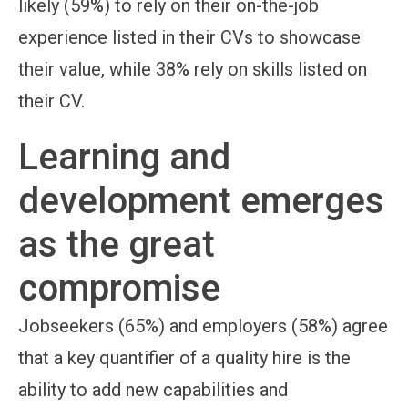
likely (59%) to rely on their on-the-job
experience listed in their CVs to showcase
their value, while 38% rely on skills listed on
their CV.
Learning and
development emerges
as the great
compromise
Jobseekers (65%) and employers (58%) agree
that a key quantifier of a quality hire is the
ability to add new capabilities and