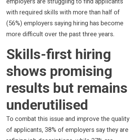
employers are struggling to find applicants
with required skills with more than half of
(56%) employers saying hiring has become
more difficult over the past three years.
Skills-first hiring
shows promising
results but remains
underutilised
To combat this issue and improve the quality
of applicants, 38% of employers say they are