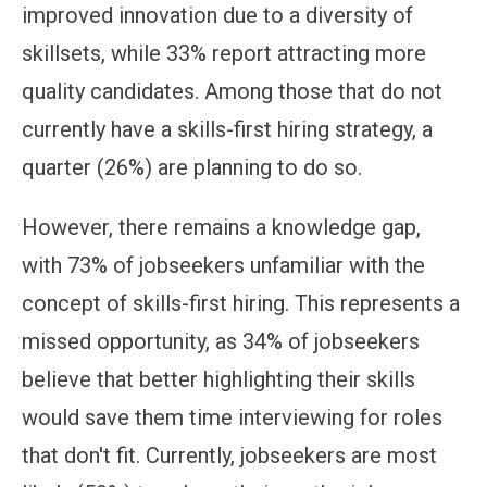
improved innovation due to a diversity of
skillsets, while 33% report attracting more
quality candidates. Among those that do not
currently have a skills-first hiring strategy, a
quarter (26%) are planning to do so.
However, there remains a knowledge gap,
with 73% of jobseekers unfamiliar with the
concept of skills-first hiring. This represents a
missed opportunity, as 34% of jobseekers
believe that better highlighting their skills
would save them time interviewing for roles
that don't fit. Currently, jobseekers are most