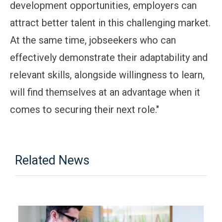
development opportunities, employers can
attract better talent in this challenging market.
At the same time, jobseekers who can
effectively demonstrate their adaptability and
relevant skills, alongside willingness to learn,
will find themselves at an advantage when it
comes to securing their next role."
Related News