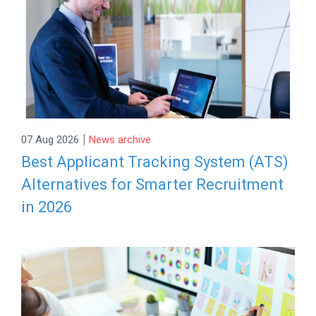
|
07 Aug 2026
News archive
Best Applicant Tracking System (ATS)
Alternatives for Smarter Recruitment
in 2026