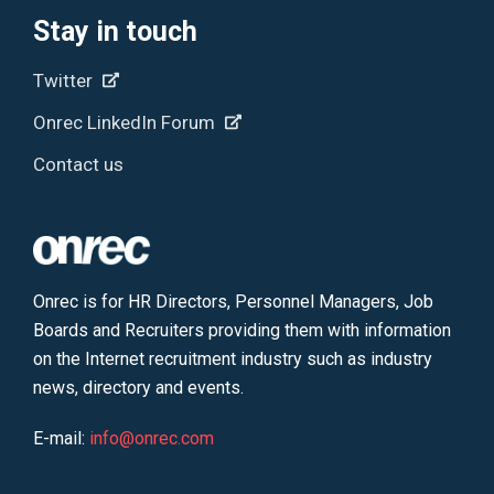
Stay in touch
Twitter
Onrec LinkedIn Forum
Contact us
Onrec is for HR Directors, Personnel Managers, Job
Boards and Recruiters providing them with information
on the Internet recruitment industry such as industry
news, directory and events.
E-mail:
info@onrec.com