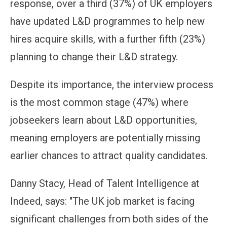
response, over a third (37%) of UK employers
have updated L&D programmes to help new
hires acquire skills, with a further fifth (23%)
planning to change their L&D strategy.
Despite its importance, the interview process
is the most common stage (47%) where
jobseekers learn about L&D opportunities,
meaning employers are potentially missing
earlier chances to attract quality candidates.
Danny Stacy, Head of Talent Intelligence at
Indeed, says: "The UK job market is facing
significant challenges from both sides of the