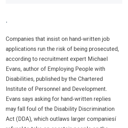
.
Companies that insist on hand-written job
applications run the risk of being prosecuted,
according to recruitment expert Michael
Evans, author of Employing People with
Disabilities, published by the Chartered
Institute of Personnel and Development.
Evans says asking for hand-written replies
may fall foul of the Disability Discrimination
Act (DDA), which outlaws larger companiesí