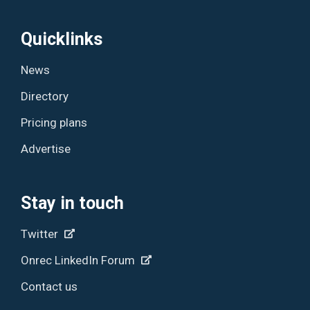
Quicklinks
News
Directory
Pricing plans
Advertise
Stay in touch
Twitter
Onrec LinkedIn Forum
Contact us