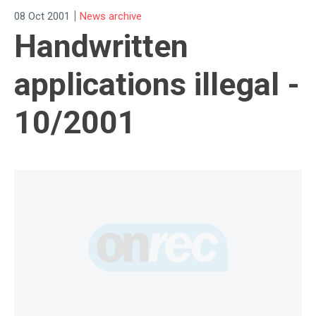
|
08 Oct 2001
News archive
Handwritten
applications illegal -
10/2001