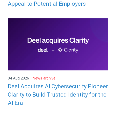
Appeal to Potential Employers
|
04 Aug 2026
News archive
Deel Acquires AI Cybersecurity Pioneer
Clarity to Build Trusted Identity for the
AI Era