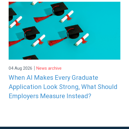
|
04 Aug 2026
News archive
When AI Makes Every Graduate
Application Look Strong, What Should
Employers Measure Instead?