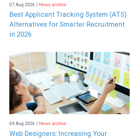
|
07 Aug 2026
News archive
Best Applicant Tracking System (ATS)
Alternatives for Smarter Recruitment
in 2026
|
04 Aug 2026
News archive
Web Designers: Increasing Your