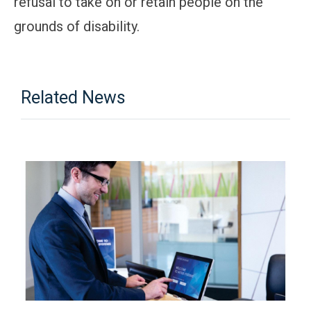
refusal to take on or retain people on the
grounds of disability.
Related News