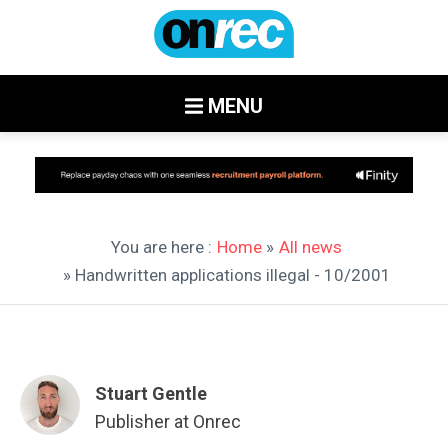
MENU
You are here :
Home
»
All news
» Handwritten applications illegal - 10/2001
Stuart Gentle
Publisher at Onrec