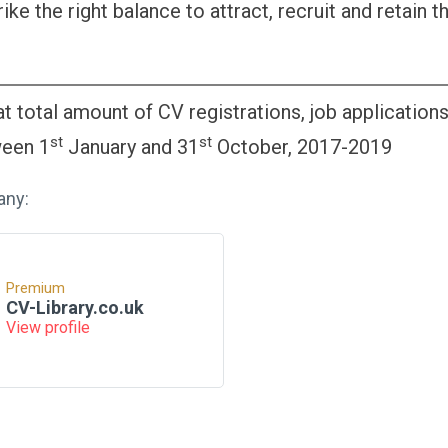
rike the right balance to attract, recruit and retain t
t total amount of CV registrations, job application
st
st
ween 1
January and 31
October, 2017-2019
any:
Premium
CV-Library.co.uk
View profile