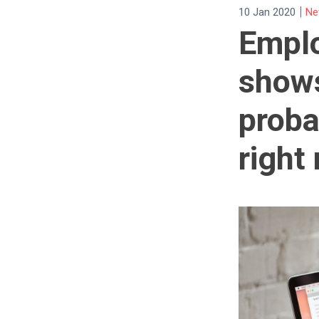
|
10 Jan 2020
Ne
Emplo
shows
proba
right