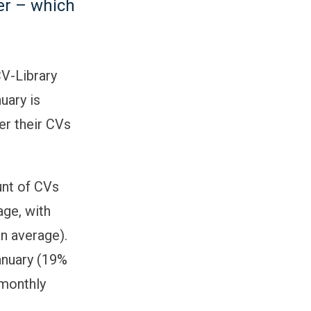
her – which
CV-Library
uary is
er their CVs
unt of CVs
age, with
n average).
January (19%
 monthly