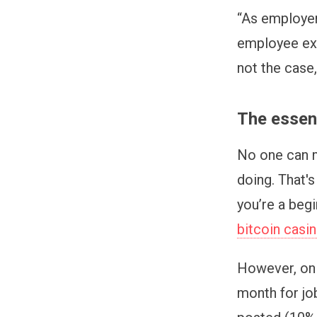
“As employers
employee expe
not the case
The essenc
No one can m
doing. That'
you’re a beg
bitcoin casi
However, on 
month for jo