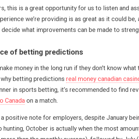
, this is a great opportunity for us to listen and as
rience we’re providing is as great as it could be, a
, decide what improvements can be made to strengt
e of betting predictions
ake money in the long run if they don't know what 
s why betting predictions
real money canadian casin
inner in sports betting, it’s recommended to find re
no Сanada
on a match.
a positive note for employers, despite January bei
b hunting, October is actually when the most amount