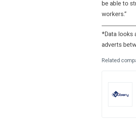
be able to st
workers.”
*Data looks a
adverts bet
Related comp