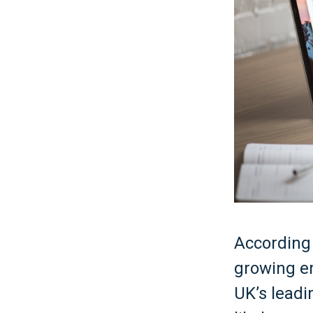
According 
growing e
UK’s leadi