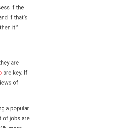
sess if the
nd if that’s
hen it.”
they are
o
are key. If
views of
ng a popular
 of jobs are