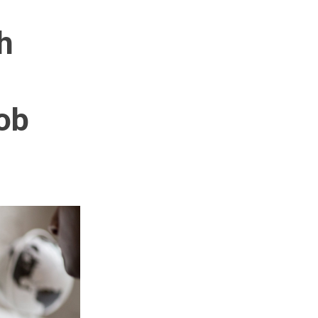
h
job