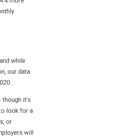
 (4% more
nthly
 and while
n, our data
2020.
 though it’s
to look for a
s, or
ployers will