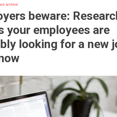
ws archive
yers beware: Researc
 your employees are
bly looking for a new 
 now