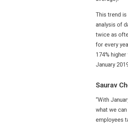
This trend is
analysis of 
twice as oft
for every ye
174% higher 
January 2019
Saurav Ch
“With Januar
what we can d
employees ta