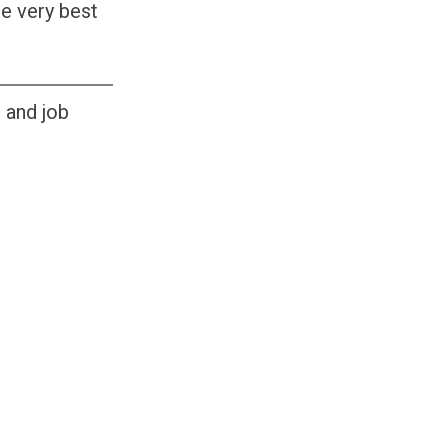
he very best
s and job