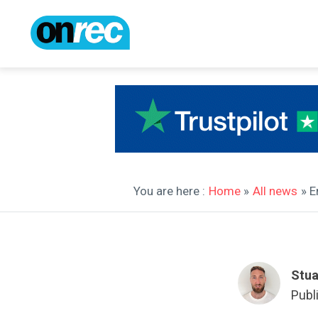
You are here :
Home
»
All news
» E
Stua
Publ