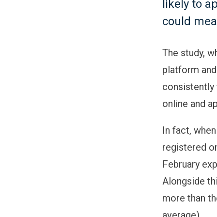
likely to 
could mea
The study, w
platform and
consistently
online and ap
In fact, whe
registered o
February exp
Alongside th
more than th
average).