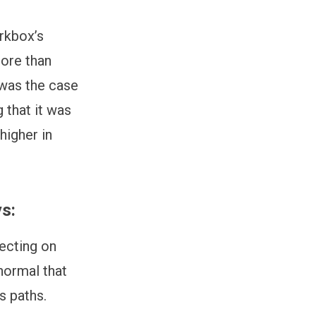
erkbox’s
more than
 was the case
 that it was
higher in
ys:
lecting on
 normal that
rs paths.