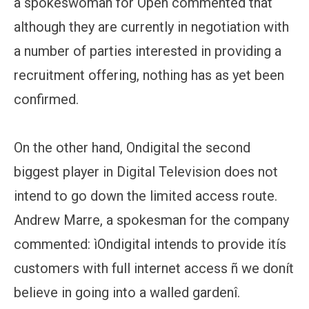
a spokeswoman for Open commented that
although they are currently in negotiation with
a number of parties interested in providing a
recruitment offering, nothing has as yet been
confirmed.
On the other hand, Ondigital the second
biggest player in Digital Television does not
intend to go down the limited access route.
Andrew Marre, a spokesman for the company
commented: ìOndigital intends to provide itís
customers with full internet access ñ we donít
believe in going into a walled gardenî.