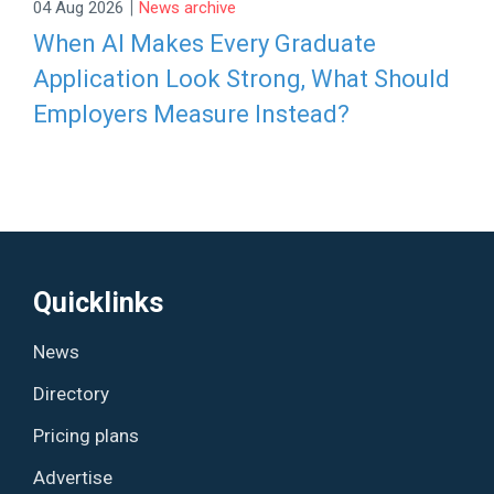
|
04 Aug 2026
News archive
When AI Makes Every Graduate
Application Look Strong, What Should
Employers Measure Instead?
Quicklinks
News
Directory
Pricing plans
Advertise