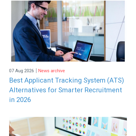
|
07 Aug 2026
News archive
Best Applicant Tracking System (ATS)
Alternatives for Smarter Recruitment
in 2026