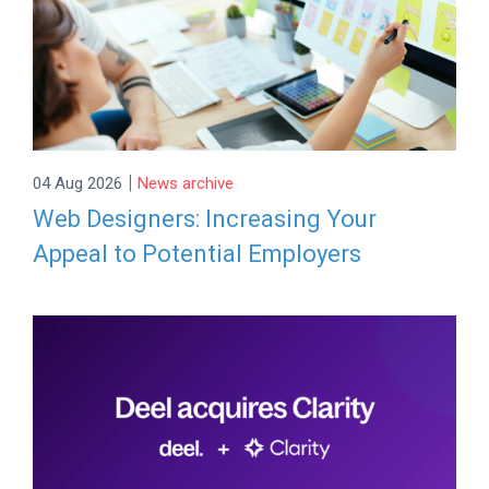
|
04 Aug 2026
News archive
Web Designers: Increasing Your
Appeal to Potential Employers