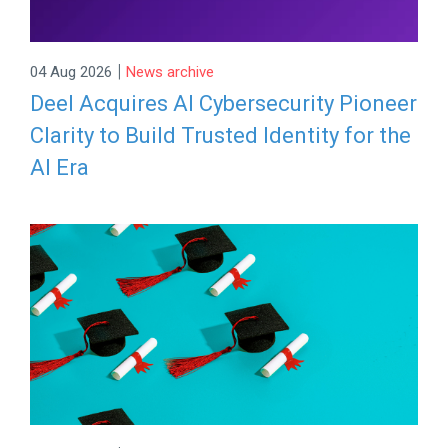
|
04 Aug 2026
News archive
Deel Acquires AI Cybersecurity Pioneer
Clarity to Build Trusted Identity for the
AI Era