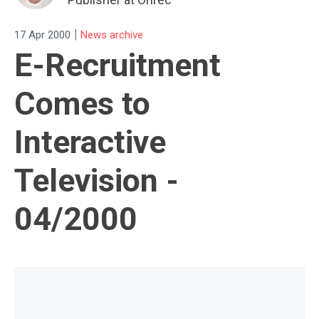
|
17 Apr 2000
News archive
E-Recruitment
Comes to
Interactive
Television -
04/2000