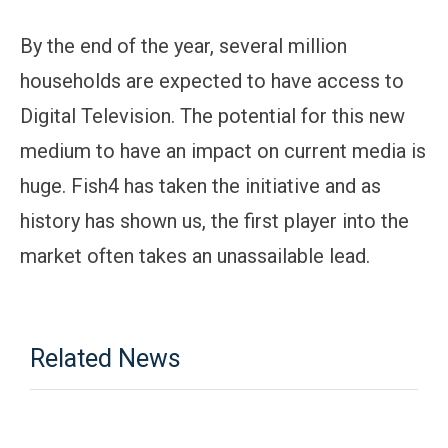
By the end of the year, several million
households are expected to have access to
Digital Television. The potential for this new
medium to have an impact on current media is
huge. Fish4 has taken the initiative and as
history has shown us, the first player into the
market often takes an unassailable lead.
Related News