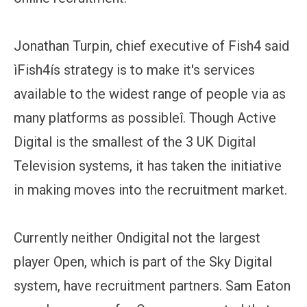
Jonathan Turpin, chief executive of Fish4 said
ìFish4ís strategy is to make it's services
available to the widest range of people via as
many platforms as possibleî. Though Active
Digital is the smallest of the 3 UK Digital
Television systems, it has taken the initiative
in making moves into the recruitment market.
Currently neither Ondigital not the largest
player Open, which is part of the Sky Digital
system, have recruitment partners. Sam Eaton