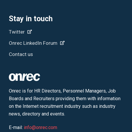
Stay in touch
Twitter
Onrec LinkedIn Forum
Contact us
Onrec is for HR Directors, Personnel Managers, Job
Boards and Recruiters providing them with information
on the Internet recruitment industry such as industry
news, directory and events.
E-mail:
info@onrec.com