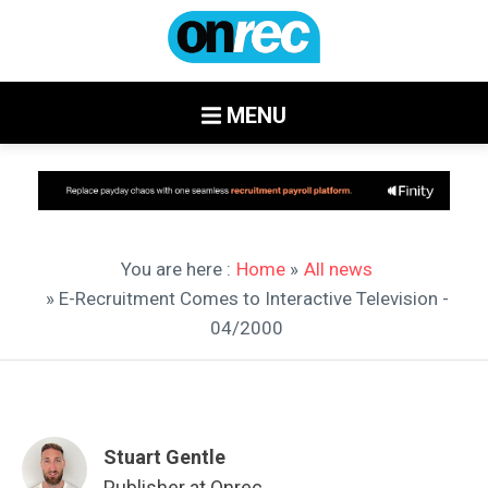
MENU
You are here :
Home
»
All news
» E-Recruitment Comes to Interactive Television -
04/2000
Stuart Gentle
Publisher at Onrec