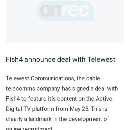
Fish4 announce deal with Telewest
Telewest Communications, the cable
telecomms company, has signed a deal with
Fish4 to feature itís content on the Active
Digital TV platform from May 25. This is
clearly a landmark in the development of
online recruitment.