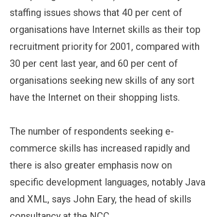
staffing issues shows that 40 per cent of
organisations have Internet skills as their top
recruitment priority for 2001, compared with
30 per cent last year, and 60 per cent of
organisations seeking new skills of any sort
have the Internet on their shopping lists.
The number of respondents seeking e-
commerce skills has increased rapidly and
there is also greater emphasis now on
specific development languages, notably Java
and XML, says John Eary, the head of skills
consultancy at the NCC.