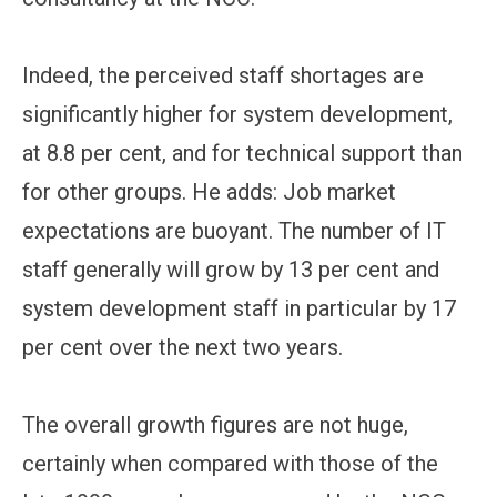
Indeed, the perceived staff shortages are
significantly higher for system development,
at 8.8 per cent, and for technical support than
for other groups. He adds: Job market
expectations are buoyant. The number of IT
staff generally will grow by 13 per cent and
system development staff in particular by 17
per cent over the next two years.
The overall growth figures are not huge,
certainly when compared with those of the