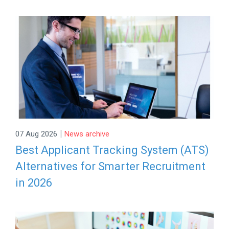
|
07 Aug 2026
News archive
Best Applicant Tracking System (ATS)
Alternatives for Smarter Recruitment
in 2026