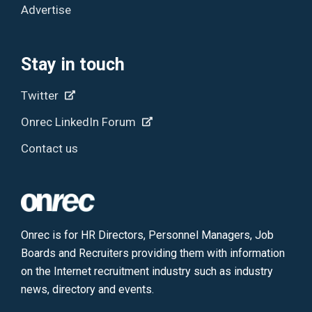
Advertise
Stay in touch
Twitter
Onrec LinkedIn Forum
Contact us
Onrec is for HR Directors, Personnel Managers, Job
Boards and Recruiters providing them with information
on the Internet recruitment industry such as industry
news, directory and events.