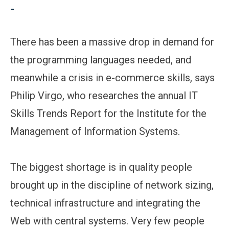
-
There has been a massive drop in demand for
the programming languages needed, and
meanwhile a crisis in e-commerce skills, says
Philip Virgo, who researches the annual IT
Skills Trends Report for the Institute for the
Management of Information Systems.
The biggest shortage is in quality people
brought up in the discipline of network sizing,
technical infrastructure and integrating the
Web with central systems. Very few people