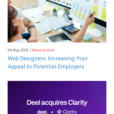
|
04 Aug 2026
News archive
Web Designers: Increasing Your
Appeal to Potential Employers