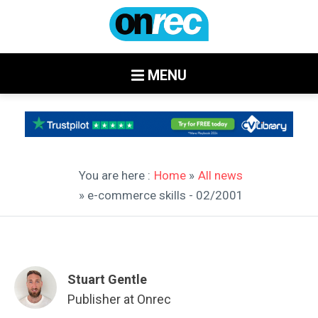
MENU
You are here :
Home
»
All news
» e-commerce skills - 02/2001
Stuart Gentle
Publisher at Onrec