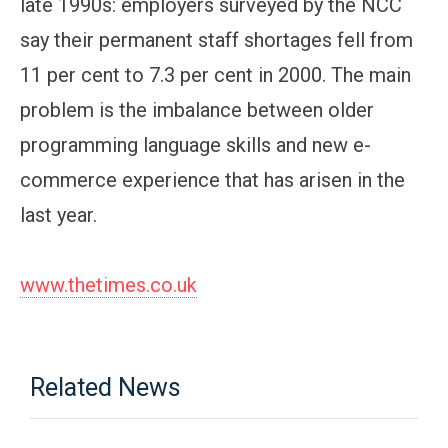
late 1990s: employers surveyed by the NCC
say their permanent staff shortages fell from
11 per cent to 7.3 per cent in 2000. The main
problem is the imbalance between older
programming language skills and new e-
commerce experience that has arisen in the
last year.
www.thetimes.co.uk
Related News