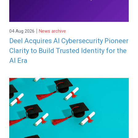
|
04 Aug 2026
News archive
Deel Acquires AI Cybersecurity Pioneer
Clarity to Build Trusted Identity for the
AI Era