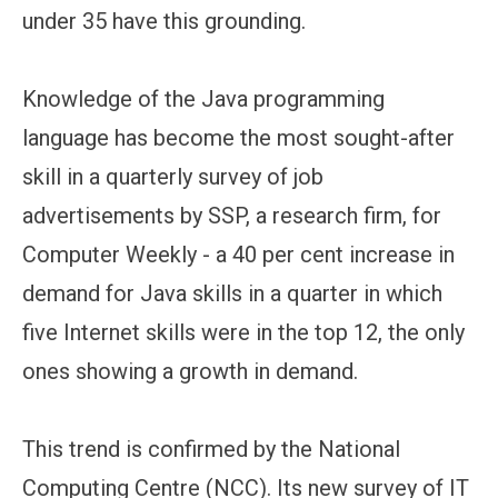
under 35 have this grounding.
Knowledge of the Java programming
language has become the most sought-after
skill in a quarterly survey of job
advertisements by SSP, a research firm, for
Computer Weekly - a 40 per cent increase in
demand for Java skills in a quarter in which
five Internet skills were in the top 12, the only
ones showing a growth in demand.
This trend is confirmed by the National
Computing Centre (NCC). Its new survey of IT