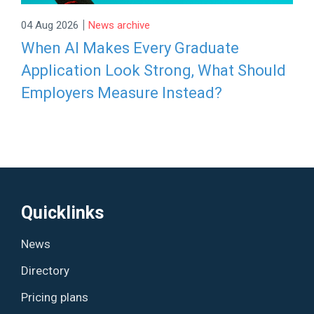
|
04 Aug 2026
News archive
When AI Makes Every Graduate
Application Look Strong, What Should
Employers Measure Instead?
Quicklinks
News
Directory
Pricing plans