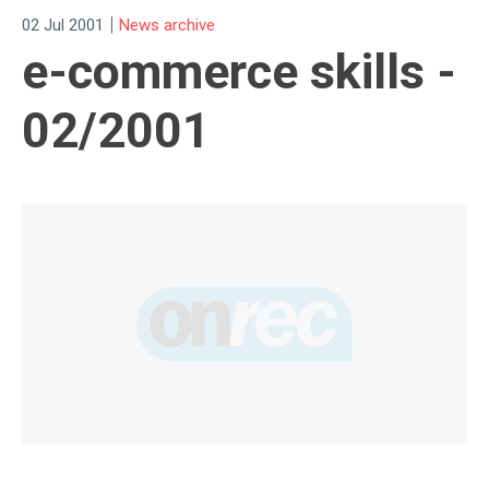
|
02 Jul 2001
News archive
e-commerce skills -
02/2001