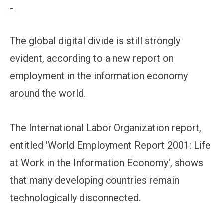
-
The global digital divide is still strongly
evident, according to a new report on
employment in the information economy
around the world.
The International Labor Organization report,
entitled 'World Employment Report 2001: Life
at Work in the Information Economy', shows
that many developing countries remain
technologically disconnected.