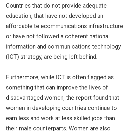
Countries that do not provide adequate
education, that have not developed an
affordable telecommunications infrastructure
or have not followed a coherent national
information and communications technology
(ICT) strategy, are being left behind.
Furthermore, while ICT is often flagged as
something that can improve the lives of
disadvantaged women, the report found that
women in developing countries continue to
earn less and work at less skilled jobs than
their male counterparts. Women are also