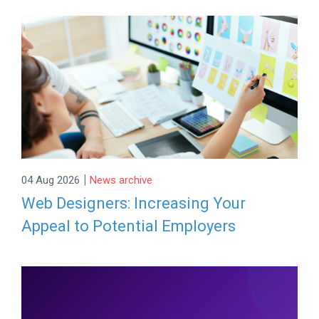
|
04 Aug 2026
News archive
Web Designers: Increasing Your
Appeal to Potential Employers