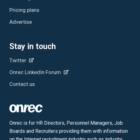
Pricing plans
Advertise
Stay in touch
Twitter
Onrec LinkedIn Forum
Contact us
Onrec is for HR Directors, Personnel Managers, Job
Boards and Recruiters providing them with information
on the Internet recruitment industry such as industry