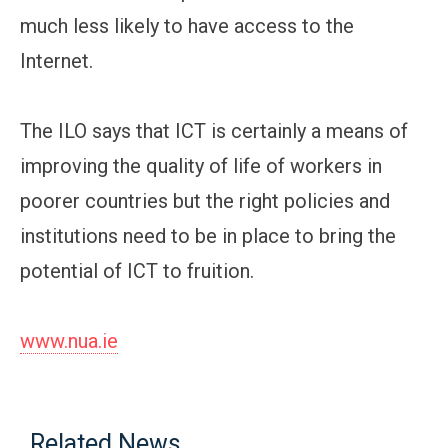
much less likely to have access to the
Internet.
The ILO says that ICT is certainly a means of
improving the quality of life of workers in
poorer countries but the right policies and
institutions need to be in place to bring the
potential of ICT to fruition.
www.nua.ie
Related News