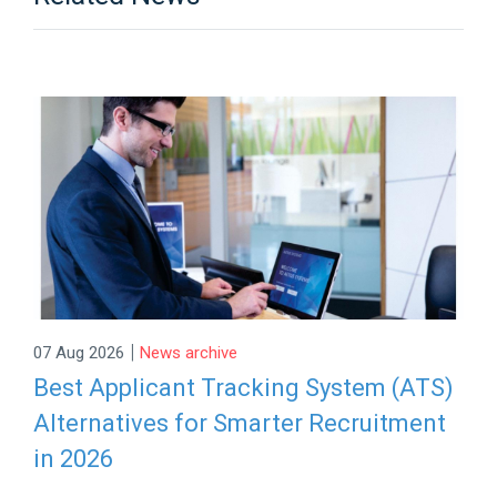
|
07 Aug 2026
News archive
Best Applicant Tracking System (ATS)
Alternatives for Smarter Recruitment
in 2026