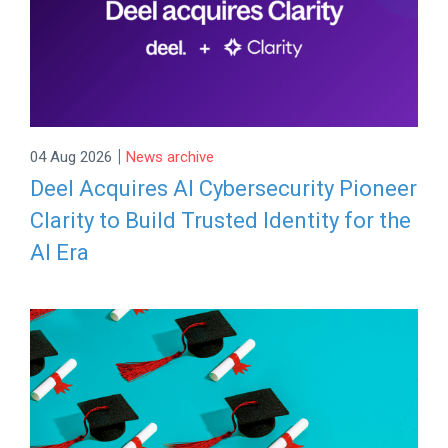
|
04 Aug 2026
News archive
Deel Acquires AI Cybersecurity Pioneer
Clarity to Build Trusted Identity for the
AI Era