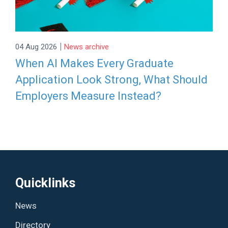
|
04 Aug 2026
News archive
When AI Makes Every Graduate
Application Look Strong, What Should
Employers Measure Instead?
Quicklinks
News
Directory