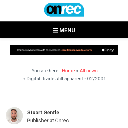
MENU
You are here :
Home
»
All news
» Digital divide still apparent - 02/2001
Stuart Gentle
Publisher at Onrec