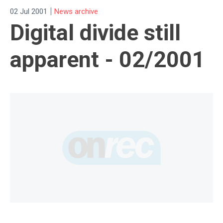
|
02 Jul 2001
News archive
Digital divide still
apparent - 02/2001