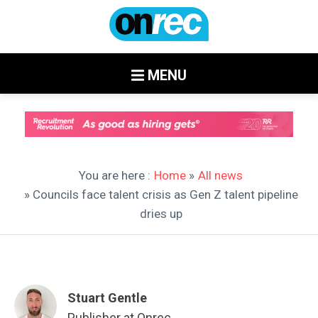
MENU
You are here :
Home
»
All news
» Councils face talent crisis as Gen Z talent pipeline
dries up
Stuart Gentle
Publisher at Onrec