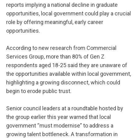
reports implying a national decline in graduate
opportunities, local government could play a crucial
role by offering meaningful, early career
opportunities.
According to new research from Commercial
Services Group, more than 80% of Gen Z
respondents aged 18-25 said they are unaware of
the opportunities available within local government,
highlighting a growing disconnect, which could
begin to erode public trust.
Senior council leaders at a roundtable hosted by
the group earlier this year warned that local
government “must modernise” to address a
growing talent bottleneck. A transformation in