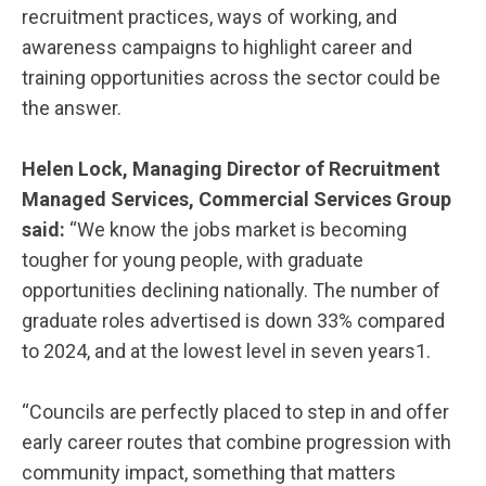
recruitment practices, ways of working, and
awareness campaigns to highlight career and
training opportunities across the sector could be
the answer.
Helen Lock, Managing Director of Recruitment
Managed Services, Commercial Services Group
said:
“We know the jobs market is becoming
tougher for young people, with graduate
opportunities declining nationally. The number of
graduate roles advertised is down 33% compared
to 2024, and at the lowest level in seven years1.
“Councils are perfectly placed to step in and offer
early career routes that combine progression with
community impact, something that matters