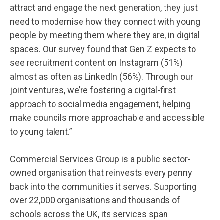
attract and engage the next generation, they just
need to modernise how they connect with young
people by meeting them where they are, in digital
spaces. Our survey found that Gen Z expects to
see recruitment content on Instagram (51%)
almost as often as LinkedIn (56%). Through our
joint ventures, we’re fostering a digital-first
approach to social media engagement, helping
make councils more approachable and accessible
to young talent.”
Commercial Services Group is a public sector-
owned organisation that reinvests every penny
back into the communities it serves. Supporting
over 22,000 organisations and thousands of
schools across the UK, its services span