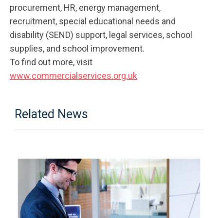
procurement, HR, energy management,
recruitment, special educational needs and
disability (SEND) support, legal services, school
supplies, and school improvement.
To find out more, visit
www.commercialservices.org.uk
Related News