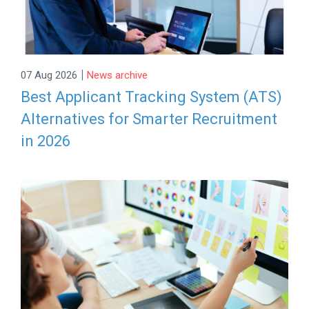
|
07 Aug 2026
News archive
Best Applicant Tracking System (ATS)
Alternatives for Smarter Recruitment
in 2026