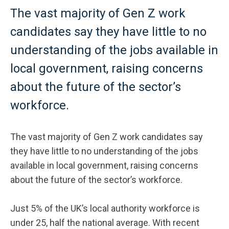
The vast majority of Gen Z work
candidates say they have little to no
understanding of the jobs available in
local government, raising concerns
about the future of the sector’s
workforce.
The vast majority of Gen Z work candidates say
they have little to no understanding of the jobs
available in local government, raising concerns
about the future of the sector’s workforce.
Just 5% of the UK’s local authority workforce is
under 25, half the national average. With recent