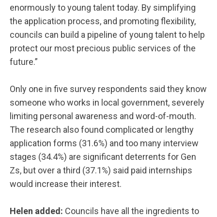
enormously to young talent today. By simplifying
the application process, and promoting flexibility,
councils can build a pipeline of young talent to help
protect our most precious public services of the
future.”
Only one in five survey respondents said they know
someone who works in local government, severely
limiting personal awareness and word-of-mouth.
The research also found complicated or lengthy
application forms (31.6%) and too many interview
stages (34.4%) are significant deterrents for Gen
Zs, but over a third (37.1%) said paid internships
would increase their interest.
Helen added:
Councils have all the ingredients to