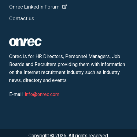
Onrec LinkedIn Forum
Contact us
Onrec is for HR Directors, Personnel Managers, Job
Boards and Recruiters providing them with information
on the Internet recruitment industry such as industry
news, directory and events.
E-mail:
info@onrec.com
Copyright © 2026. All rights reserved.