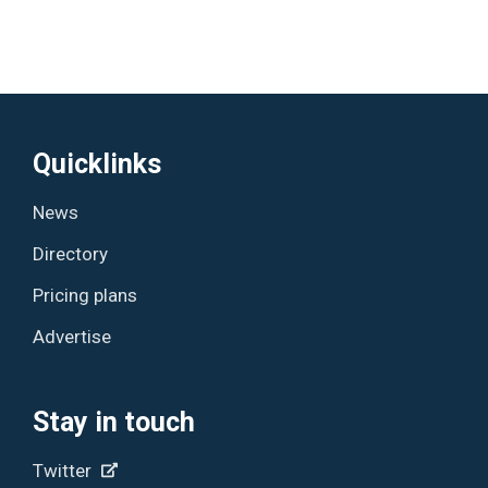
Quicklinks
News
Directory
Pricing plans
Advertise
Stay in touch
Twitter