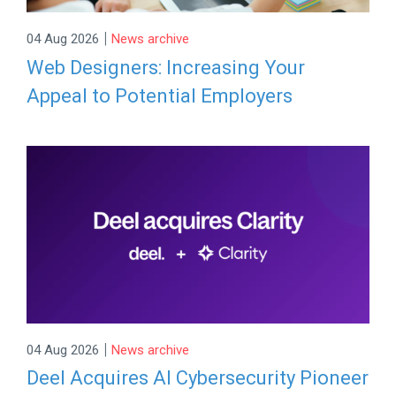
|
04 Aug 2026
News archive
Web Designers: Increasing Your
Appeal to Potential Employers
|
04 Aug 2026
News archive
Deel Acquires AI Cybersecurity Pioneer