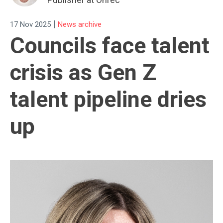
|
17 Nov 2025
News archive
Councils face talent
crisis as Gen Z
talent pipeline dries
up