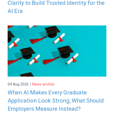
Clarity to Build Trusted Identity for the
AI Era
|
04 Aug 2026
News archive
When AI Makes Every Graduate
Application Look Strong, What Should
Employers Measure Instead?