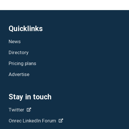
Quicklinks
News
Directory
Pricing plans
Advertise
Stay in touch
Twitter
Onrec LinkedIn Forum