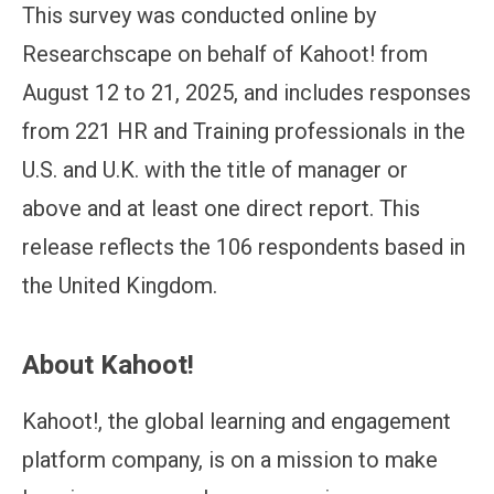
This survey was conducted online by
Researchscape on behalf of Kahoot! from
August 12 to 21, 2025, and includes responses
from 221 HR and Training professionals in the
U.S. and U.K. with the title of manager or
above and at least one direct report. This
release reflects the 106 respondents based in
the United Kingdom.
About Kahoot!
Kahoot!, the global learning and engagement
platform company, is on a mission to make