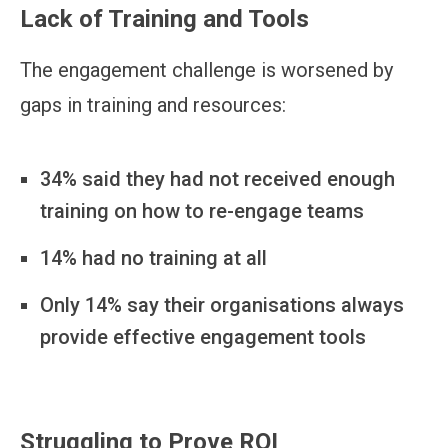
Lack of Training and Tools
The engagement challenge is worsened by
gaps in training and resources:
34% said they had not received enough
training on how to re-engage teams
14% had no training at all
Only 14% say their organisations always
provide effective engagement tools
Struggling to Prove ROI