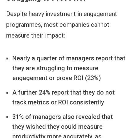
Despite heavy investment in engagement
programmes, most companies cannot
measure their impact:
Nearly a quarter of managers report that
they are struggling to measure
engagement or prove ROI (23%)
A further 24% report that they do not
track metrics or ROI consistently
31% of managers also revealed that
they wished they could measure
productivity more accurately, as