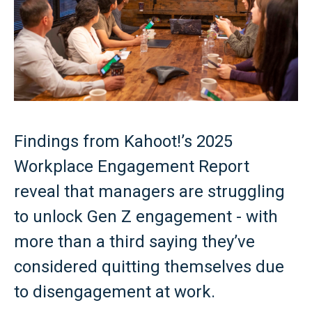
Findings from Kahoot!’s 2025
Workplace Engagement Report
reveal that managers are struggling
to unlock Gen Z engagement - with
more than a third saying they’ve
considered quitting themselves due
to disengagement at work.