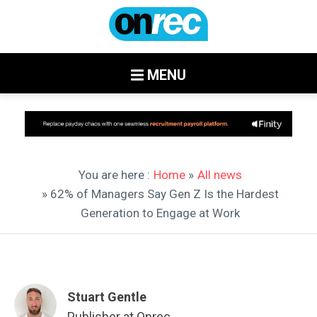
MENU
You are here :
Home
»
All news
» 62% of Managers Say Gen Z Is the Hardest
Generation to Engage at Work
Stuart Gentle
Publisher at Onrec