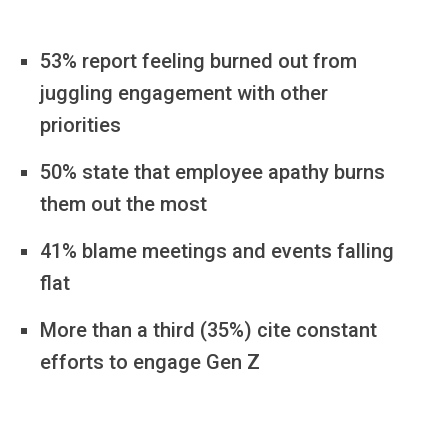
53% report feeling burned out from
juggling engagement with other
priorities
50% state that employee apathy burns
them out the most
41% blame meetings and events falling
flat
More than a third (35%) cite constant
efforts to engage Gen Z