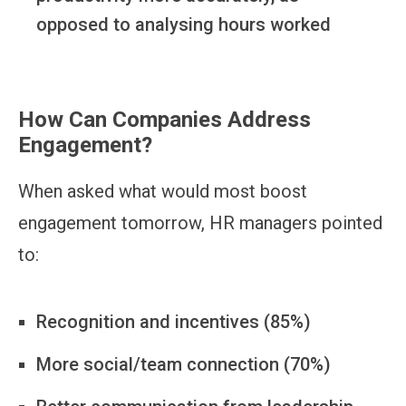
opposed to analysing hours worked
How Can Companies Address
Engagement?
When asked what would most boost
engagement tomorrow, HR managers pointed
to:
Recognition and incentives (85%)
More social/team connection (70%)