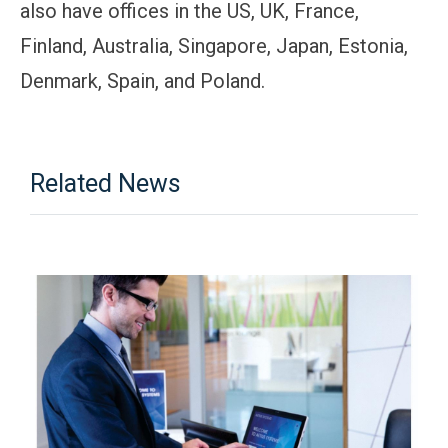
also have offices in the US, UK, France,
Finland, Australia, Singapore, Japan, Estonia,
Denmark, Spain, and Poland.
Related News