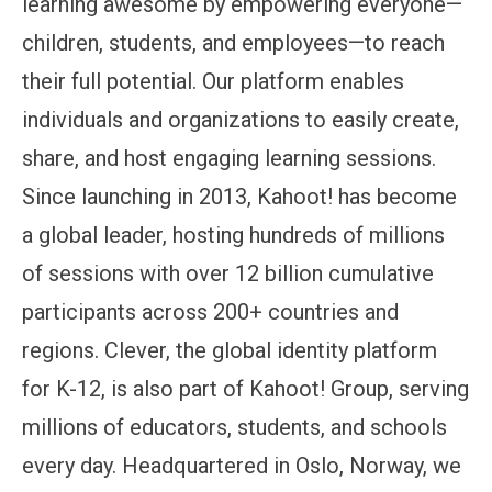
learning awesome by empowering everyone—
children, students, and employees—to reach
their full potential. Our platform enables
individuals and organizations to easily create,
share, and host engaging learning sessions.
Since launching in 2013, Kahoot! has become
a global leader, hosting hundreds of millions
of sessions with over 12 billion cumulative
participants across 200+ countries and
regions. Clever, the global identity platform
for K-12, is also part of Kahoot! Group, serving
millions of educators, students, and schools
every day. Headquartered in Oslo, Norway, we