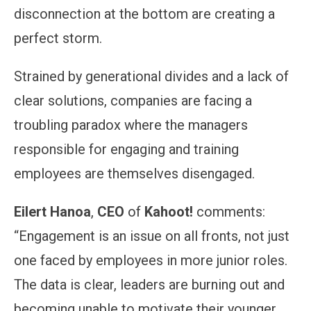
disconnection at the bottom are creating a
perfect storm.
Strained by generational divides and a lack of
clear solutions, companies are facing a
troubling paradox where the managers
responsible for engaging and training
employees are themselves disengaged.
Eilert Hanoa
,
CEO
of
Kahoot!
comments:
“Engagement is an issue on all fronts, not just
one faced by employees in more junior roles.
The data is clear, leaders are burning out and
becoming unable to motivate their younger