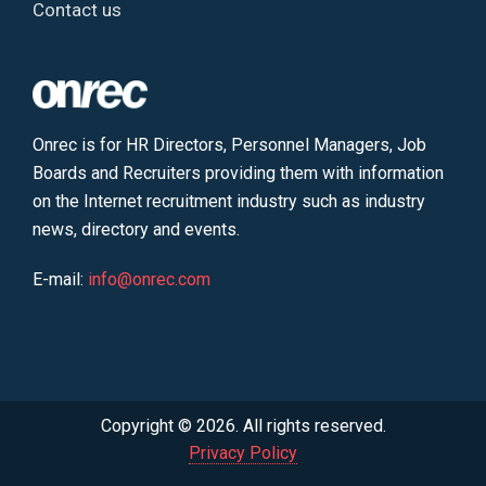
Contact us
Onrec is for HR Directors, Personnel Managers, Job
Boards and Recruiters providing them with information
on the Internet recruitment industry such as industry
news, directory and events.
E-mail:
info@onrec.com
Copyright © 2026. All rights reserved.
Privacy Policy