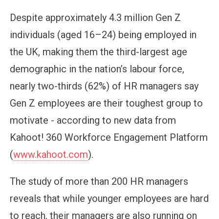
Despite approximately 4.3 million Gen Z
individuals (aged 16–24) being employed in
the UK, making them the third-largest age
demographic in the nation’s labour force,
nearly two-thirds (62%) of HR managers say
Gen Z employees are their toughest group to
motivate - according to new data from
Kahoot! 360 Workforce Engagement Platform
(
www.kahoot.com
).
The study of more than 200 HR managers
reveals that while younger employees are hard
to reach, their managers are also running on