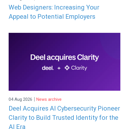
Web Designers: Increasing Your
Appeal to Potential Employers
|
04 Aug 2026
News archive
Deel Acquires AI Cybersecurity Pioneer
Clarity to Build Trusted Identity for the
AI Era