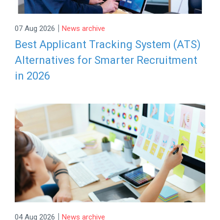
|
07 Aug 2026
News archive
Best Applicant Tracking System (ATS)
Alternatives for Smarter Recruitment
in 2026
|
04 Aug 2026
News archive