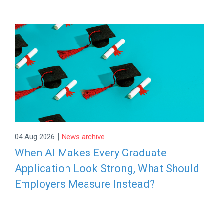
|
04 Aug 2026
News archive
When AI Makes Every Graduate
Application Look Strong, What Should
Employers Measure Instead?