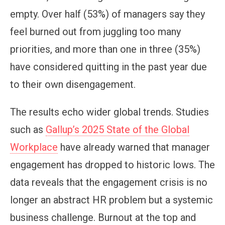
empty. Over half (53%) of managers say they
feel burned out from juggling too many
priorities, and more than one in three (35%)
have considered quitting in the past year due
to their own disengagement.
The results echo wider global trends. Studies
such as
Gallup’s 2025 State of the Global
Workplace
have already warned that manager
engagement has dropped to historic lows. The
data reveals that the engagement crisis is no
longer an abstract HR problem but a systemic
business challenge. Burnout at the top and