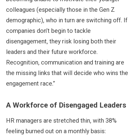
colleagues (especially those in the Gen Z
demographic), who in turn are switching off. If
companies don’t begin to tackle
disengagement, they risk losing both their
leaders and their future workforce.
Recognition, communication and training are
the missing links that will decide who wins the
engagement race.”
A Workforce of Disengaged Leaders
HR managers are stretched thin, with 38%
feeling burned out on a monthly basis: