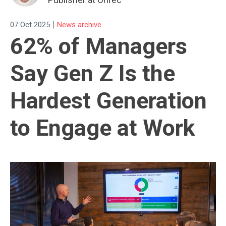
|
07 Oct 2025
News archive
62% of Managers
Say Gen Z Is the
Hardest Generation
to Engage at Work