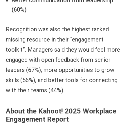
Better communication from leadership
(60%)
Recognition was also the highest ranked
missing resource in their “engagement
toolkit”. Managers said they would feel more
engaged with open feedback from senior
leaders (67%), more opportunities to grow
skills (56%), and better tools for connecting
with their teams (44%).
About the Kahoot! 2025 Workplace
Engagement Report