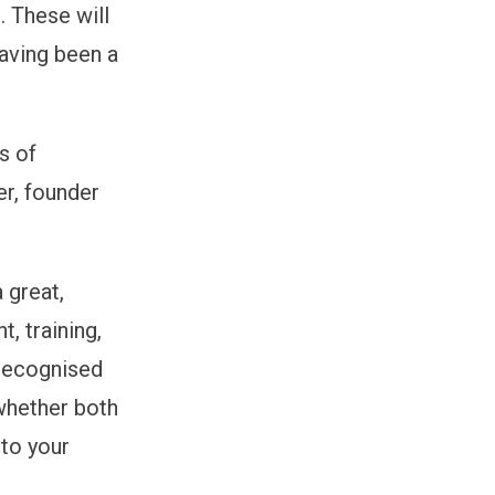
 These will
aving been a
s of
er, founder
 great,
, training,
 recognised
 whether both
 to your