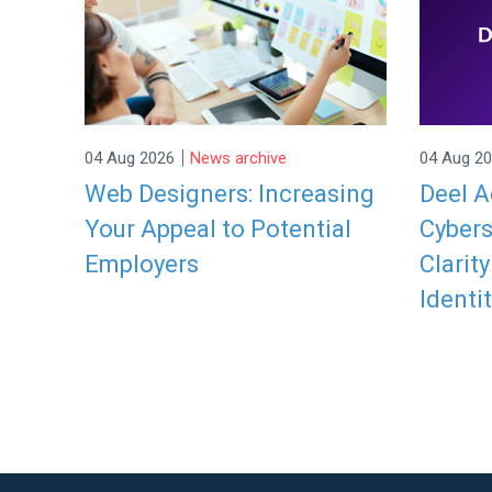
|
04 Aug 2026
News archive
04 Aug 2
Web Designers: Increasing
Deel A
Your Appeal to Potential
Cybers
Employers
Clarit
Identit