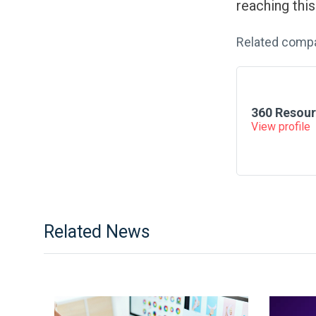
reaching thi
Related comp
360 Resour
View profile
Related News