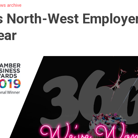
ws archive
s North-West Employer
ear