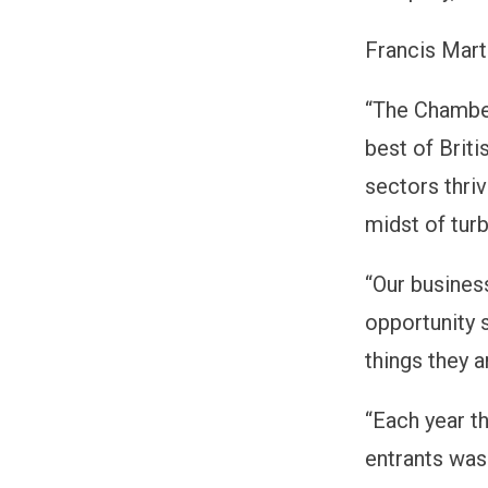
Francis Mart
“The Chamber
best of Briti
sectors thriv
midst of turb
“Our busines
opportunity s
things they a
“Each year th
entrants was 