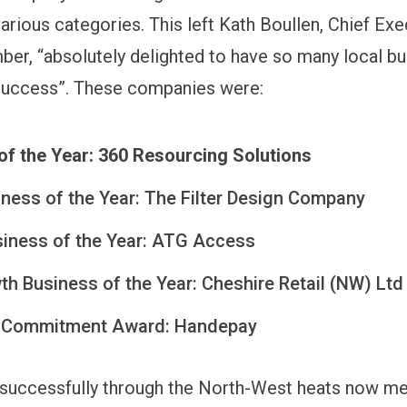
rious categories. This left Kath Boullen, Chief Exe
er, “absolutely delighted to have so many local b
success”. These companies were:
of the Year: 360 Resourcing Solutions
iness of the Year: The Filter Design Company
siness of the Year: ATG Access
h Business of the Year: Cheshire Retail (NW) Ltd
 Commitment Award: Handepay
successfully through the North-West heats now mea