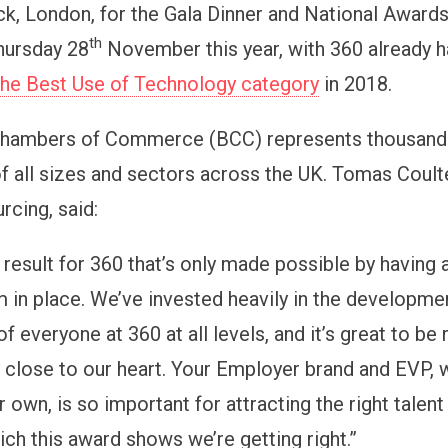
, London, for the Gala Dinner and National Awards.
th
hursday 28
November this year, with 360 already h
 the Best Use of Technology category
in 2018.
 Chambers of Commerce (BCC) represents thousand
f all sizes and sectors across the UK. Tomas Coult
rcing, said:
b result for 360 that’s only made possible by having a
 in place. We’ve invested heavily in the development
f everyone at 360 at all levels, and it’s great to be
y close to our heart. Your Employer brand and EVP,
r own, is so important for attracting the right talent
ch this award shows we’re getting right.”