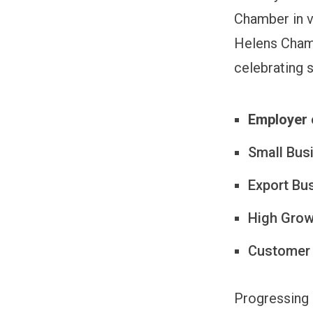
Chamber in va
Helens Chamb
celebrating 
Employer 
Small Bus
Export Bu
High Growt
Customer
Progressing 