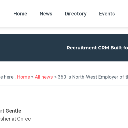
Home
News
Directory
Events
All
News Arc
e here :
Home
»
All news
» 360 is North-West Employer of t
rt Gentle
isher at Onrec