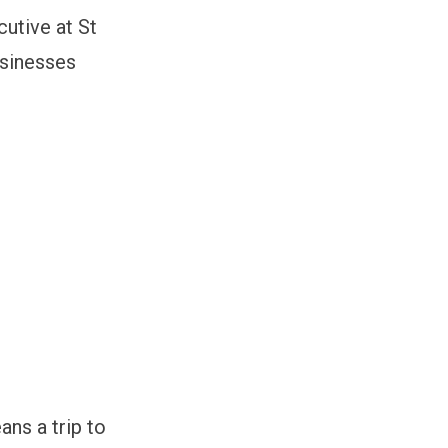
cutive at St
usinesses
ns a trip to