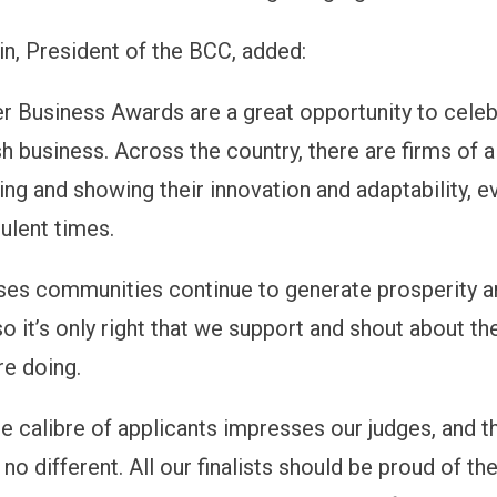
in, President of the BCC, added:
 Business Awards are a great opportunity to celeb
sh business. Across the country, there are firms of a
ing and showing their innovation and adaptability, e
ulent times.
ses communities continue to generate prosperity 
o it’s only right that we support and shout about th
re doing.
e calibre of applicants impresses our judges, and t
no different. All our finalists should be proud of th