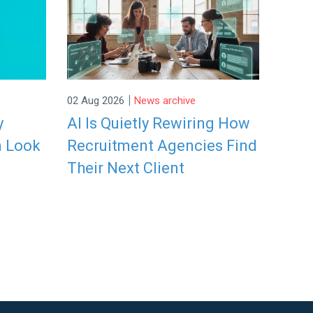
|
02 Aug 2026
News archive
y
AI Is Quietly Rewiring How
n Look
Recruitment Agencies Find
Their Next Client