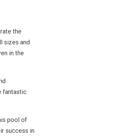
rate the
ll sizes and
ven in the
and
e fantastic
his pool of
eir success in