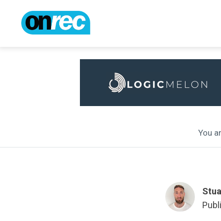
You ar
Stua
Publ