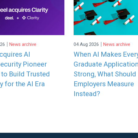
|
|
026
News archive
04 Aug 2026
News archive
cquires AI
When AI Makes Ever
ecurity Pioneer
Graduate Applicatio
y to Build Trusted
Strong, What Should
y for the AI Era
Employers Measure
Instead?