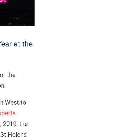
ear at the
or the
on.
th West to
xperts
 2019, the
 St Helens