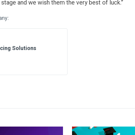
s stage and we wish them the very best of luck.”
any:
cing Solutions