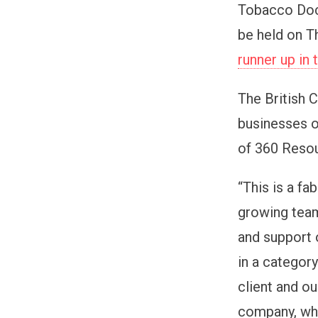
Tobacco Dock
be held on T
runner up in
The British
businesses o
of 360 Resou
“This is a fa
growing team
and support o
in a categor
client and ou
company, whi