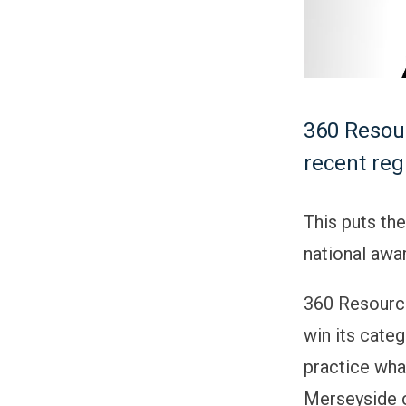
360 Resour
recent re
This puts th
national awar
360 Resourci
win its cate
practice wha
Merseyside 