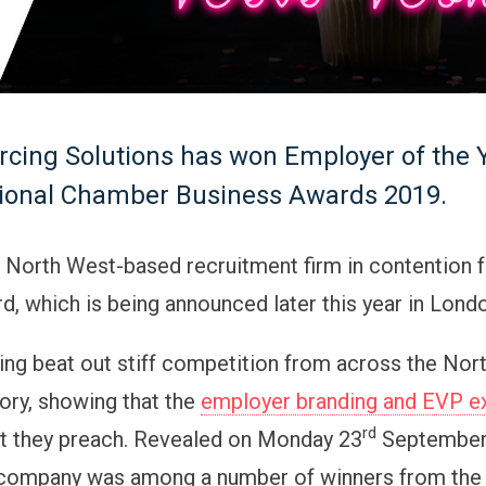
cing Solutions has won Employer of the Y
gional Chamber Business Awards 2019.
e North West-based recruitment firm in contention f
d, which is being announced later this year in Lond
ng beat out stiff competition from across the Nor
gory, showing that the
employer branding and EVP e
rd
t they preach. Revealed on Monday 23
September,
company was among a number of winners from the