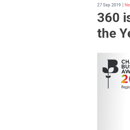
|
27 Sep 2019
Ne
360 i
the Y