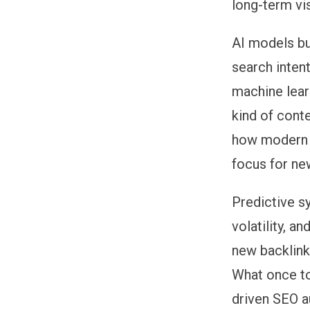
long-term visi
AI models bu
search inten
machine lear
kind of cont
how modern
focus for ne
Predictive s
volatility, 
new backlink
What once to
driven SEO a