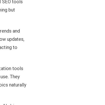
I SEO tools
ning but
trends and
how updates,
acting to
ation tools
 use. They
pics naturally