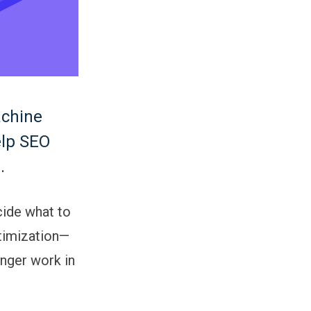
achine
elp SEO
.
ide what to
ptimization—
onger work in