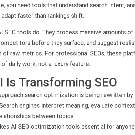
le, you need tools that understand search intent, an
 adapt faster than rankings shift.
AI SEO tools do. They process massive amounts of 
ompetitors before they surface, and suggest realis
d of raw metrics. For professional SEOs, these pla
f daily work, not a luxury feature.
I Is Transforming SEO
pproach search optimization is being rewritten by ar
. Search engines interpret meaning, evaluate context
elationships between topics.
akes AI SEO optimization tools essential for anyon