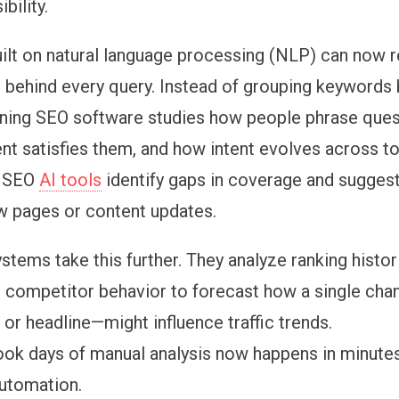
bility.
ilt on
natural language processing (NLP) can now 
t behind every query. Instead of grouping keywords
ning SEO software studies how people phrase ques
ent satisfies them, and how intent evolves across to
 SEO
AI tools
identify gaps in coverage and suggest
w pages or content updates.
ystems take this further. They analyze ranking histo
and competitor behavior to forecast how a single cha
 or headline—might influence traffic trends.
ok days of manual analysis now happens in minutes
utomation.