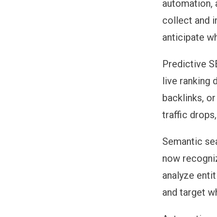
automation, 
collect and 
anticipate wh
Predictive 
live ranking
backlinks, o
traffic drop
Semantic se
now recogniz
analyze entit
and target wh