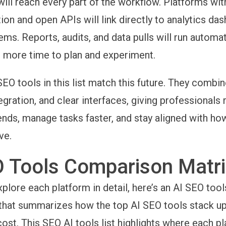
ill reach every part of the workflow. Platforms wi
on and open APIs will link directly to analytics da
ms. Reports, audits, and data pulls will run automati
 more time to plan and experiment.
SEO tools in this list match this future. They combin
egration, and clear interfaces, giving professionals 
rends, manage tasks faster, and stay aligned with h
ve.
O Tools Comparison Matr
plore each platform in detail, here’s an
AI SEO tool
hat summarizes how the top AI SEO tools stack up 
 cost. This SEO AI tools list highlights where each p