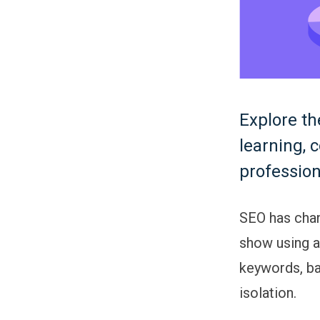
Explore th
learning, 
profession
SEO has chan
show using ar
keywords, bac
isolation.