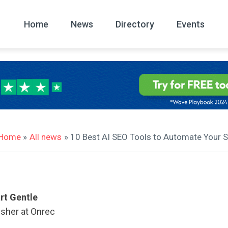
Home
News
Directory
Events
All
News Arc
Home
»
All news
» 10 Best AI SEO Tools to Automate Your S
rt Gentle
isher at Onrec