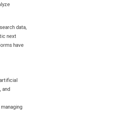
alyze
search data,
tic next
tforms have
tificial
, and
e managing