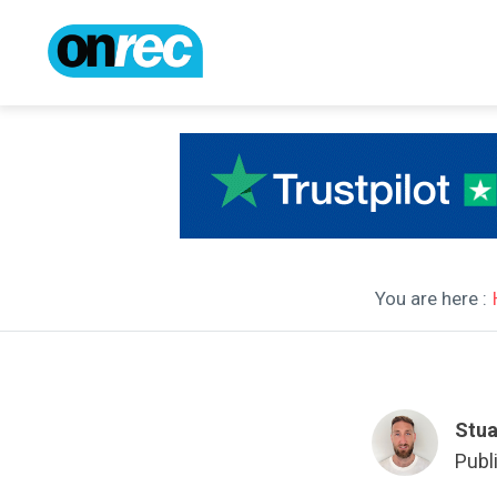
You are here :
Stua
Publ