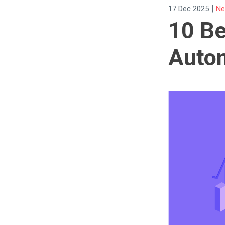
|
17 Dec 2025
Ne
10 Be
Autom