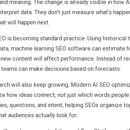
and meaning. The change is already visible in how
A
interpret data. They don’t just measure what’s happe
at will happen next.
SEO
is becoming standard practice. Using historical 
 data, machine learning SEO software can estimate 
r new content will affect performance. Instead of re
s, teams can make decisions based on forecasts.
arch
will also keep growing. Modern AI SEO optimiz
e how ideas connect, not just which words people
ies, questions, and intent, helping SEOs organize to
at audiences actually look for.