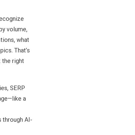
recognize
 by volume,
tions, what
pics. That’s
 the right
ries, SERP
nge—like a
 through AI-