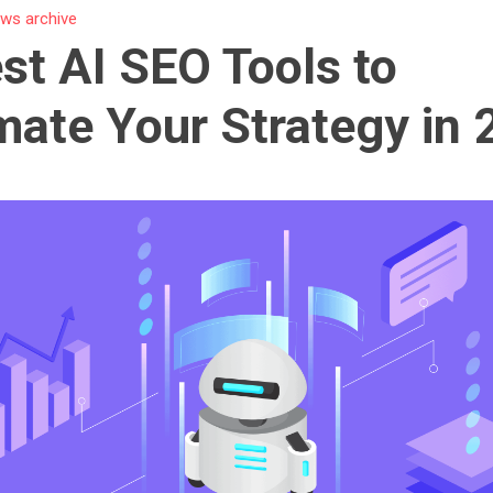
ws archive
st AI SEO Tools to
ate Your Strategy in