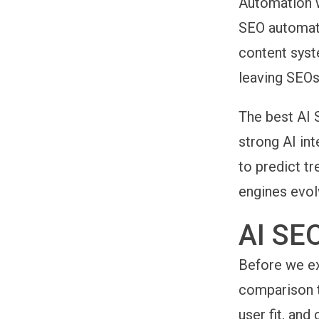
Automation w
SEO automati
content syste
leaving SEOs
The
best AI 
strong AI int
to predict t
engines evol
AI SE
Before we ex
comparison t
user fit, and