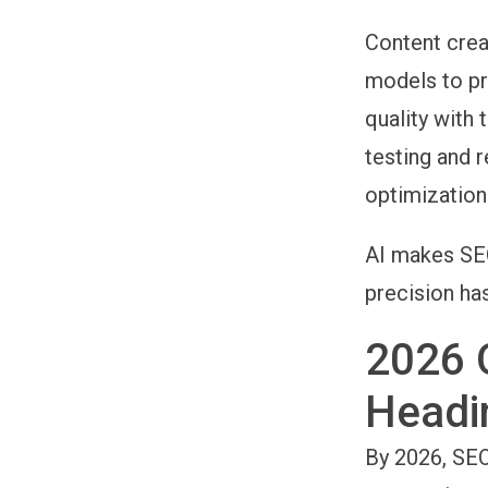
Content crea
models to pr
quality with 
testing and 
optimization
AI makes SEO
precision ha
2026 
Headi
By 2026, SEO