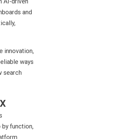
th
AI-driven
shboards and
cally,
e innovation,
reliable ways
ow search
ix
s
by function,
latform