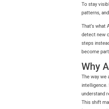
To stay visib
patterns, and
That’s what 
detect new c
steps instea
become part o
Why A
The way we a
intelligence
understand r
This shift m