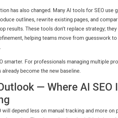
tion has also changed. Many
AI tools for SEO use 
oduce outlines, rewrite existing pages, and compar
top results. These tools don’t replace strategy; the
refinement, helping teams move from guesswork to
.
 smarter. For professionals managing multiple proj
s already become the new baseline.
Outlook — Where AI SEO 
ng
 will depend less on manual tracking and more on p