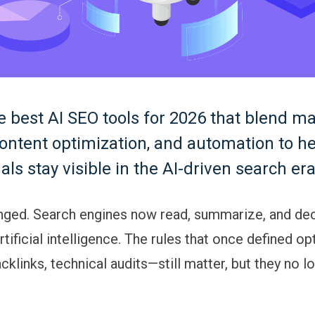
e best AI SEO tools for 2026 that blend m
content optimization, and automation to h
als stay visible in the AI-driven search era
ged. Search engines now read, summarize, and dec
tificial intelligence. The rules that once defined o
klinks, technical audits—still matter, but they no l