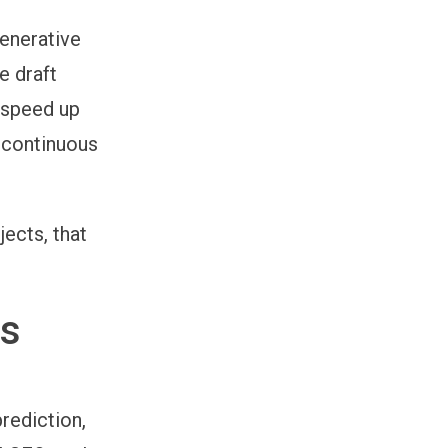
generative
e draft
y speed up
 continuous
ects, that
Is
rediction,