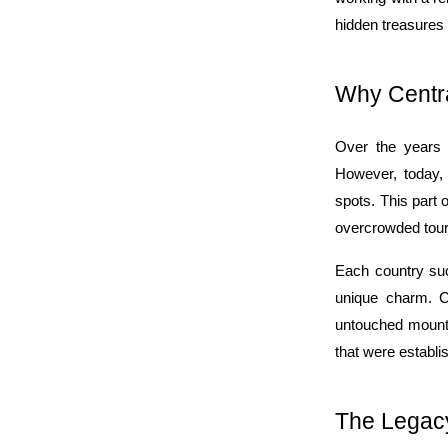
hidden treasures 
Why Centra
Over the years C
However, today, i
spots. This part 
overcrowded tour
Each country suc
unique charm. Ce
untouched mountai
that were establi
The Legacy