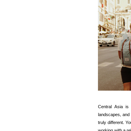
Central Asia is 
landscapes, and t
truly different. 
working with a rel