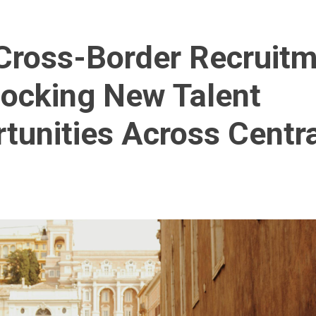
ross-Border Recruit
locking New Talent
tunities Across Centr