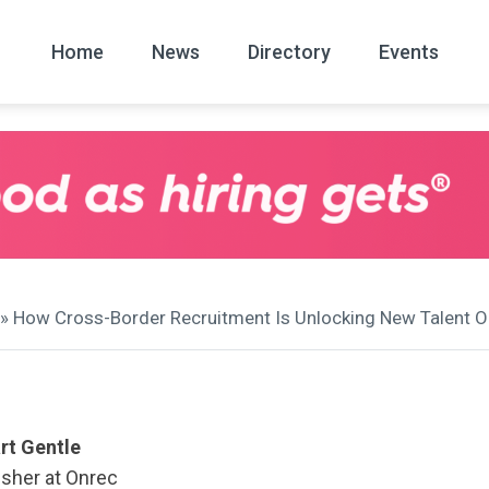
Home
News
Directory
Events
All
News Arc
» How Cross-Border Recruitment Is Unlocking New Talent Op
rt Gentle
isher at Onrec