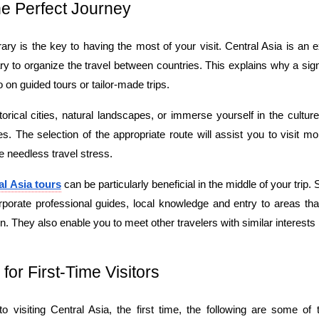
he Perfect Journey
rary is the key to having the most of your visit. Central Asia is an ex
ry to organize the travel between countries. This explains why a sign
o on guided tours or tailor-made trips.
torical cities, natural landscapes, or immerse yourself in the culture
. The selection of the appropriate route will assist you to visit mo
he needless travel stress.
al Asia tours
 can be particularly beneficial in the middle of your trip.
rporate professional guides, local knowledge and entry to areas tha
. They also enable you to meet other travelers with similar interests 
 for First-Time Visitors
 visiting Central Asia, the first time, the following are some of th