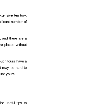
tensive territory, 
ificant number of 
, and there are a 
re places without 
 Such tours have a 
t may be hard to 
like yours.
e useful tips to 