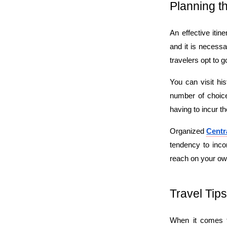
Planning t
An effective itine
and it is necessa
travelers opt to g
You can visit his
number of choices
having to incur t
Organized 
Centr
tendency to inco
reach on your own
Travel Tips
When it comes to