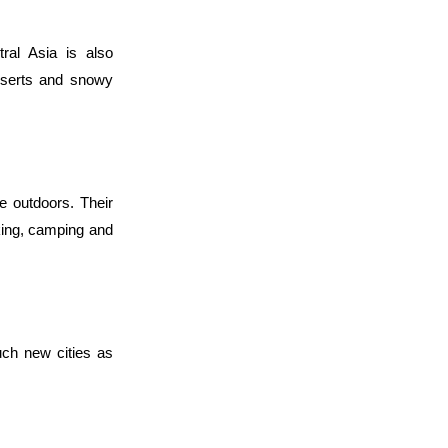
ral Asia is also 
eserts and snowy 
e outdoors. Their 
king, camping and 
ch new cities as 