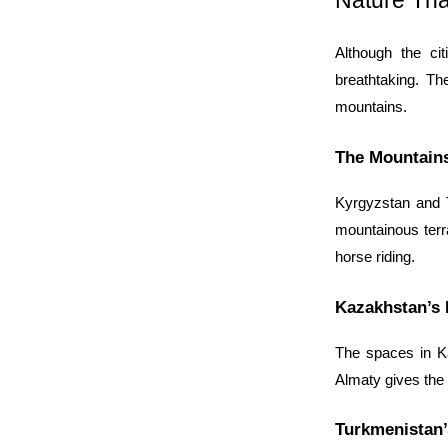
Nature Tha
Although the cit
breathtaking. Th
mountains.
The Mountains
Kyrgyzstan and Ta
mountainous terra
horse riding.
Kazakhstan’s 
The spaces in Ka
Almaty gives the 
Turkmenistan