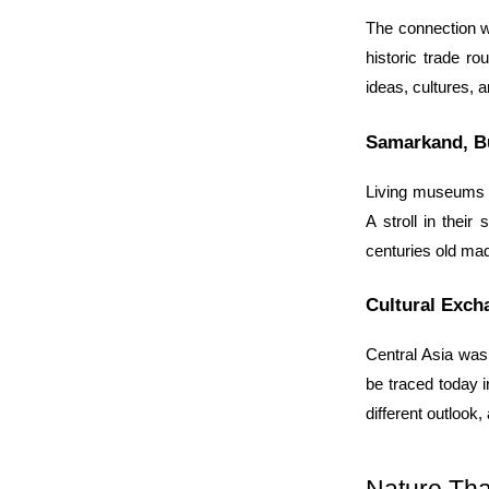
The connection wit
historic trade ro
ideas, cultures, a
Samarkand, B
Living museums of
A stroll in their
centuries old mad
Cultural Exch
Central Asia was 
be traced today in
different outlook,