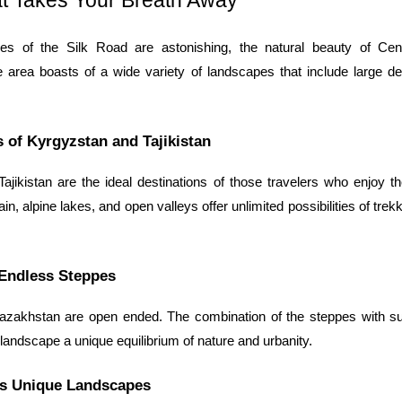
t Takes Your Breath Away
ies of the Silk Road are astonishing, the natural beauty of Cent
e area boasts of a wide variety of landscapes that include large d
 of Kyrgyzstan and Tajikistan
jikistan are the ideal destinations of those travelers who enjoy th
in, alpine lakes, and open valleys offer unlimited possibilities of trek
Endless Steppes
zakhstan are open ended. The combination of the steppes with su
landscape a unique equilibrium of nature and urbanity.
’s Unique Landscapes