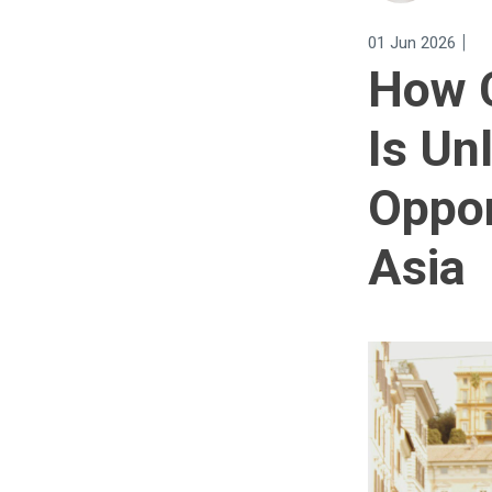
|
01 Jun 2026
How C
Is Un
Oppor
Asia