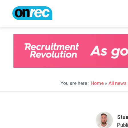
You are here :
Home
»
All news
Stua
Publ