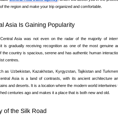
of the region and make your trip organized and comfortable.
l Asia Is Gaining Popularity
entral Asia was not even on the radar of the majority of internat
t is gradually receiving recognition as one of the most genuine and f
of the country is spacious, serene and has authentic human interacti
ist centres.
h as Uzbekistan, Kazakhstan, Kyrgyzstan, Tajikistan and Turkmeni
ntral Asia is a land of contrasts, with its ancient architecture a
ns and deserts. It is a location where the modern world intertwines wi
shed centuries ago and makes it a place that is both new and old.
 of the Silk Road