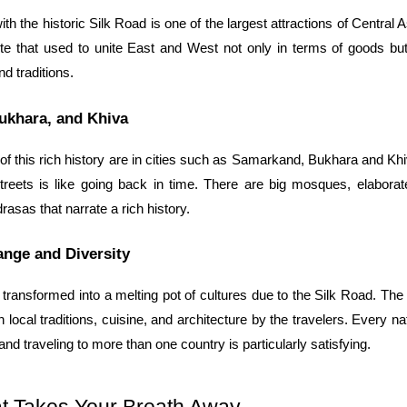
h the historic Silk Road is one of the largest attractions of Central A
ute that used to unite East and West not only in terms of goods but
nd traditions.
ukhara, and Khiva
 this rich history are in cities such as Samarkand, Bukhara and Khi
 streets is like going back in time. There are big mosques, elaborate
rasas that narrate a rich history.
ange and Diversity
transformed into a melting pot of cultures due to the Silk Road. The in
 local traditions, cuisine, and architecture by the travelers. Every nat
 and traveling to more than one country is particularly satisfying.