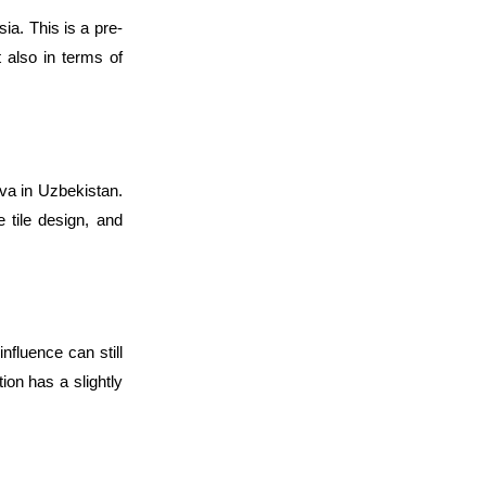
sia. This is a pre-
 also in terms of 
va in Uzbekistan. 
 tile design, and 
fluence can still 
ion has a slightly 