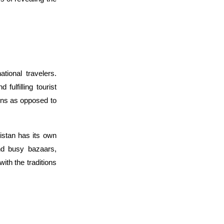
ional travelers. 
ulfilling tourist 
ons as opposed to 
stan has its own 
nd busy bazaars, 
th the traditions 