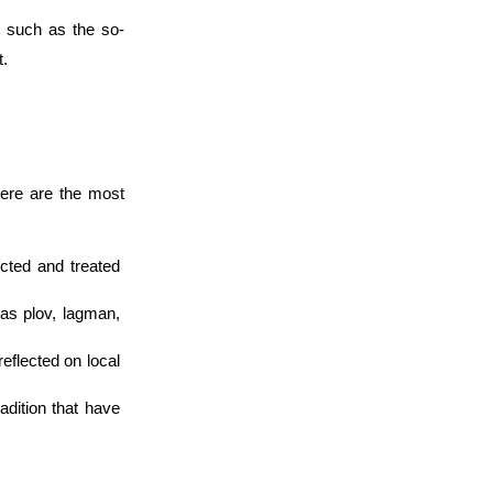
, such as the so-
t.
here are the most 
ted and treated 
as plov, lagman, 
reflected on local 
adition that have 