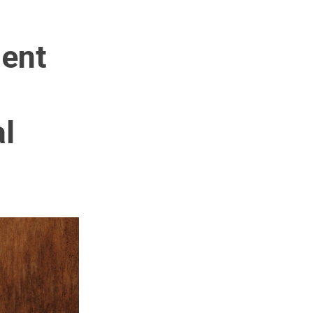
ment
al