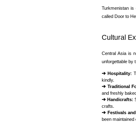
Turkmenistan is 
called Door to Hel
Cultural E
Central Asia is n
unforgettable by t
➔ 
Hospitality:
 
kindly.
➔ 
Traditional F
and freshly baked
➔ 
Handicrafts:
 
crafts.
➔ 
Festivals an
been maintained 