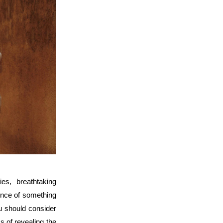
es, breathtaking 
ence of something 
u should consider 
s of revealing the 