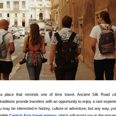
a place that reminds one of time travel. Ancient Silk Road citi
raditions provide travelers with an opportunity to enjoy a rare experi
You may be interested in history, culture or adventure, but any way, yo
iable 
Central Asia travel agency
, which will assist you in the proces