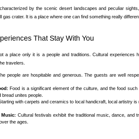
characterized by the scenic desert landscapes and peculiar sights
l gas crater. It is a place where one can find something really differen
xperiences That Stay With You
ot a place only it is a people and traditions. Cultural experiences 
he travelers.
The people are hospitable and generous. The guests are well respec
ood:
 Food is a significant element of the culture, and the food such 
 bread unites people.
Starting with carpets and ceramics to local handicraft, local artistry is 
d Music:
 Cultural festivals exhibit the traditional music, dance, and tr
over the ages.