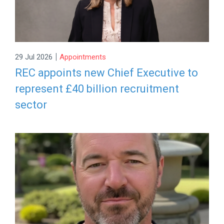
|
29 Jul 2026
Appointments
REC appoints new Chief Executive to
represent £40 billion recruitment
sector