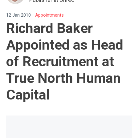
|
12 Jan 2010
Appointments
Richard Baker
Appointed as Head
of Recruitment at
True North Human
Capital