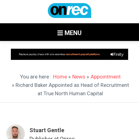
MENU
You are here :
Home
»
News
»
Appointment
» Richard Baker Appointed as Head of Recruitment
at True North Human Capital
Stuart Gentle
Publisher at Onrec