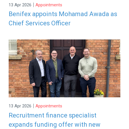
|
13 Apr 2026
Appointments
Benifex appoints Mohamad Awada as
Chief Services Officer
|
13 Apr 2026
Appointments
Recruitment finance specialist
expands funding offer with new