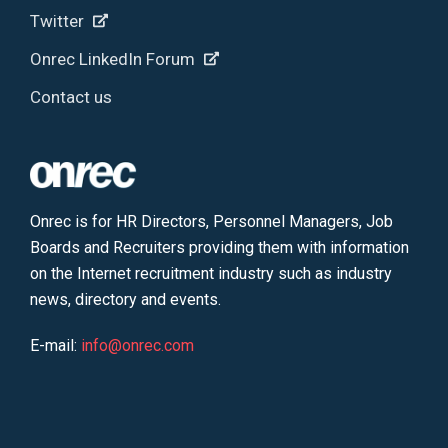
Twitter
Onrec LinkedIn Forum
Contact us
Onrec is for HR Directors, Personnel Managers, Job
Boards and Recruiters providing them with information
on the Internet recruitment industry such as industry
news, directory and events.
E-mail:
info@onrec.com