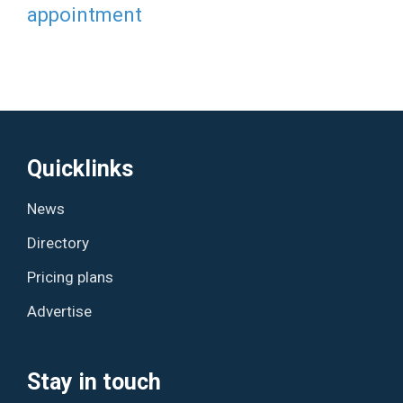
appointment
Quicklinks
News
Directory
Pricing plans
Advertise
Stay in touch