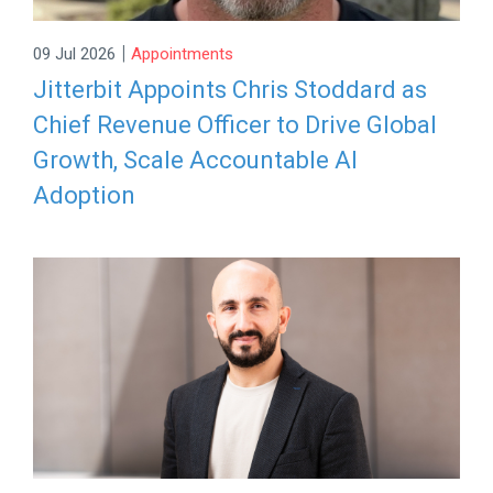
|
09 Jul 2026
Appointments
Jitterbit Appoints Chris Stoddard as
Chief Revenue Officer to Drive Global
Growth, Scale Accountable AI
Adoption