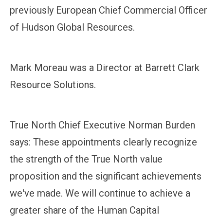
previously European Chief Commercial Officer
of Hudson Global Resources.
Mark Moreau was a Director at Barrett Clark
Resource Solutions.
True North Chief Executive Norman Burden
says: These appointments clearly recognize
the strength of the True North value
proposition and the significant achievements
we've made. We will continue to achieve a
greater share of the Human Capital