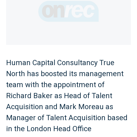
Human Capital Consultancy True
North has boosted its management
team with the appointment of
Richard Baker as Head of Talent
Acquisition and Mark Moreau as
Manager of Talent Acquisition based
in the London Head Office