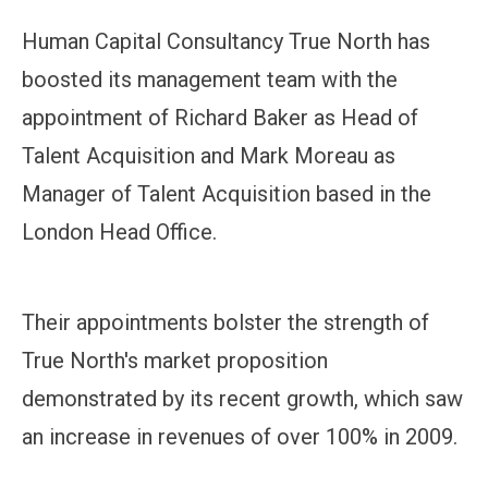
Human Capital Consultancy True North has
boosted its management team with the
appointment of Richard Baker as Head of
Talent Acquisition and Mark Moreau as
Manager of Talent Acquisition based in the
London Head Office.
Their appointments bolster the strength of
True North's market proposition
demonstrated by its recent growth, which saw
an increase in revenues of over 100% in 2009.