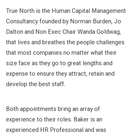
True North is the Human Capital Management
Consultancy founded by Norman Burden, Jo
Dalton and Non Exec Chair Wanda Goldwag,
that lives and breathes the people challenges
that most companies no matter what their
size face as they go to great lengths and
expense to ensure they attract, retain and
develop the best staff.
Both appointments bring an array of
experience to their roles. Baker is an
experienced HR Professional and was