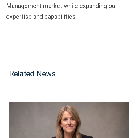
Management market while expanding our
expertise and capabilities.
Related News