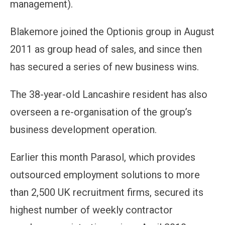
management).
Blakemore joined the Optionis group in August
2011 as group head of sales, and since then
has secured a series of new business wins.
The 38-year-old Lancashire resident has also
overseen a re-organisation of the group’s
business development operation.
Earlier this month Parasol, which provides
outsourced employment solutions to more
than 2,500 UK recruitment firms, secured its
highest number of weekly contractor