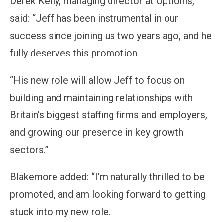
Derek Kelly, managing director at Optionis,
said: “Jeff has been instrumental in our
success since joining us two years ago, and he
fully deserves this promotion.
“His new role will allow Jeff to focus on
building and maintaining relationships with
Britain’s biggest staffing firms and employers,
and growing our presence in key growth
sectors.”
Blakemore added: “I’m naturally thrilled to be
promoted, and am looking forward to getting
stuck into my new role.