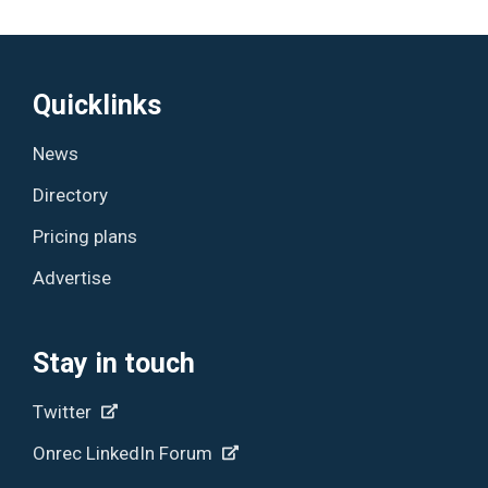
Quicklinks
News
Directory
Pricing plans
Advertise
Stay in touch
Twitter
Onrec LinkedIn Forum