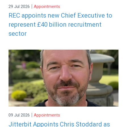
|
29 Jul 2026
Appointments
REC appoints new Chief Executive to
represent £40 billion recruitment
sector
|
09 Jul 2026
Appointments
Jitterbit Appoints Chris Stoddard as