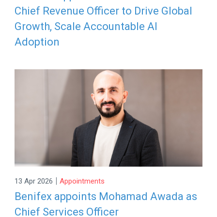
Chief Revenue Officer to Drive Global
Growth, Scale Accountable AI
Adoption
|
13 Apr 2026
Appointments
Benifex appoints Mohamad Awada as
Chief Services Officer