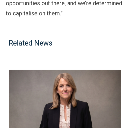
opportunities out there, and we’re determined
to capitalise on them.”
Related News