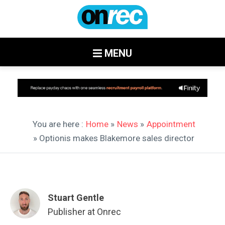
MENU
You are here :
Home
»
News
»
Appointment
» Optionis makes Blakemore sales director
Stuart Gentle
Publisher at Onrec