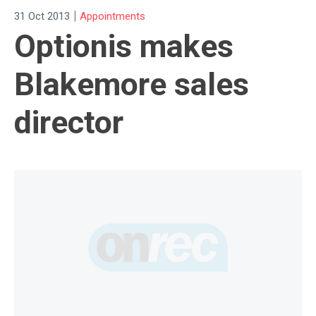
|
31 Oct 2013
Appointments
Optionis makes
Blakemore sales
director