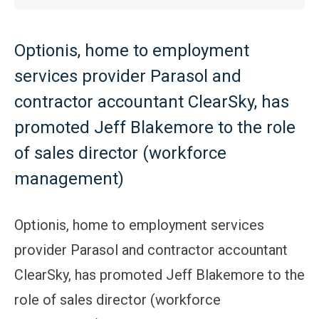
Optionis, home to employment
services provider Parasol and
contractor accountant ClearSky, has
promoted Jeff Blakemore to the role
of sales director (workforce
management)
Optionis, home to employment services
provider Parasol and contractor accountant
ClearSky, has promoted Jeff Blakemore to the
role of sales director (workforce