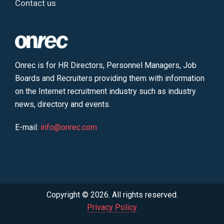
Contact us
Onrec is for HR Directors, Personnel Managers, Job
Boards and Recruiters providing them with information
on the Internet recruitment industry such as industry
news, directory and events.
E-mail:
info@onrec.com
Copyright © 2026. All rights reserved.
Privacy Policy