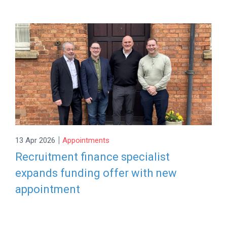
|
13 Apr 2026
Appointments
Recruitment finance specialist
expands funding offer with new
appointment