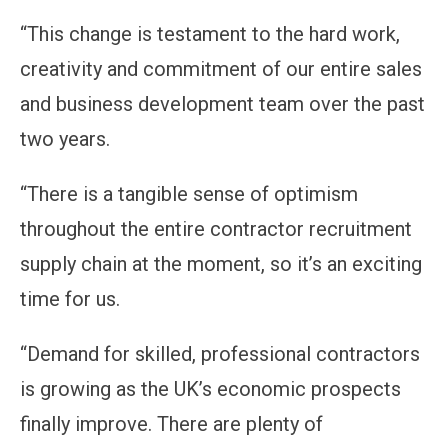
“This change is testament to the hard work,
creativity and commitment of our entire sales
and business development team over the past
two years.
“There is a tangible sense of optimism
throughout the entire contractor recruitment
supply chain at the moment, so it’s an exciting
time for us.
“Demand for skilled, professional contractors
is growing as the UK’s economic prospects
finally improve. There are plenty of