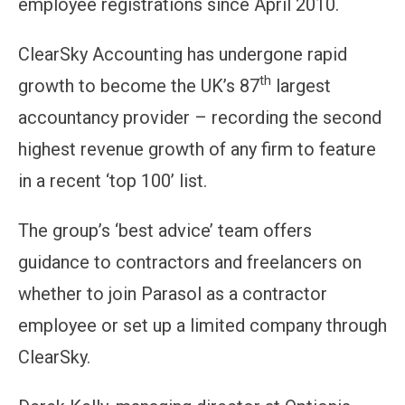
employee registrations since April 2010.
ClearSky Accounting has undergone rapid
th
growth to become the UK’s 87
largest
accountancy provider – recording the second
highest revenue growth of any firm to feature
in a recent ‘top 100’ list.
The group’s ‘best advice’ team offers
guidance to contractors and freelancers on
whether to join Parasol as a contractor
employee or set up a limited company through
ClearSky.