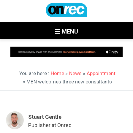
MENU
You are here :
Home
»
News
»
Appointment
» MBN welcomes three new consultants
Stuart Gentle
Publisher at Onrec