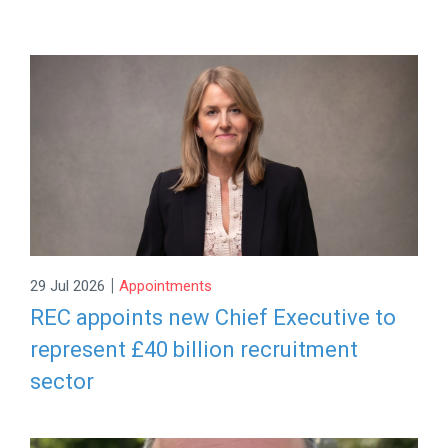
|
29 Jul 2026
Appointments
REC appoints new Chief Executive to
represent £40 billion recruitment
sector