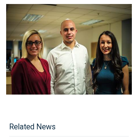
Related News