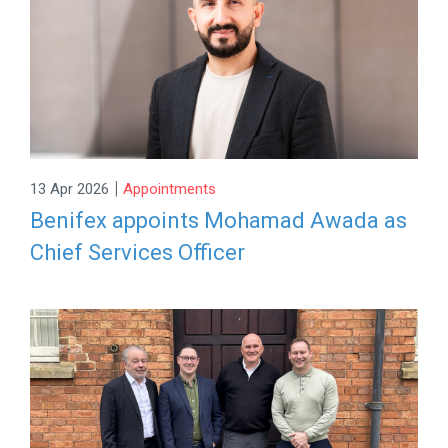
|
13 Apr 2026
Appointments
Benifex appoints Mohamad Awada as
Chief Services Officer