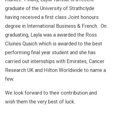
graduate of the University of Strathclyde
having received a first class Joint honours
degree in International Business & French. On
graduating, Layla was a awarded the Ross
Cluines Quaich which is awarded to the best
performing final year student and she has
carried out internships with Emirates, Cancer
Research UK and Hilton Worldwide to name a
few.
We look forward to their contribution and
wish them the very best of luck.