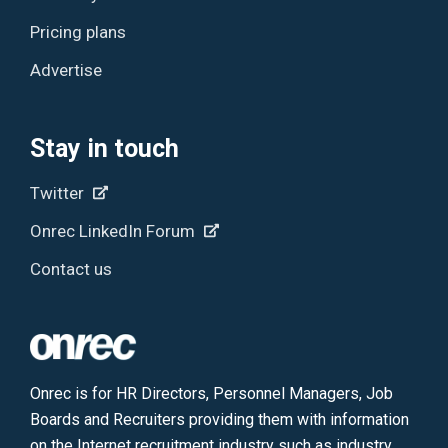
Pricing plans
Advertise
Stay in touch
Twitter
Onrec LinkedIn Forum
Contact us
Onrec is for HR Directors, Personnel Managers, Job
Boards and Recruiters providing them with information
on the Internet recruitment industry such as industry