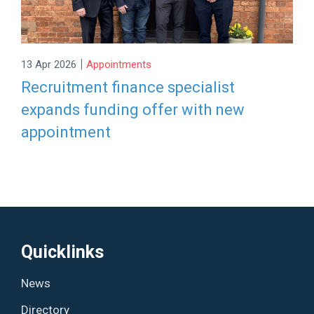
|
13 Apr 2026
Appointments
Recruitment finance specialist
expands funding offer with new
appointment
Quicklinks
News
Directory