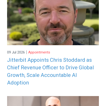
|
09 Jul 2026
Appointments
Jitterbit Appoints Chris Stoddard as
Chief Revenue Officer to Drive Global
Growth, Scale Accountable AI
Adoption