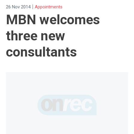
|
26 Nov 2014
Appointments
MBN welcomes
three new
consultants