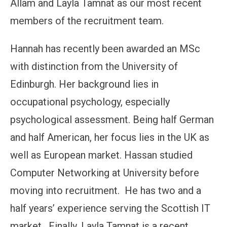
Allam and Layla Tamnat as our most recent
members of the recruitment team.
Hannah has recently been awarded an MSc
with distinction from the University of
Edinburgh. Her background lies in
occupational psychology, especially
psychological assessment. Being half German
and half American, her focus lies in the UK as
well as European market. Hassan studied
Computer Networking at University before
moving into recruitment. He has two and a
half years’ experience serving the Scottish IT
market. Finally, Layla Tamnat is a recent