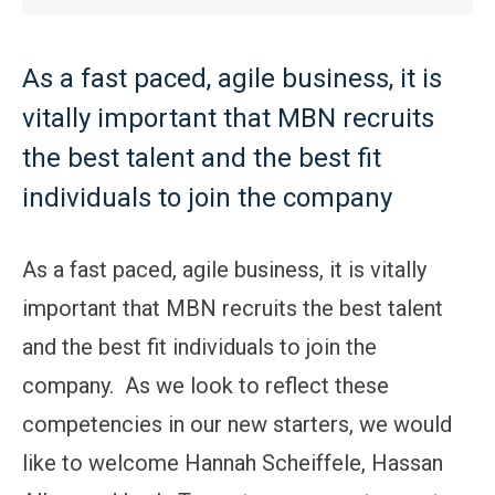
As a fast paced, agile business, it is
vitally important that MBN recruits
the best talent and the best fit
individuals to join the company
As a fast paced, agile business, it is vitally
important that MBN recruits the best talent
and the best fit individuals to join the
company. As we look to reflect these
competencies in our new starters, we would
like to welcome Hannah Scheiffele, Hassan