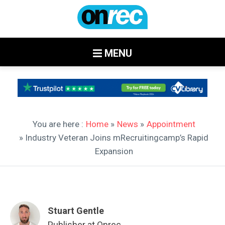
MENU
You are here :
Home
»
News
»
Appointment
» Industry Veteran Joins mRecruitingcamp’s Rapid
Expansion
Stuart Gentle
Publisher at Onrec