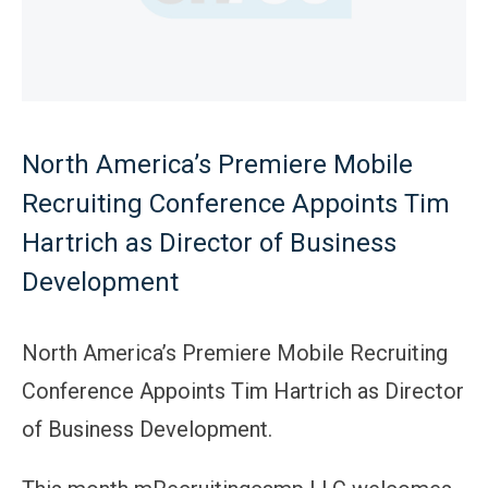
North America’s Premiere Mobile
Recruiting Conference Appoints Tim
Hartrich as Director of Business
Development
North America’s Premiere Mobile Recruiting
Conference Appoints Tim Hartrich as Director
of Business Development.