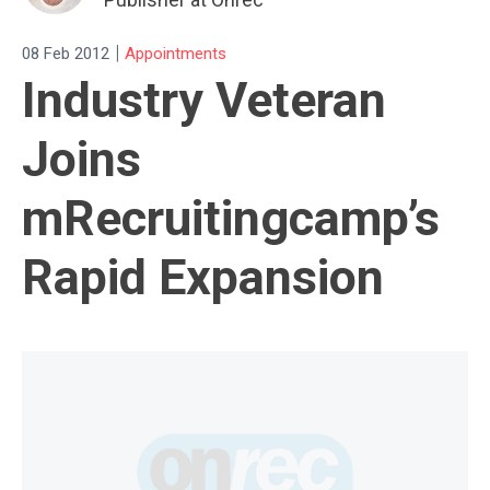
|
08 Feb 2012
Appointments
Industry Veteran
Joins
mRecruitingcamp’s
Rapid Expansion