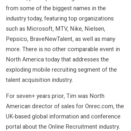
from some of the biggest names in the
industry today, featuring top organizations
such as Microsoft, MTV, Nike, Nielsen,
Pepsico, BraveNewTalent, as well as many
more. There is no other comparable event in
North America today that addresses the
exploding mobile recruiting segment of the
talent acquisition industry.
For seven+ years prior, Tim was North
American director of sales for Onrec.com, the
UK-based global information and conference
portal about the Online Recruitment industry.