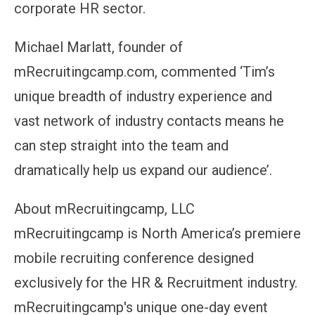
corporate HR sector.
Michael Marlatt, founder of
mRecruitingcamp.com, commented ‘Tim’s
unique breadth of industry experience and
vast network of industry contacts means he
can step straight into the team and
dramatically help us expand our audience’.
About mRecruitingcamp, LLC
mRecruitingcamp is North America’s premiere
mobile recruiting conference designed
exclusively for the HR & Recruitment industry.
mRecruitingcamp's unique one-day event