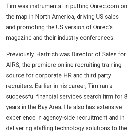
Tim was instrumental in putting Onrec.com on
the map in North America, driving US sales
and promoting the US version of Onrec’s
magazine and their industry conferences.
Previously, Hartrich was Director of Sales for
AIRS, the premiere online recruiting training
source for corporate HR and third party
recruiters. Earlier in his career, Tim ran a
successful financial services search firm for 8
years in the Bay Area. He also has extensive
experience in agency-side recruitment and in
delivering staffing technology solutions to the