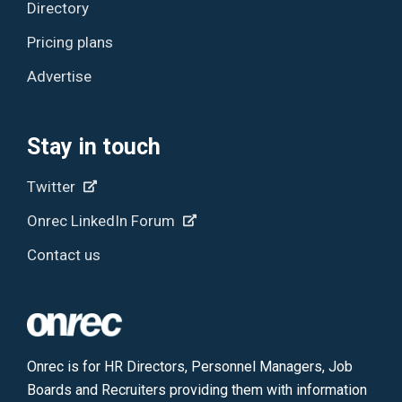
Directory
Pricing plans
Advertise
Stay in touch
Twitter
Onrec LinkedIn Forum
Contact us
Onrec is for HR Directors, Personnel Managers, Job
Boards and Recruiters providing them with information