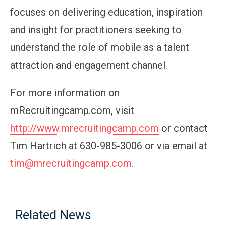
focuses on delivering education, inspiration
and insight for practitioners seeking to
understand the role of mobile as a talent
attraction and engagement channel.
For more information on
mRecruitingcamp.com, visit
http://www.mrecruitingcamp.com
or contact
Tim Hartrich at 630-985-3006 or via email at
tim@mrecruitingcamp.com
.
Related News