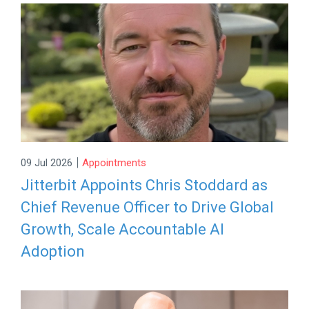
|
09 Jul 2026
Appointments
Jitterbit Appoints Chris Stoddard as
Chief Revenue Officer to Drive Global
Growth, Scale Accountable AI
Adoption