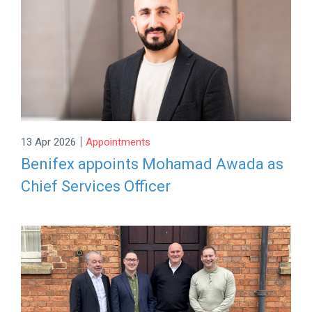
|
13 Apr 2026
Appointments
Benifex appoints Mohamad Awada as
Chief Services Officer