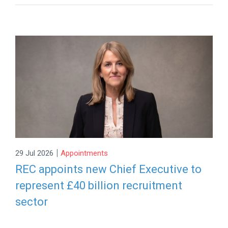
|
29 Jul 2026
Appointments
REC appoints new Chief Executive to
represent £40 billion recruitment
sector