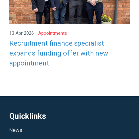
|
13 Apr 2026
Appointments
Recruitment finance specialist
expands funding offer with new
appointment
Quicklinks
News