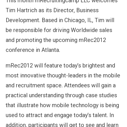
This month mRecruitingcamp LLC welcomes
Tim Hartrich as its Director, Business
Development. Based in Chicago, IL, Tim will
be responsible for driving Worldwide sales
and promoting the upcoming mRec2012
conference in Atlanta.
mRec2012 will feature today’s brightest and
most innovative thought-leaders in the mobile
and recruitment space. Attendees will gain a
practical understanding through case studies
that illustrate how mobile technology is being
used to attract and engage today’s talent. In
addition, participants will get to see and learn