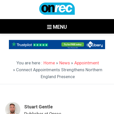
MENU
You are here :
Home
»
News
»
Appointment
» Connect Appointments Strengthens Northern
England Presence
Stuart Gentle
Publisher at Onrec