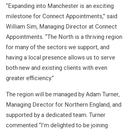
“Expanding into Manchester is an exciting
milestone for Connect Appointments,” said
William Sim, Managing Director at Connect
Appointments. “The North is a thriving region
for many of the sectors we support, and
having a local presence allows us to serve
both new and existing clients with even
greater efficiency.”
The region will be managed by Adam Turner,
Managing Director for Northern England, and
supported by a dedicated team. Turner
commented “I’m delighted to be joining