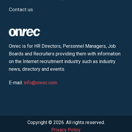
Contact us
Onrec is for HR Directors, Personnel Managers, Job
Boards and Recruiters providing them with information
on the Internet recruitment industry such as industry
news, directory and events.
E-mail:
info@onrec.com
Copyright © 2026. All rights reserved.
Privacy Policy