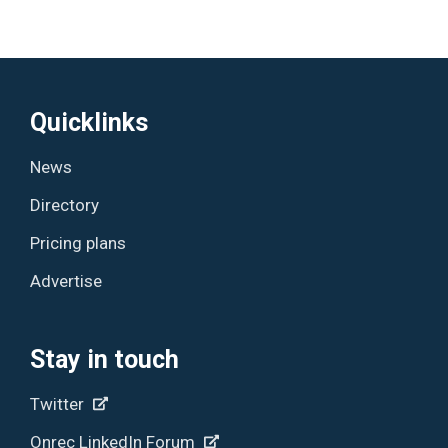
Quicklinks
News
Directory
Pricing plans
Advertise
Stay in touch
Twitter
Onrec LinkedIn Forum