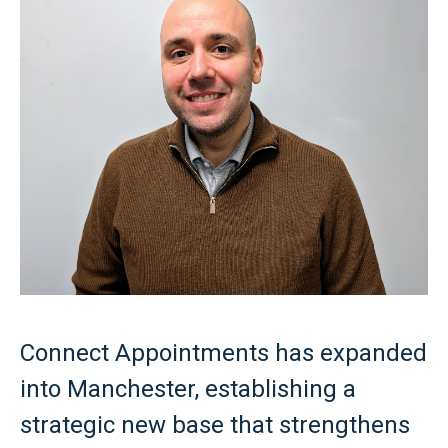
Connect Appointments has expanded
into Manchester, establishing a
strategic new base that strengthens