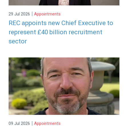
|
29 Jul 2026
Appointments
REC appoints new Chief Executive to
represent £40 billion recruitment
sector
|
09 Jul 2026
Appointments