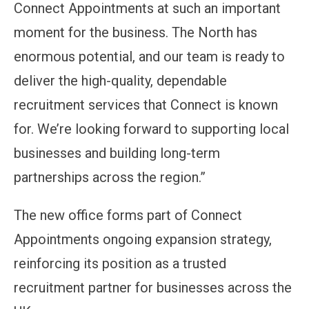
Connect Appointments at such an important
moment for the business. The North has
enormous potential, and our team is ready to
deliver the high-quality, dependable
recruitment services that Connect is known
for. We’re looking forward to supporting local
businesses and building long-term
partnerships across the region.”
The new office forms part of Connect
Appointments ongoing expansion strategy,
reinforcing its position as a trusted
recruitment partner for businesses across the