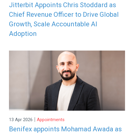
Jitterbit Appoints Chris Stoddard as
Chief Revenue Officer to Drive Global
Growth, Scale Accountable AI
Adoption
|
13 Apr 2026
Appointments
Benifex appoints Mohamad Awada as