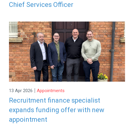
Chief Services Officer
|
13 Apr 2026
Appointments
Recruitment finance specialist
expands funding offer with new
appointment