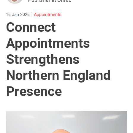
|
16 Jan 2026
Appointments
Connect
Appointments
Strengthens
Northern England
Presence