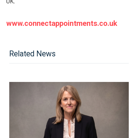
UK.
www.connectappointments.co.uk
Related News