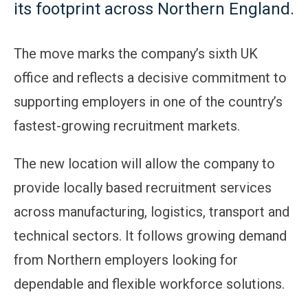
its footprint across Northern England.
The move marks the company’s sixth UK
office and reflects a decisive commitment to
supporting employers in one of the country’s
fastest-growing recruitment markets.
The new location will allow the company to
provide locally based recruitment services
across manufacturing, logistics, transport and
technical sectors. It follows growing demand
from Northern employers looking for
dependable and flexible workforce solutions.