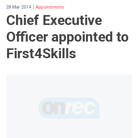
|
28 Mar 2014
Appointments
Chief Executive
Officer appointed to
First4Skills