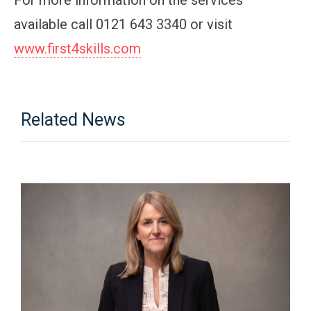
available call 0121 643 3340 or visit
www.first4skills.com
Related News