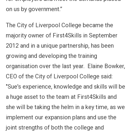
on us by government.”
The City of Liverpool College became the
majority owner of First4Skills in September
2012 and in a unique partnership, has been
growing and developing the training
organisation over the last year. Elaine Bowker,
CEO of the City of Liverpool College said:
"Sue's experience, knowledge and skills will be
a huge asset to the team at First4Skills and
she will be taking the helm in a key time, as we
implement our expansion plans and use the
joint strengths of both the college and