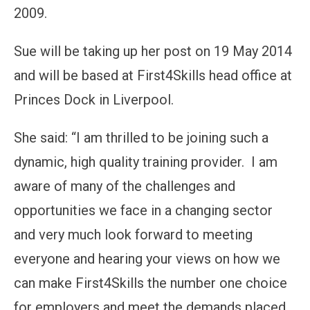
2009.
Sue will be taking up her post on 19 May 2014
and will be based at First4Skills head office at
Princes Dock in Liverpool.
She said: “I am thrilled to be joining such a
dynamic, high quality training provider. I am
aware of many of the challenges and
opportunities we face in a changing sector
and very much look forward to meeting
everyone and hearing your views on how we
can make First4Skills the number one choice
for employers and meet the demands placed