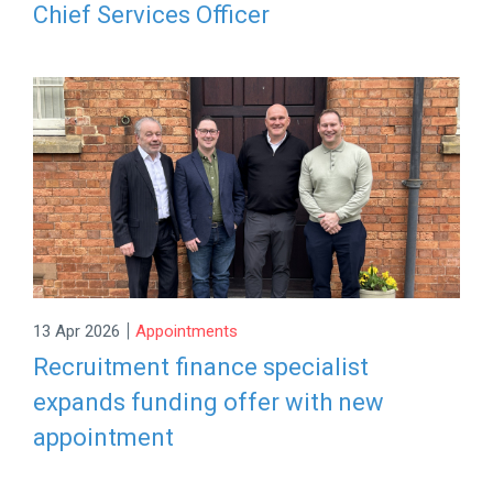
Chief Services Officer
|
13 Apr 2026
Appointments
Recruitment finance specialist
expands funding offer with new
appointment