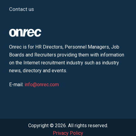
Contact us
Onrec is for HR Directors, Personnel Managers, Job
Boards and Recruiters providing them with information
on the Internet recruitment industry such as industry
news, directory and events.
E-mail:
info@onrec.com
Copyright © 2026. All rights reserved.
Privacy Policy