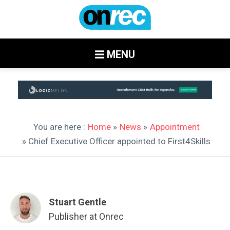
MENU
You are here :
Home
»
News
»
Appointment
» Chief Executive Officer appointed to First4Skills
Stuart Gentle
Publisher at Onrec