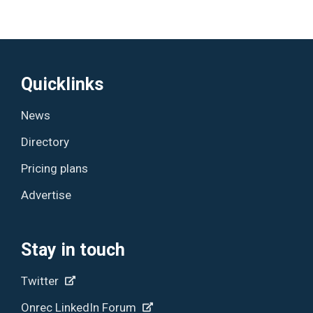
Quicklinks
News
Directory
Pricing plans
Advertise
Stay in touch
Twitter
Onrec LinkedIn Forum