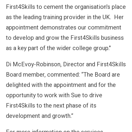
First4Skills to cement the organisation's place
as the leading training provider in the UK. Her
appointment demonstrates our commitment
to develop and grow the First4Skills business
as a key part of the wider college group."
Di McEvoy-Robinson, Director and First4Skills
Board member, commented: “The Board are
delighted with the appointment and for the
opportunity to work with Sue to drive
First4Skills to the next phase of its
development and growth.”
For more information on the services