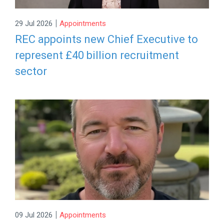
|
29 Jul 2026
Appointments
REC appoints new Chief Executive to
represent £40 billion recruitment
sector
|
09 Jul 2026
Appointments