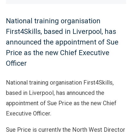
National training organisation
First4Skills, based in Liverpool, has
announced the appointment of Sue
Price as the new Chief Executive
Officer
National training organisation First4Skills,
based in Liverpool, has announced the
appointment of Sue Price as the new Chief
Executive Officer.
Sue Price is currently the North West Director