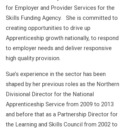
for Employer and Provider Services for the
Skills Funding Agency. She is committed to
creating opportunities to drive up
Apprenticeship growth nationally, to respond
to employer needs and deliver responsive
high quality provision.
Sue’s experience in the sector has been
shaped by her previous roles as the Northern
Divisional Director for the National
Apprenticeship Service from 2009 to 2013
and before that as a Partnership Director for
the Learning and Skills Council from 2002 to