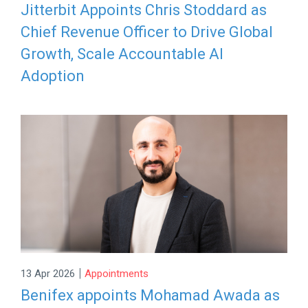
Jitterbit Appoints Chris Stoddard as
Chief Revenue Officer to Drive Global
Growth, Scale Accountable AI
Adoption
|
13 Apr 2026
Appointments
Benifex appoints Mohamad Awada as