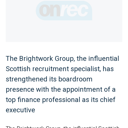
The Brightwork Group, the influential
Scottish recruitment specialist, has
strengthened its boardroom
presence with the appointment of a
top finance professional as its chief
executive