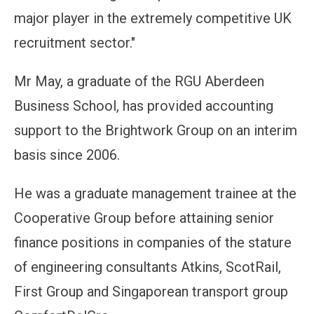
major player in the extremely competitive UK
recruitment sector."
Mr May, a graduate of the RGU Aberdeen
Business School, has provided accounting
support to the Brightwork Group on an interim
basis since 2006.
He was a graduate management trainee at the
Cooperative Group before attaining senior
finance positions in companies of the stature
of engineering consultants Atkins, ScotRail,
First Group and Singaporean transport group