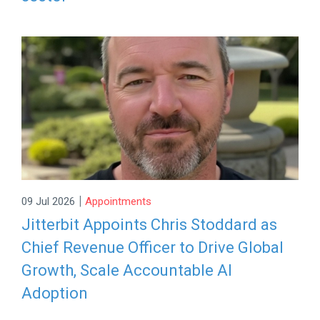
|
09 Jul 2026
Appointments
Jitterbit Appoints Chris Stoddard as
Chief Revenue Officer to Drive Global
Growth, Scale Accountable AI
Adoption