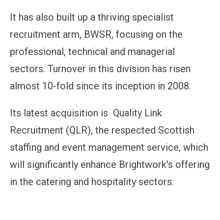
It has also built up a thriving specialist
recruitment arm, BWSR, focusing on the
professional, technical and managerial
sectors. Turnover in this division has risen
almost 10-fold since its inception in 2008.
Its latest acquisition is Quality Link
Recruitment (QLR), the respected Scottish
staffing and event management service, which
will significantly enhance Brightwork's offering
in the catering and hospitality sectors.