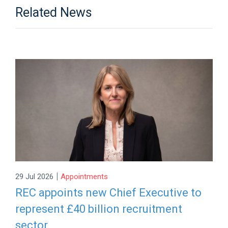
Related News
|
29 Jul 2026
Appointments
REC appoints new Chief Executive to
represent £40 billion recruitment
sector