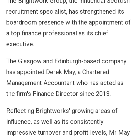
The Brightwork Group, the influential Scottish
recruitment specialist, has strengthened its
boardroom presence with the appointment of
a top finance professional as its chief
executive.
The Glasgow and Edinburgh-based company
has appointed Derek May, a Chartered
Management Accountant who has acted as
the firm's Finance Director since 2013.
Reflecting Brightworks' growing areas of
influence, as well as its consistently
impressive turnover and profit levels, Mr May