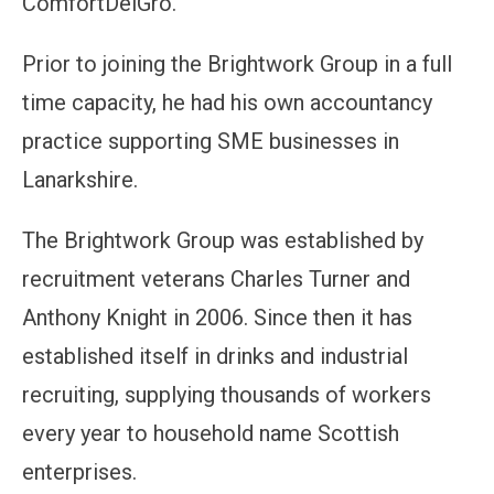
ComfortDelGro.
Prior to joining the Brightwork Group in a full
time capacity, he had his own accountancy
practice supporting SME businesses in
Lanarkshire.
The Brightwork Group was established by
recruitment veterans Charles Turner and
Anthony Knight in 2006. Since then it has
established itself in drinks and industrial
recruiting, supplying thousands of workers
every year to household name Scottish
enterprises.