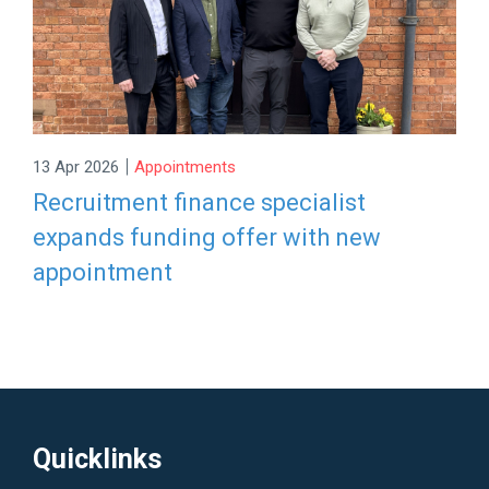
|
13 Apr 2026
Appointments
Recruitment finance specialist
expands funding offer with new
appointment
Quicklinks