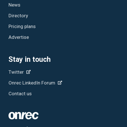
News
Directory
Pricing plans
Advertise
Stay in touch
Twitter
Onrec LinkedIn Forum
Contact us