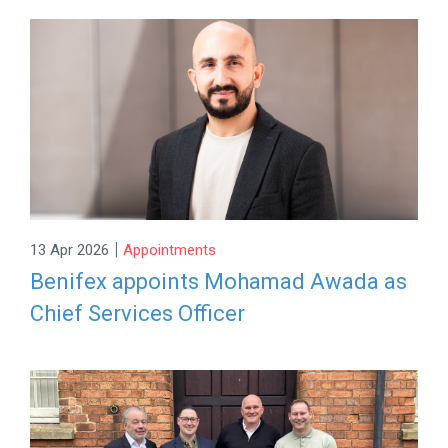
|
13 Apr 2026
Appointments
Benifex appoints Mohamad Awada as
Chief Services Officer