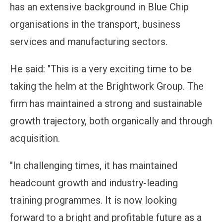
has an extensive background in Blue Chip
organisations in the transport, business
services and manufacturing sectors.
He said: "This is a very exciting time to be
taking the helm at the Brightwork Group. The
firm has maintained a strong and sustainable
growth trajectory, both organically and through
acquisition.
"In challenging times, it has maintained
headcount growth and industry-leading
training programmes. It is now looking
forward to a bright and profitable future as a