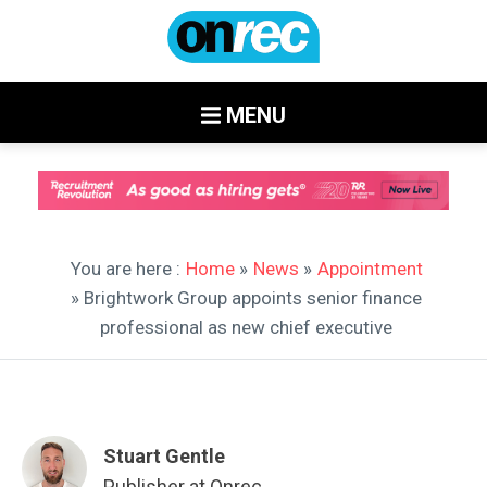
MENU
You are here :
Home
»
News
»
Appointment
» Brightwork Group appoints senior finance
professional as new chief executive
Stuart Gentle
Publisher at Onrec