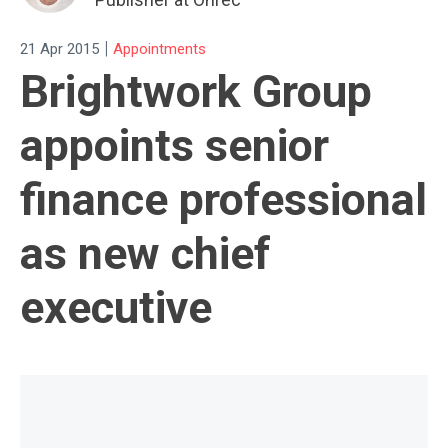
|
21 Apr 2015
Appointments
Brightwork Group
appoints senior
finance professional
as new chief
executive