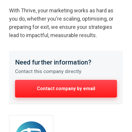
With Thrive, your marketing works as hard as
you do, whether you're scaling, optimising, or
preparing for exit, we ensure your strategies
lead to impactful, measurable results.
Need further information?
Contact this company directly.
Contact company by email