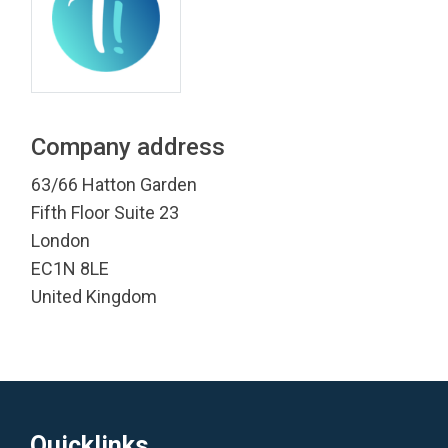
Company address
63/66 Hatton Garden
Fifth Floor Suite 23
London
EC1N 8LE
United Kingdom
Quicklinks