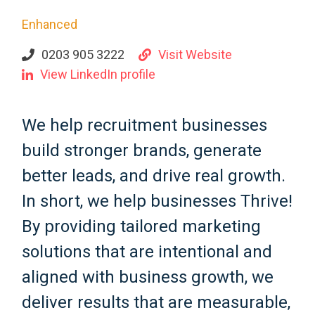
Enhanced
0203 905 3222
Visit Website
View LinkedIn profile
We help recruitment businesses
build stronger brands, generate
better leads, and drive real growth.
In short, we help businesses Thrive!
By providing tailored marketing
solutions that are intentional and
aligned with business growth, we
deliver results that are measurable,