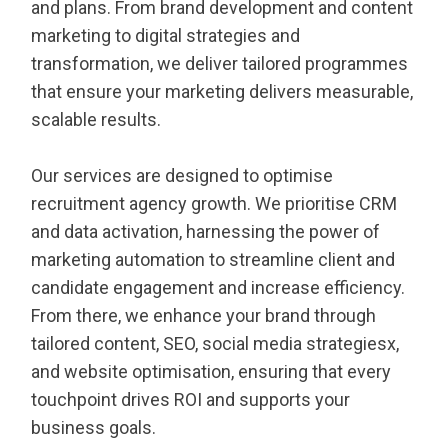
and plans. From brand development and content
marketing to digital strategies and
transformation, we deliver tailored programmes
that ensure your marketing delivers measurable,
scalable results.
Our services are designed to optimise
recruitment agency growth. We prioritise CRM
and data activation, harnessing the power of
marketing automation to streamline client and
candidate engagement and increase efficiency.
From there, we enhance your brand through
tailored content, SEO, social media strategiesx,
and website optimisation, ensuring that every
touchpoint drives ROI and supports your
business goals.