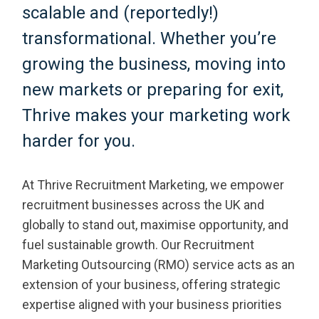
scalable and (reportedly!)
transformational. Whether you’re
growing the business, moving into
new markets or preparing for exit,
Thrive makes your marketing work
harder for you.
At Thrive Recruitment Marketing, we empower
recruitment businesses across the UK and
globally to stand out, maximise opportunity, and
fuel sustainable growth. Our Recruitment
Marketing Outsourcing (RMO) service acts as an
extension of your business, offering strategic
expertise aligned with your business priorities