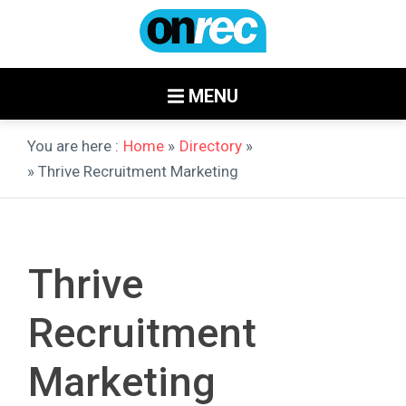
MENU
You are here :
Home
»
Directory
»
» Thrive Recruitment Marketing
Thrive
Recruitment
Marketing