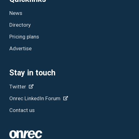
News
Directory
Pricing plans
Advertise
Stay in touch
Twitter
Onrec LinkedIn Forum
Contact us