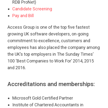
RDB ProNet)
Candidate Screening
Pay and Bill
Access Group is one of the top five fastest
growing UK software developers, on-going
commitment to excellence, customers and
employees has also placed the company among
the UK’s top employers in The Sunday Times’
100 ‘Best Companies to Work For’ 2014, 2015
and 2016.
Accreditations and memberships:
Microsoft Gold Certified Partner
Institute of Chartered Accountants in