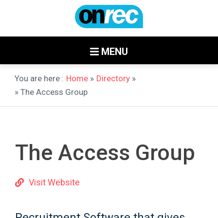
MENU
You are here :
Home
»
Directory
»
» The Access Group
The Access Group
Visit Website
Recruitment Software that gives