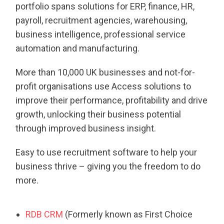
portfolio spans solutions for ERP, finance, HR,
payroll, recruitment agencies, warehousing,
business intelligence, professional service
automation and manufacturing.
More than 10,000 UK businesses and not-for-
profit organisations use Access solutions to
improve their performance, profitability and drive
growth, unlocking their business potential
through improved business insight.
Easy to use recruitment software to help your
business thrive – giving you the freedom to do
more.
RDB CRM
(Formerly known as First Choice