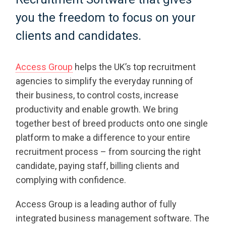
you the freedom to focus on your
clients and candidates.
Access Group
helps the UK’s top recruitment
agencies to simplify the everyday running of
their business, to control costs, increase
productivity and enable growth. We bring
together best of breed products onto one single
platform to make a difference to your entire
recruitment process – from sourcing the right
candidate, paying staff, billing clients and
complying with confidence.
Access Group is a leading author of fully
integrated business management software. The