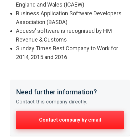
England and Wales (ICAEW)
Business Application Software Developers
Association (BASDA)
Access’ software is recognised by HM
Revenue & Customs
Sunday Times Best Company to Work for
2014, 2015 and 2016
Need further information?
Contact this company directly.
Contact company by email