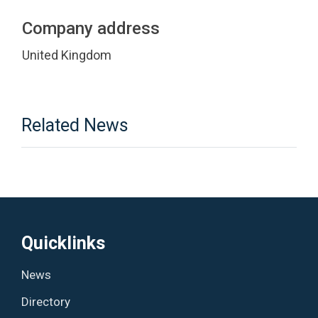
Company address
United Kingdom
Related News
Quicklinks
News
Directory