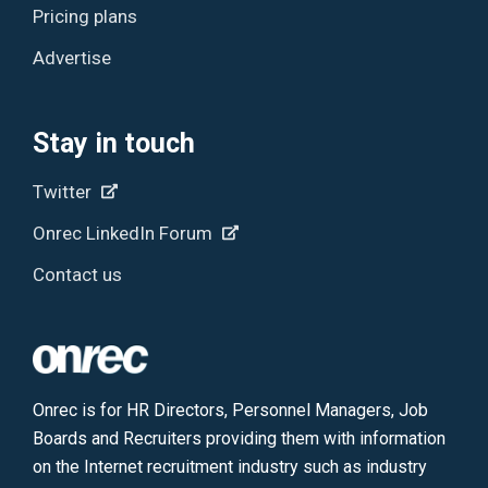
Pricing plans
Advertise
Stay in touch
Twitter
Onrec LinkedIn Forum
Contact us
Onrec is for HR Directors, Personnel Managers, Job
Boards and Recruiters providing them with information
on the Internet recruitment industry such as industry