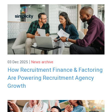
|
03 Dec 2025
News archive
How Recruitment Finance & Factoring
Are Powering Recruitment Agency
Growth