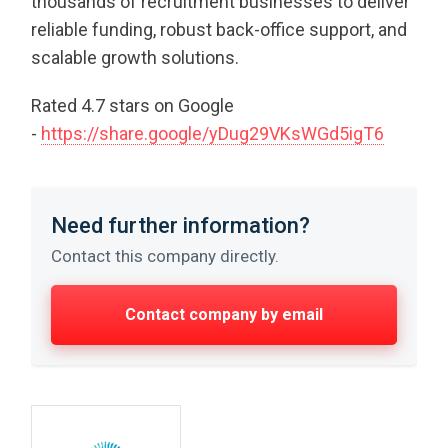
thousands of recruitment businesses to deliver
reliable funding, robust back-office support, and
scalable growth solutions.
Rated 4.7 stars on Google
-
https://share.google/yDug29VKsWGd5igT6
Need further information?
Contact this company directly.
Contact company by email