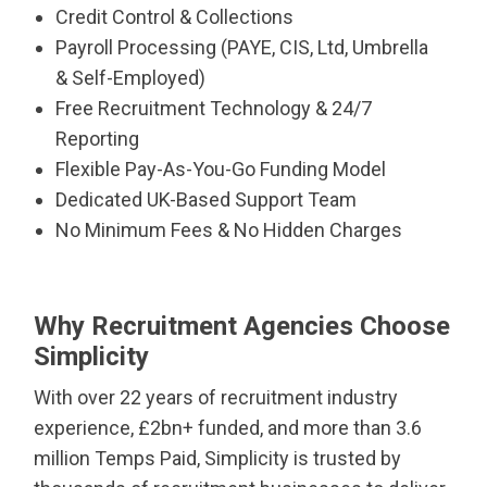
Credit Control & Collections
Payroll Processing (PAYE, CIS, Ltd, Umbrella
& Self-Employed)
Free Recruitment Technology & 24/7
Reporting
Flexible Pay-As-You-Go Funding Model
Dedicated UK-Based Support Team
No Minimum Fees & No Hidden Charges
Why Recruitment Agencies Choose
Simplicity
With over 22 years of recruitment industry
experience, £2bn+ funded, and more than 3.6
million Temps Paid, Simplicity is trusted by