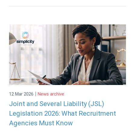
|
12 Mar 2026
News archive
Joint and Several Liability (JSL)
Legislation 2026: What Recruitment
Agencies Must Know