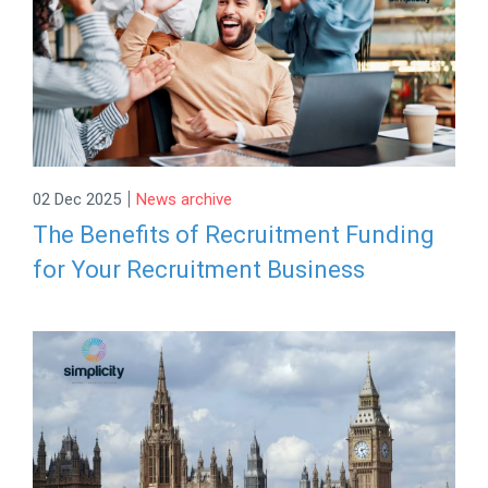
|
02 Dec 2025
News archive
The Benefits of Recruitment Funding
for Your Recruitment Business