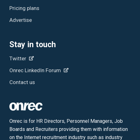
Pricing plans
Advertise
Stay in touch
Twitter
Onrec LinkedIn Forum
Contact us
Onrec is for HR Directors, Personnel Managers, Job
Boards and Recruiters providing them with information
on the Internet recruitment industry such as industry