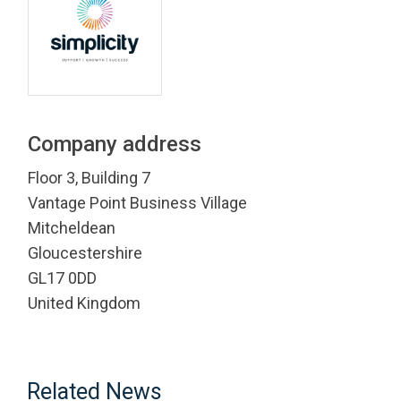
Company address
Floor 3, Building 7
Vantage Point Business Village
Mitcheldean
Gloucestershire
GL17 0DD
United Kingdom
Related News