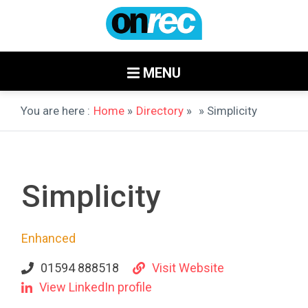
MENU
You are here :
Home
»
Directory
»
» Simplicity
Simplicity
Enhanced
01594 888518
Visit Website
View LinkedIn profile