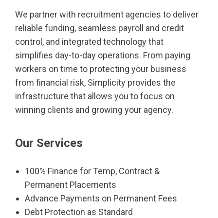
We partner with recruitment agencies to deliver
reliable funding, seamless payroll and credit
control, and integrated technology that
simplifies day-to-day operations. From paying
workers on time to protecting your business
from financial risk, Simplicity provides the
infrastructure that allows you to focus on
winning clients and growing your agency.
Our Services
100% Finance for Temp, Contract &
Permanent Placements
Advance Payments on Permanent Fees
Debt Protection as Standard