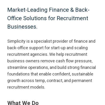
Market-Leading Finance & Back-
Office Solutions for Recruitment
Businesses.
Simplicity is a specialist provider of finance and
back-office support for start-up and scaling
recruitment agencies. We help recruitment
business owners remove cash flow pressure,
streamline operations, and build strong financial
foundations that enable confident, sustainable
growth across temp, contract, and permanent
recruitment models.
What We Do