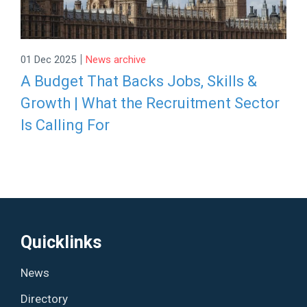
|
01 Dec 2025
News archive
A Budget That Backs Jobs, Skills &
Growth | What the Recruitment Sector
Is Calling For
Quicklinks
News
Directory