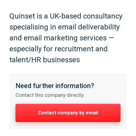
Quinset is a UK-based consultancy
specialising in email deliverability
and email marketing services —
especially for recruitment and
talent/HR businesses
Need further information?
Contact this company directly.
Contact company by email