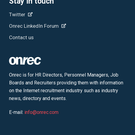
Stay in touch
Twitter
Onrec LinkedIn Forum
Contact us
Onrec is for HR Directors, Personnel Managers, Job
Boards and Recruiters providing them with information
on the Internet recruitment industry such as industry
news, directory and events.
E-mail:
info@onrec.com