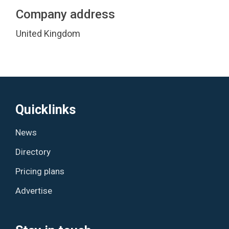
Company address
United Kingdom
Quicklinks
News
Directory
Pricing plans
Advertise