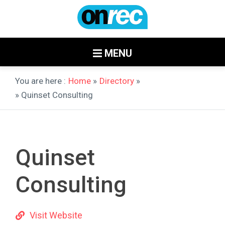
MENU
You are here :
Home
»
Directory
»
» Quinset Consulting
Quinset
Consulting
Visit Website