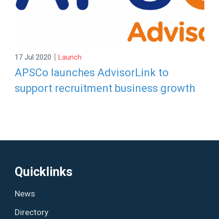
|
17 Jul 2020
Launch
APSCo launches AdvisorLink to
support recruitment business growth
Quicklinks
News
Directory