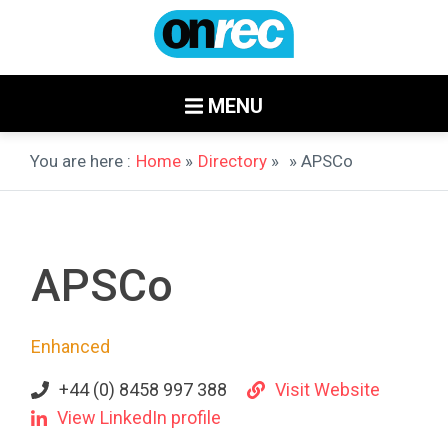
MENU
You are here :
Home
»
Directory
»
» APSCo
APSCo
Enhanced
+44 (0) 8458 997 388
Visit Website
View LinkedIn profile