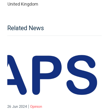
United Kingdom
Related News
|
26 Jun 2024
Opinion