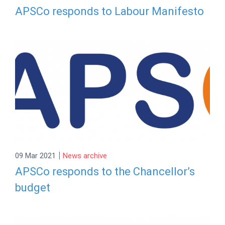
APSCo responds to Labour Manifesto
|
09 Mar 2021
News archive
APSCo responds to the Chancellor’s
budget