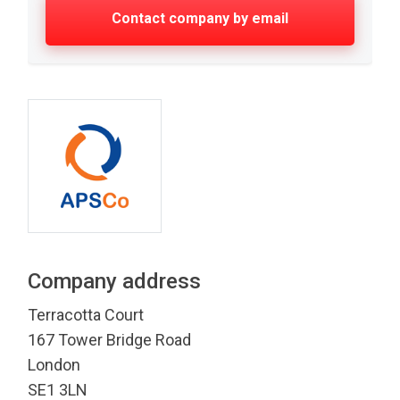
Contact company by email
Company address
Terracotta Court
167 Tower Bridge Road
London
SE1 3LN