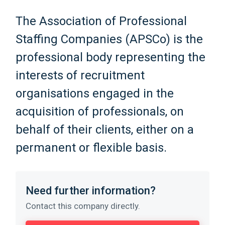
The Association of Professional
Staffing Companies (APSCo) is the
professional body representing the
interests of recruitment
organisations engaged in the
acquisition of professionals, on
behalf of their clients, either on a
permanent or flexible basis.
Need further information?
Contact this company directly.