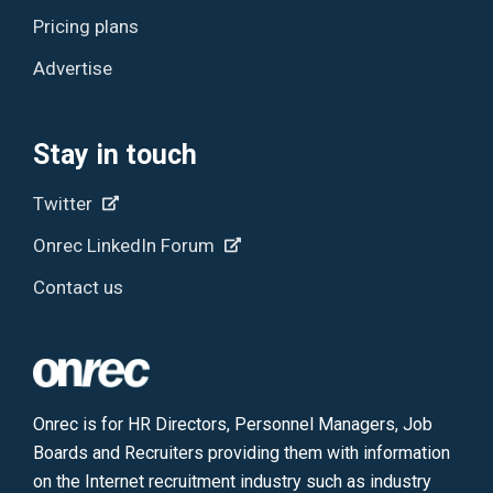
Pricing plans
Advertise
Stay in touch
Twitter
Onrec LinkedIn Forum
Contact us
Onrec is for HR Directors, Personnel Managers, Job
Boards and Recruiters providing them with information
on the Internet recruitment industry such as industry