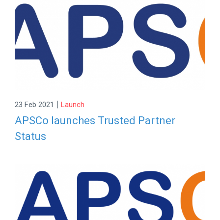
|
23 Feb 2021
Launch
APSCo launches Trusted Partner
Status