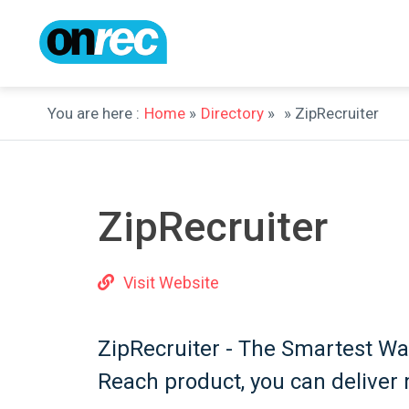
You are here :
Home
»
Directory
»
» ZipRecruiter
ZipRecruiter
Visit Website
ZipRecruiter - The Smartest Wa
Reach product, you can deliver 