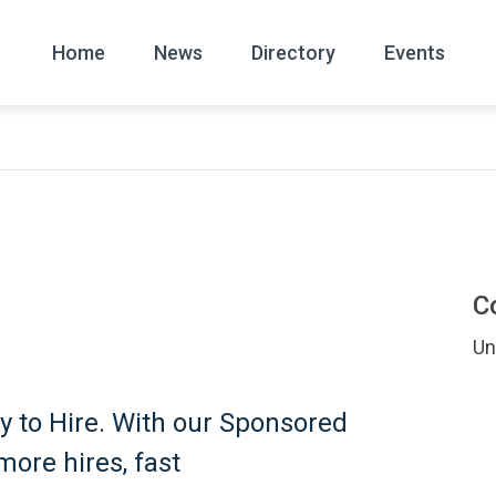
Home
News
Directory
Events
All
News Arc
C
Un
y to Hire. With our Sponsored
more hires, fast