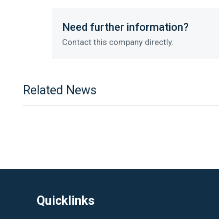
Need further information?
Contact this company directly.
Related News
Quicklinks