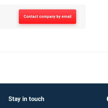
Contact company by email
Stay in touch