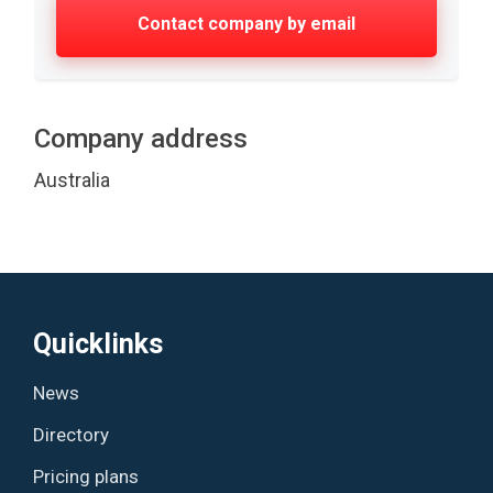
Contact company by email
Company address
Australia
Quicklinks
News
Directory
Pricing plans