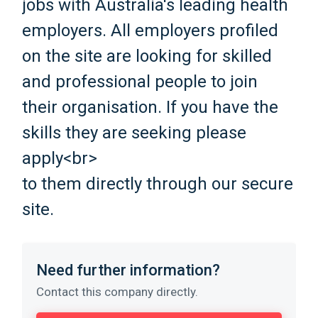
jobs with Australia's leading health
employers. All employers profiled
on the site are looking for skilled
and professional people to join
their organisation. If you have the
skills they are seeking please
apply<br>
to them directly through our secure
site.
Need further information?
Contact this company directly.