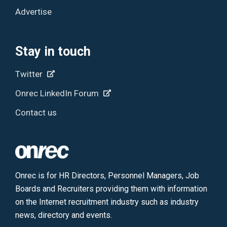
Advertise
Stay in touch
Twitter
Onrec LinkedIn Forum
Contact us
Onrec is for HR Directors, Personnel Managers, Job
Boards and Recruiters providing them with information
on the Internet recruitment industry such as industry
news, directory and events.