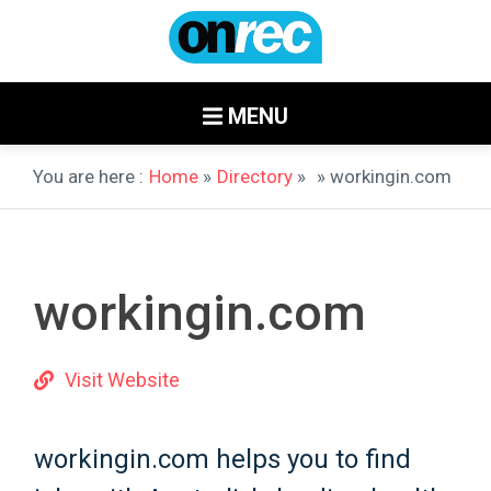
MENU
You are here :
Home
»
Directory
»
» workingin.com
workingin.com
Visit Website
workingin.com helps you to find