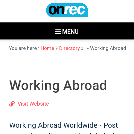
MENU
You are here :
Home
»
Directory
»
» Working Abroad
Working Abroad
Visit Website
Working Abroad Worldwide - Post