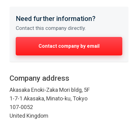
Need further information?
Contact this company directly.
Contact company by email
Company address
Akasaka Enoki-Zaka Mori bldg, 5F
1-7-1 Akasaka, Minato-ku, Tokyo
107-0052
United Kingdom