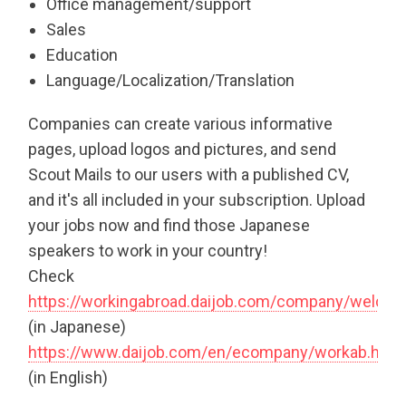
Office management/support
Sales
Education
Language/Localization/Translation
Companies can create various informative
pages, upload logos and pictures, and send
Scout Mails to our users with a published CV,
and it's all included in your subscription. Upload
your jobs now and find those Japanese
speakers to work in your country!
Check
https://workingabroad.daijob.com/company/welco
(in Japanese)
https://www.daijob.com/en/ecompany/workab.html
(in English)