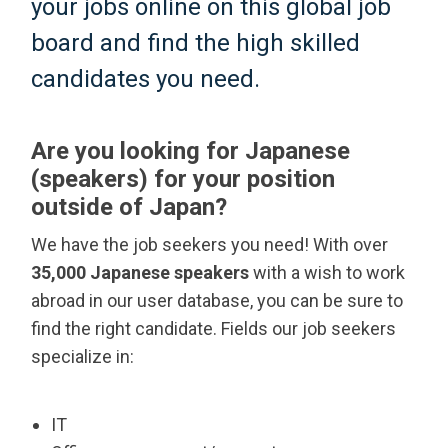
your jobs online on this global job
board and find the high skilled
candidates you need.
Are you looking for Japanese
(speakers) for your position
outside of Japan?
We have the job seekers you need! With over
35,000 Japanese speakers
with a wish to work
abroad in our user database, you can be sure to
find the right candidate. Fields our job seekers
specialize in:
IT