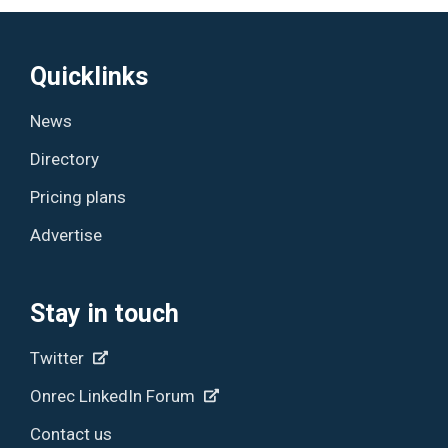
Quicklinks
News
Directory
Pricing plans
Advertise
Stay in touch
Twitter
Onrec LinkedIn Forum
Contact us