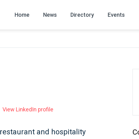
Home
News
Directory
Events
All
News Arc
View LinkedIn profile
 restaurant and hospitality
C