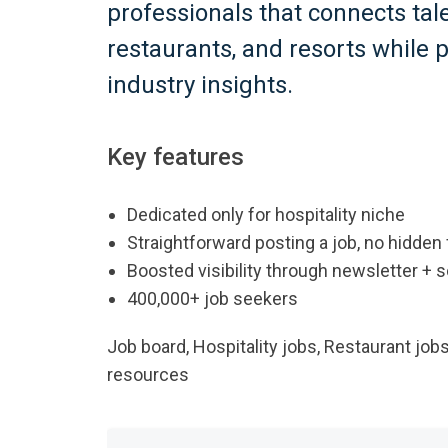
professionals that connects tal
restaurants, and resorts while 
industry insights.
Key features
Dedicated only for hospitality niche
Straightforward posting a job, no hidden
Boosted visibility through newsletter + 
400,000+ job seekers
Job board, Hospitality jobs, Restaurant jobs
resources