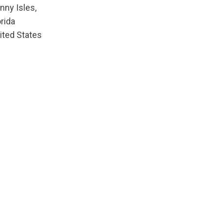
nny Isles,
orida
ited States