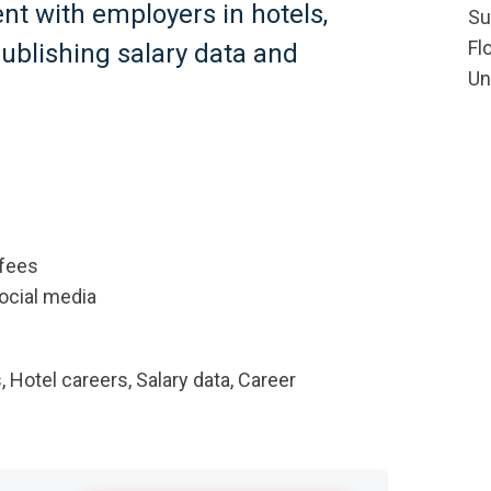
ent with employers in hotels,
Su
Fl
publishing salary data and
Un
 fees
social media
, Hotel careers, Salary data, Career