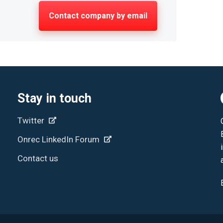
Contact company by email
Stay in touch
Twitter
Onrec LinkedIn Forum
Contact us