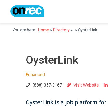
You are here :
Home
»
Directory
»
» OysterLink
OysterLink
Enhanced
(888) 357-3167
Visit Website
OysterLink is a job platform for