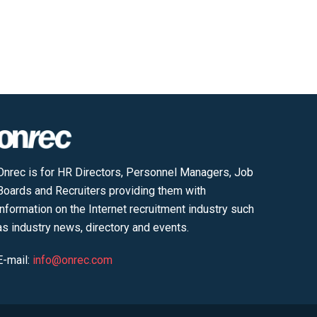
Onrec is for HR Directors, Personnel Managers, Job
Boards and Recruiters providing them with
information on the Internet recruitment industry such
as industry news, directory and events.
E-mail:
info@onrec.com