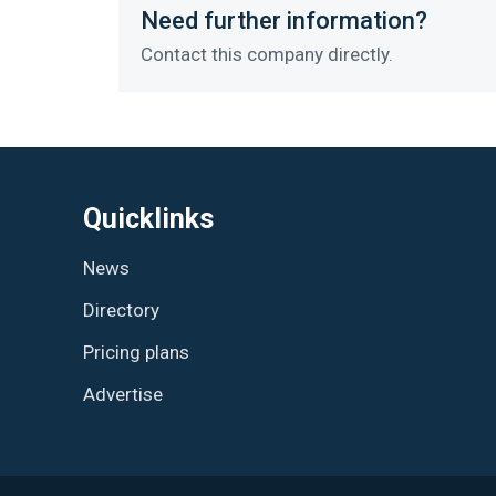
Need further information?
Contact this company directly.
Quicklinks
News
Directory
Pricing plans
Advertise