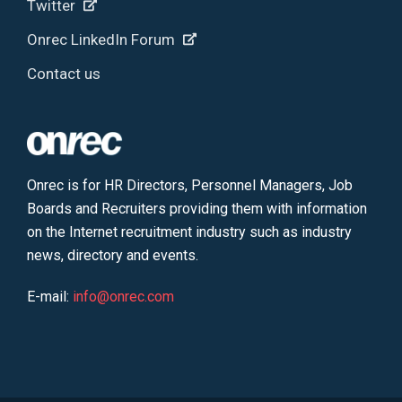
Twitter
Onrec LinkedIn Forum
Contact us
Onrec is for HR Directors, Personnel Managers, Job
Boards and Recruiters providing them with information
on the Internet recruitment industry such as industry
news, directory and events.
E-mail:
info@onrec.com