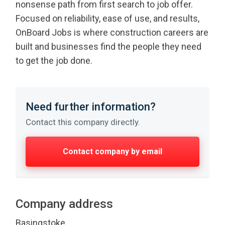
nonsense path from first search to job offer.
Focused on reliability, ease of use, and results,
OnBoard Jobs is where construction careers are
built and businesses find the people they need
to get the job done.
Need further information?
Contact this company directly.
Contact company by email
Company address
Basingstoke