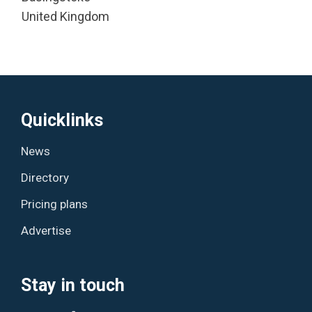
United Kingdom
Quicklinks
News
Directory
Pricing plans
Advertise
Stay in touch