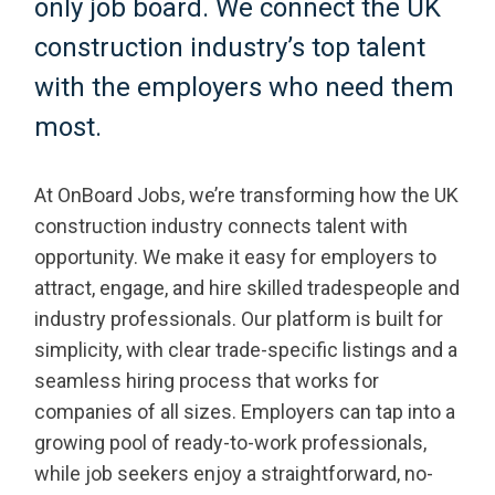
only job board. We connect the UK
construction industry’s top talent
with the employers who need them
most.
At OnBoard Jobs, we’re transforming how the UK
construction industry connects talent with
opportunity. We make it easy for employers to
attract, engage, and hire skilled tradespeople and
industry professionals. Our platform is built for
simplicity, with clear trade-specific listings and a
seamless hiring process that works for
companies of all sizes. Employers can tap into a
growing pool of ready-to-work professionals,
while job seekers enjoy a straightforward, no-