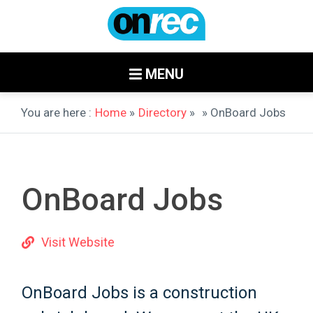
MENU
You are here :
Home
»
Directory
»
» OnBoard Jobs
OnBoard Jobs
Visit Website
OnBoard Jobs is a construction