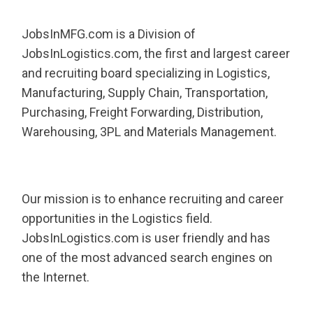
JobsInMFG.com is a Division of
JobsInLogistics.com, the first and largest career
and recruiting board specializing in Logistics,
Manufacturing, Supply Chain, Transportation,
Purchasing, Freight Forwarding, Distribution,
Warehousing, 3PL and Materials Management.
Our mission is to enhance recruiting and career
opportunities in the Logistics field.
JobsInLogistics.com is user friendly and has
one of the most advanced search engines on
the Internet.