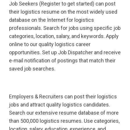
Job Seekers (Register to get started) can post
their logistics resume on the most widely used
database on the Internet for logistics
professionals. Search for jobs using specific job
categories, location, salary, and keywords. Apply
online to our quality logistics career
opportunities. Set up Job Dispatcher and receive
e-mail notification of postings that match their
saved job searches.
Employers & Recruiters can post their logistics
jobs and attract quality logistics candidates.
Search our extensive resume database of more
than 500,000 logistics resumes. Use categories,
location, salary, education, experience, and