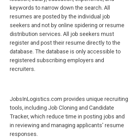
keywords to narrow down the search. All
resumes are posted by the individual job
seekers and not by online spidering or resume
distribution services. All job seekers must
register and post their resume directly to the
database. The database is only accessible to
registered subscribing employers and
recruiters.
JobsInLogistics.com provides unique recruiting
tools, including Job Cloning and Candidate
Tracker, which reduce time in posting jobs and
in reviewing and managing applicants' resume
responses.