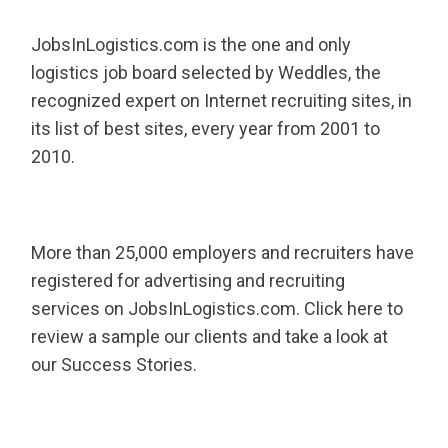
JobsInLogistics.com is the one and only
logistics job board selected by Weddles, the
recognized expert on Internet recruiting sites, in
its list of best sites, every year from 2001 to
2010.
More than 25,000 employers and recruiters have
registered for advertising and recruiting
services on JobsInLogistics.com. Click here to
review a sample our clients and take a look at
our Success Stories.