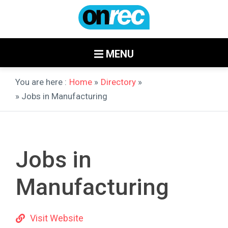
MENU
You are here :
Home
»
Directory
»
» Jobs in Manufacturing
Jobs in
Manufacturing
Visit Website