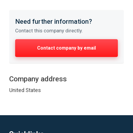
Need further information?
Contact this company directly.
Contact company by email
Company address
United States