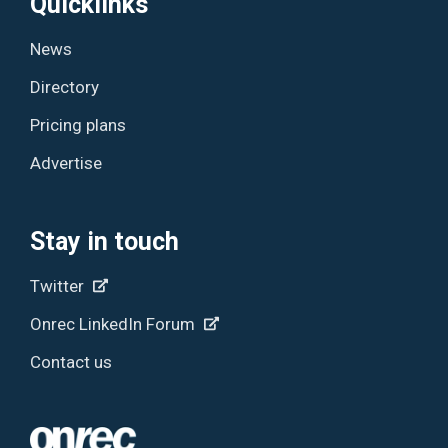
Quicklinks
News
Directory
Pricing plans
Advertise
Stay in touch
Twitter
Onrec LinkedIn Forum
Contact us