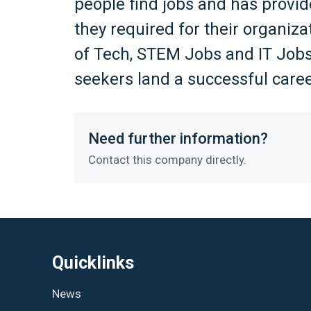
people find jobs and has provid
they required for their organiz
of Tech, STEM Jobs and IT Jobs
seekers land a successful caree
Need further information?
Contact this company directly.
Quicklinks
News