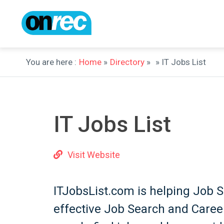
You are here :
Home
»
Directory
»
» IT Jobs List
IT Jobs List
Visit Website
ITJobsList.com is helping Job 
effective Job Search and Career