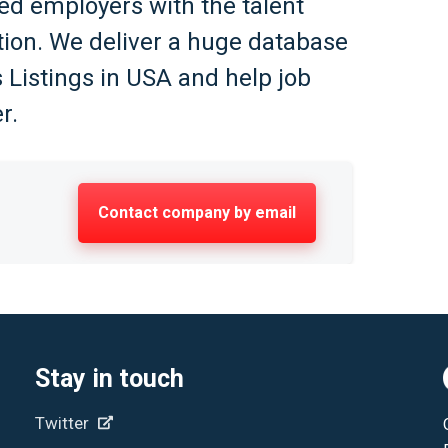
ed employers with the talent
ation. We deliver a huge database
 Listings in USA and help job
r.
Contact company by email
Stay in touch
Twitter