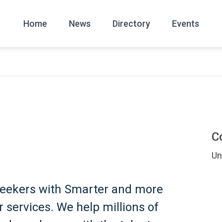
Home
News
Directory
Events
All
News Arc
C
Un
Seekers with Smarter and more
 services. We help millions of