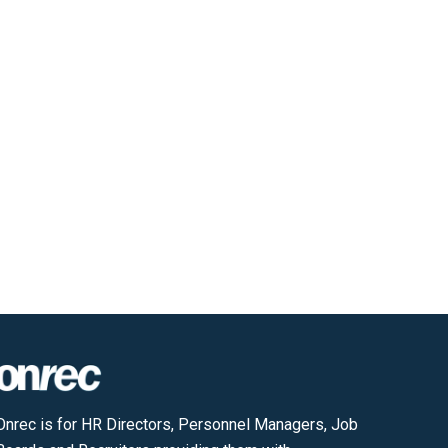
Onrec is for HR Directors, Personnel Managers, Job