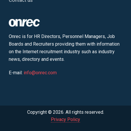
Contact us
Onrec is for HR Directors, Personnel Managers, Job
Boards and Recruiters providing them with information
on the Internet recruitment industry such as industry
news, directory and events.
E-mail:
info@onrec.com
Copyright © 2026. All rights reserved.
Privacy Policy