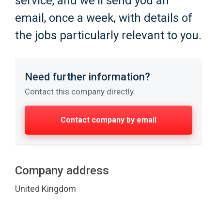
service, and we'll send you an
email, once a week, with details of
the jobs particularly relevant to you.
Need further information?
Contact this company directly.
Contact company by email
Company address
United Kingdom