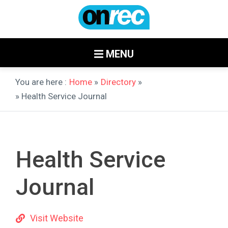
MENU
You are here :
Home
»
Directory
»
» Health Service Journal
Health Service
Journal
Visit Website