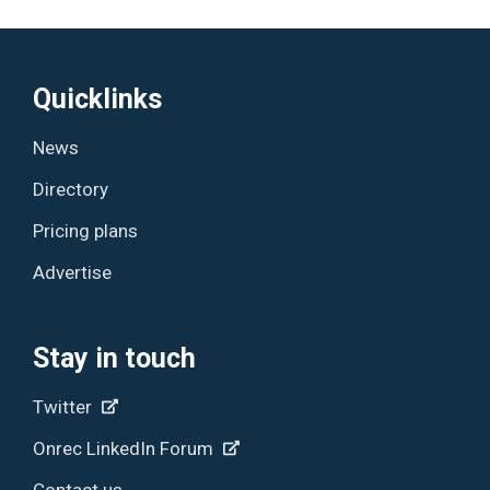
Quicklinks
News
Directory
Pricing plans
Advertise
Stay in touch
Twitter
Onrec LinkedIn Forum