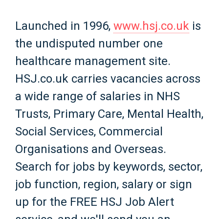
Launched in 1996,
www.hsj.co.uk
is
the undisputed number one
healthcare management site.
HSJ.co.uk carries vacancies across
a wide range of salaries in NHS
Trusts, Primary Care, Mental Health,
Social Services, Commercial
Organisations and Overseas.
Search for jobs by keywords, sector,
job function, region, salary or sign
up for the FREE HSJ Job Alert