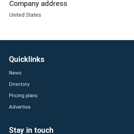
Company address
United States
Quicklinks
News
Directory
Pricing plans
Advertise
Stay in touch