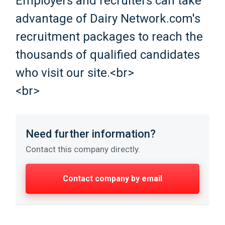
Employers and recruiters can take
advantage of Dairy Network.com's
recruitment packages to reach the
thousands of qualified candidates
who visit our site.<br>
<br>
Need further information?
Contact this company directly.
Contact company by email