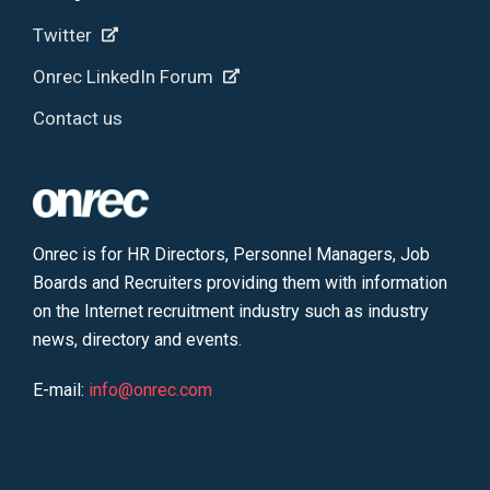
Twitter
Onrec LinkedIn Forum
Contact us
Onrec is for HR Directors, Personnel Managers, Job
Boards and Recruiters providing them with information
on the Internet recruitment industry such as industry
news, directory and events.
E-mail:
info@onrec.com