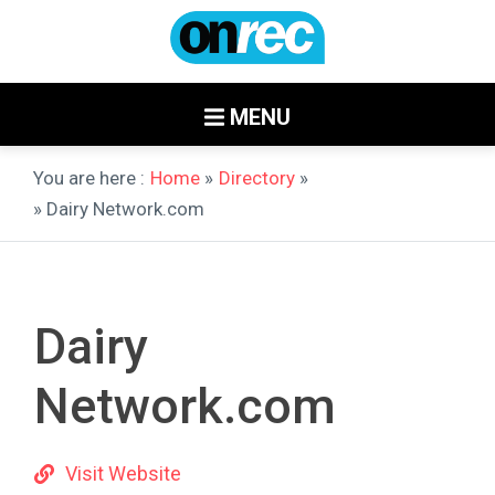
MENU
You are here :
Home
»
Directory
»
» Dairy Network.com
Dairy
Network.com
Visit Website