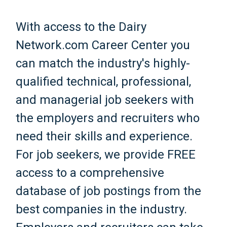
With access to the Dairy
Network.com Career Center you
can match the industry's highly-
qualified technical, professional,
and managerial job seekers with
the employers and recruiters who
need their skills and experience.
For job seekers, we provide FREE
access to a comprehensive
database of job postings from the
best companies in the industry.