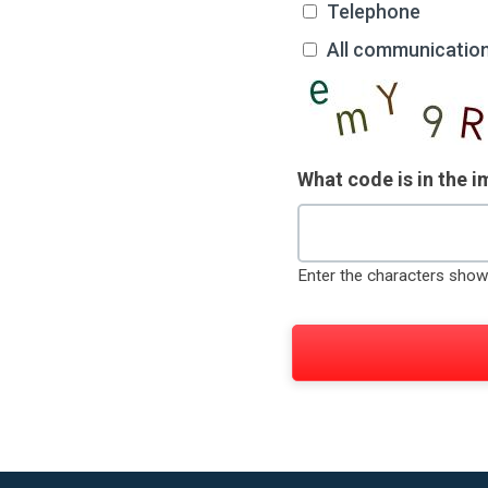
Telephone
All communicatio
What code is in the 
Enter the characters show