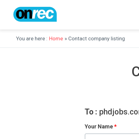
You are here :
Home
» Contact company listing
C
To :
phdjobs.c
Your Name
*