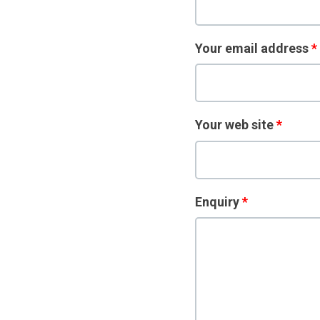
Your email address
*
Your web site
*
Enquiry
*