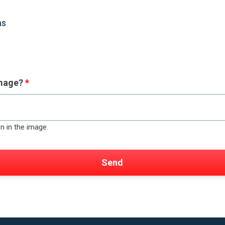
ns
image?
*
n in the image.