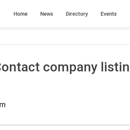
Home
News
Directory
Events
All
News Arc
ontact company listi
om