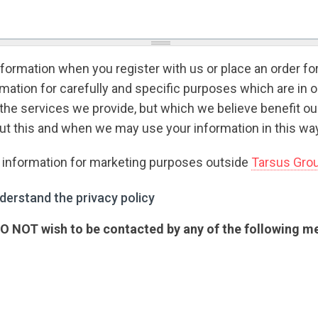
formation when you register with us or place an order fo
ation for carefully and specific purposes which are in o
the services we provide, but which we believe benefit o
t this and when we may use your information in this way
r information for marketing purposes outside
Tarsus Gro
rstand the privacy policy
*
derstand the privacy policy
 DO NOT wish to be contacted by any of the following 