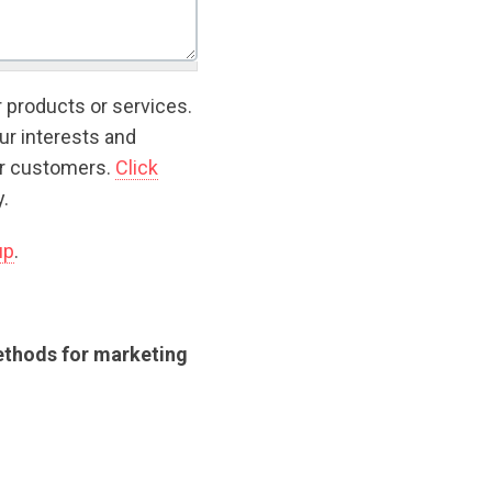
r products or services.
ur interests and
ur customers.
Click
.
up
.
methods for marketing