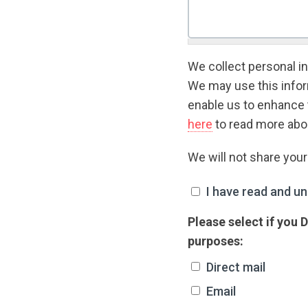
We collect personal in
We may use this inform
enable us to enhance 
here
to read more abou
We will not share you
I have read and unde
I have read and un
Please select if you
purposes:
Direct mail
Email