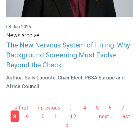
04 Jun 2026
News archive
The New Nervous System of Hiring: Why
Background Screening Must Evolve
Beyond the Check
Author: Sally Lacoste, Chair Elect, PBSA Europe and
Africa Council
Pages
« first
‹ previous
…
4
5
6
7
8
9
10
11
12
…
next ›
last
»