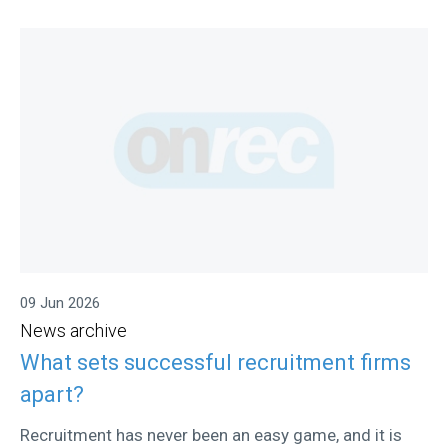
09 Jun 2026
News archive
What sets successful recruitment firms
apart?
Recruitment has never been an easy game, and it is