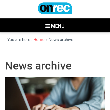
MENU
You are here :
Home
» News archive
News archive