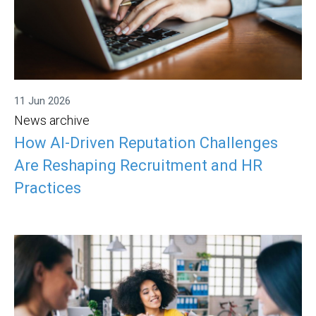
11 Jun 2026
News archive
How AI-Driven Reputation Challenges
Are Reshaping Recruitment and HR
Practices