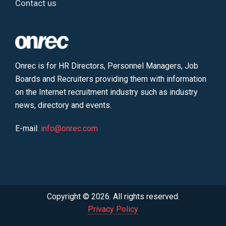
Contact us
Onrec is for HR Directors, Personnel Managers, Job
Boards and Recruiters providing them with information
on the Internet recruitment industry such as industry
news, directory and events.
E-mail:
info@onrec.com
Copyright © 2026. All rights reserved.
Privacy Policy