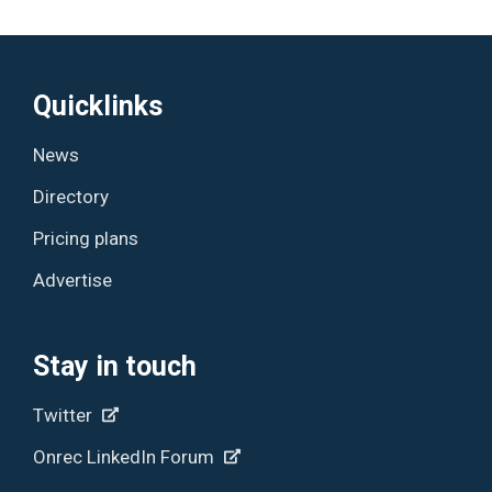
Quicklinks
News
Directory
Pricing plans
Advertise
Stay in touch
Twitter
Onrec LinkedIn Forum