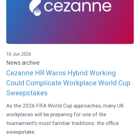
10 Jun 2026
News archive
Cezanne HR Warns Hybrid Working
Could Complicate Workplace World Cup
Sweepstakes
As the 2026 FIFA World Cup approaches, many UK
workplaces will be preparing for one of the
tournament's most familiar traditions: the office
sweepstake.