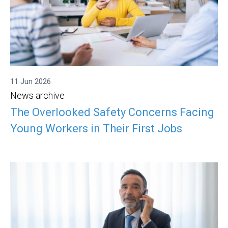
11 Jun 2026
News archive
The Overlooked Safety Concerns Facing
Young Workers in Their First Jobs