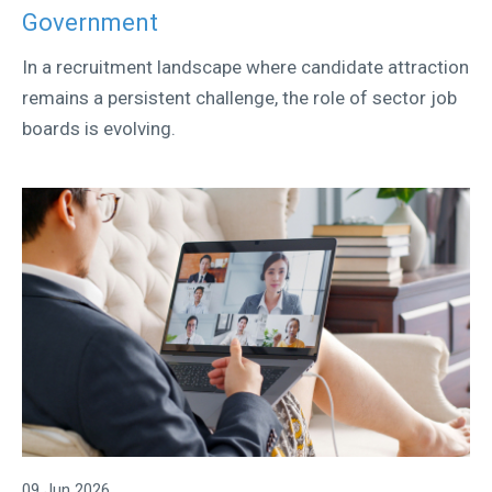
Government
In a recruitment landscape where candidate attraction
remains a persistent challenge, the role of sector job
boards is evolving.
09 Jun 2026