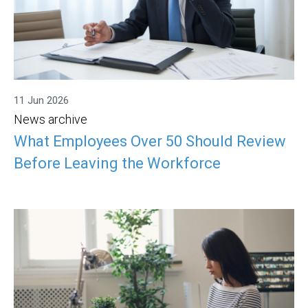
11 Jun 2026
News archive
What Employees Over 50 Should Review
Before Leaving the Workforce