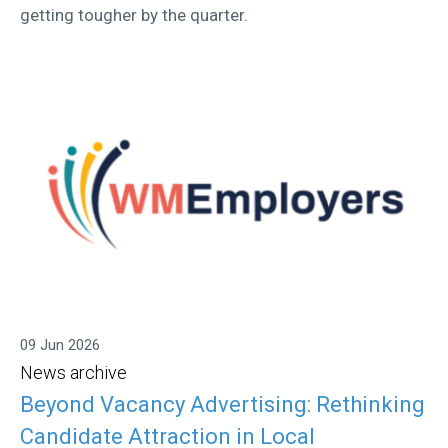
getting tougher by the quarter.
09 Jun 2026
News archive
Beyond Vacancy Advertising: Rethinking
Candidate Attraction in Local