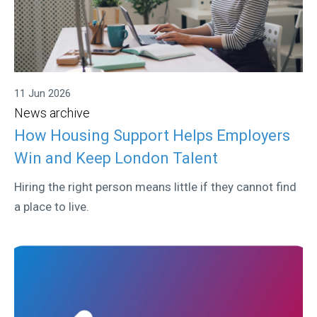
11 Jun 2026
News archive
How Housing Support Helps Employers
Win and Keep London Talent
Hiring the right person means little if they cannot find
a place to live.