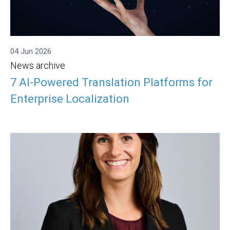
04 Jun 2026
News archive
7 AI-Powered Translation Platforms for
Enterprise Localization