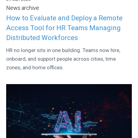
News archive
How to Evaluate and Deploy a Remote
Access Tool for HR Teams Managing
Distributed Workforces
HR no longer sits in one building. Teams now hire,
onboard, and support people across cities, time
zones, and home offices.