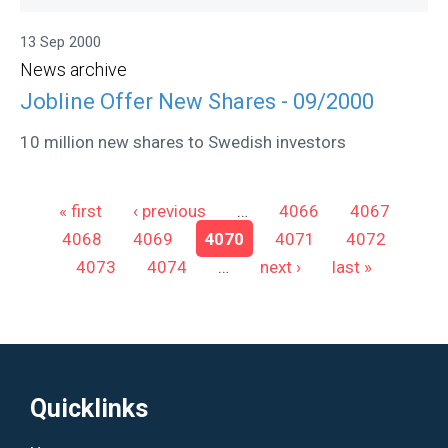
13 Sep 2000
News archive
Jobline Offer New Shares - 09/2000
10 million new shares to Swedish investors
Pages
« first
‹ previous
…
4066
4067
4068
4069
4070
4071
4072
4073
4074
…
next ›
last »
Quicklinks