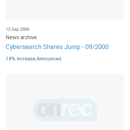
13 Sep 2000
News archive
Cybersearch Shares Jump - 09/2000
18% Increase Announced