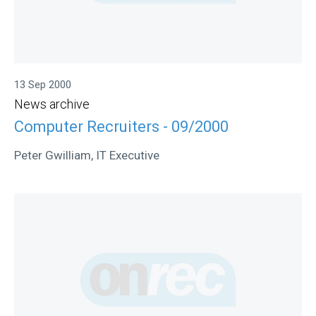
13 Sep 2000
News archive
Computer Recruiters - 09/2000
Peter Gwilliam, IT Executive