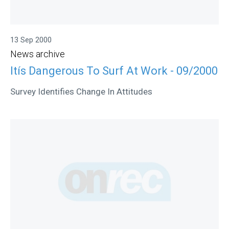
13 Sep 2000
News archive
Itís Dangerous To Surf At Work - 09/2000
Survey Identifies Change In Attitudes