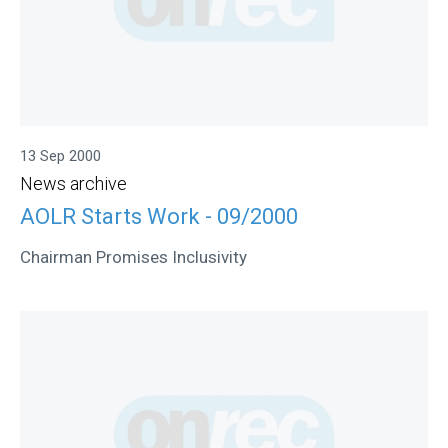
13 Sep 2000
News archive
AOLR Starts Work - 09/2000
Chairman Promises Inclusivity