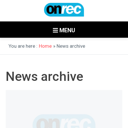
MENU
You are here :
Home
» News archive
News archive