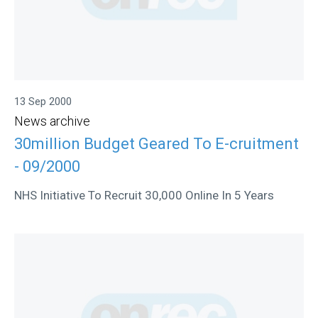
13 Sep 2000
News archive
30million Budget Geared To E-cruitment
- 09/2000
NHS Initiative To Recruit 30,000 Online In 5 Years