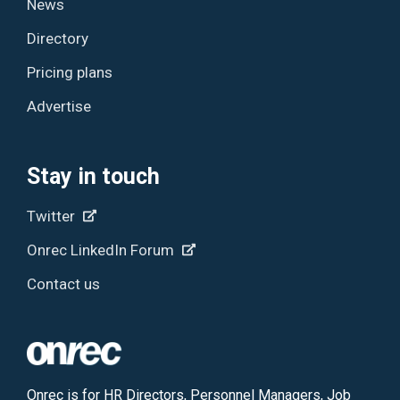
News
Directory
Pricing plans
Advertise
Stay in touch
Twitter
Onrec LinkedIn Forum
Contact us
Onrec is for HR Directors, Personnel Managers, Job