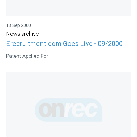
13 Sep 2000
News archive
Erecruitment.com Goes Live - 09/2000
Patent Applied For