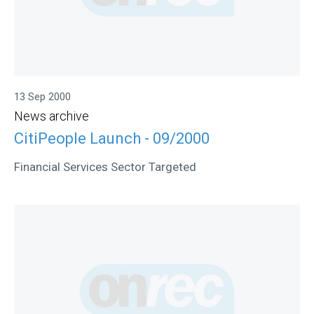
13 Sep 2000
News archive
CitiPeople Launch - 09/2000
Financial Services Sector Targeted