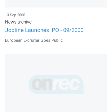
13 Sep 2000
News archive
Jobline Launches IPO - 09/2000
European E-cruiter Goes Public