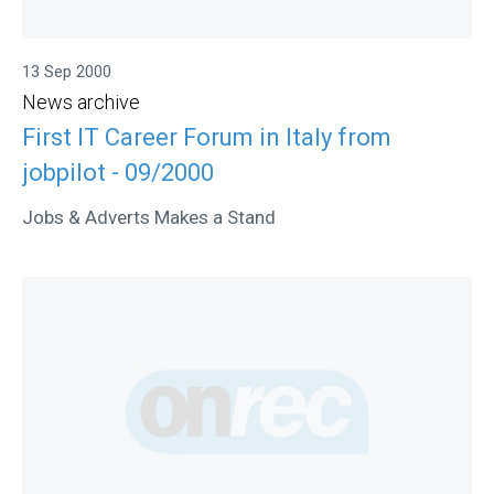
13 Sep 2000
News archive
First IT Career Forum in Italy from
jobpilot - 09/2000
Jobs & Adverts Makes a Stand