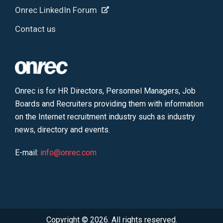
Onrec LinkedIn Forum
Contact us
Onrec is for HR Directors, Personnel Managers, Job
Boards and Recruiters providing them with information
on the Internet recruitment industry such as industry
news, directory and events.
E-mail:
info@onrec.com
Copyright © 2026. All rights reserved.