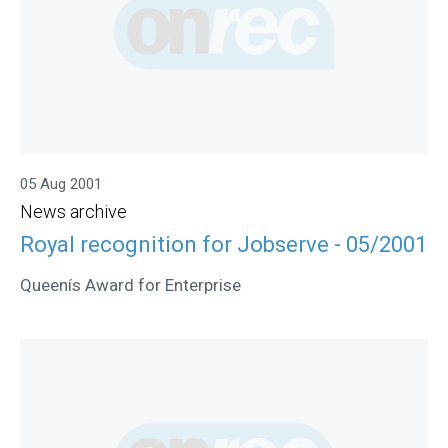
05 Aug 2001
News archive
Royal recognition for Jobserve - 05/2001
Queenís Award for Enterprise