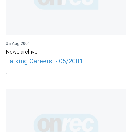
05 Aug 2001
News archive
Talking Careers! - 05/2001
-