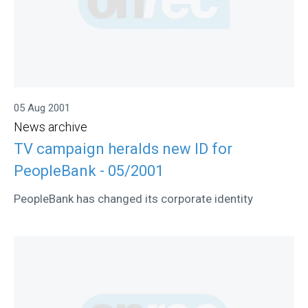
05 Aug 2001
News archive
TV campaign heralds new ID for
PeopleBank - 05/2001
PeopleBank has changed its corporate identity