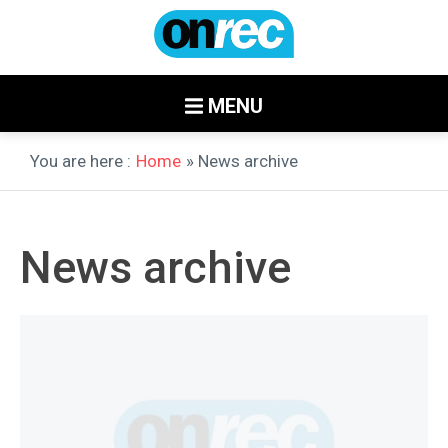
MENU
You are here :
Home
» News archive
News archive