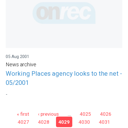
05 Aug 2001
News archive
Working Places agency looks to the net -
05/2001
-
Pages
« first
‹ previous
…
4025
4026
4027
4028
4029
4030
4031