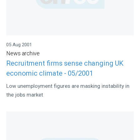
05 Aug 2001
News archive
Recruitment firms sense changing UK
economic climate - 05/2001
Low unemployment figures are masking instability in
the jobs market