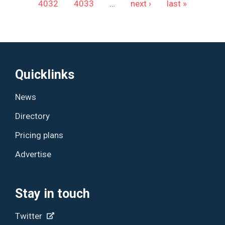
4032
4033
…
next ›
last »
Quicklinks
News
Directory
Pricing plans
Advertise
Stay in touch
Twitter