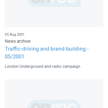
05 Aug 2001
News archive
Traffic-driving and brand-building -
05/2001
London Underground and radio campaign