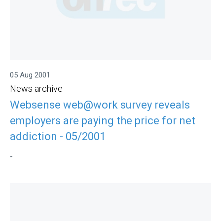
05 Aug 2001
News archive
Websense web@work survey reveals
employers are paying the price for net
addiction - 05/2001
-