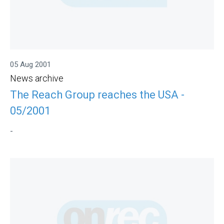
05 Aug 2001
News archive
The Reach Group reaches the USA -
05/2001
-