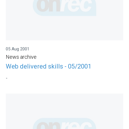
05 Aug 2001
News archive
Web delivered skills - 05/2001
-