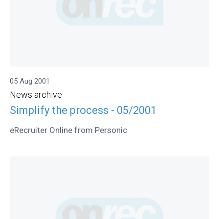
05 Aug 2001
News archive
Simplify the process - 05/2001
eRecruiter Online from Personic