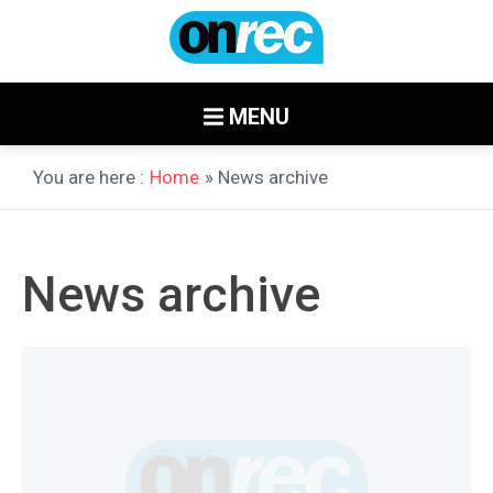
MENU
You are here :
Home
» News archive
News archive