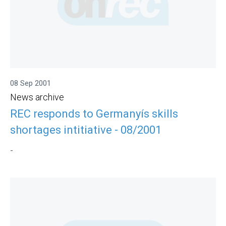
08 Sep 2001
News archive
REC responds to Germanyís skills
shortages intitiative - 08/2001
-