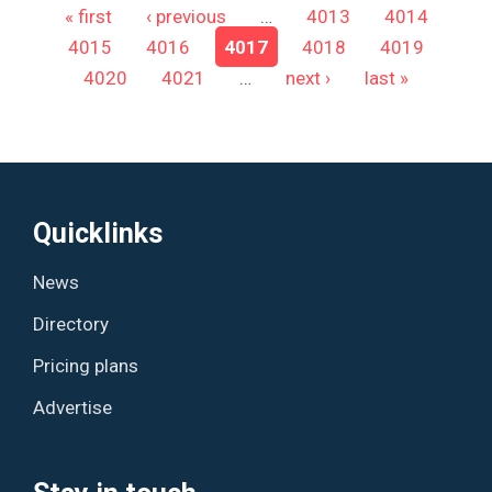
Pages
« first
‹ previous
…
4013
4014
4015
4016
4017
4018
4019
4020
4021
…
next ›
last »
Quicklinks
News
Directory
Pricing plans
Advertise