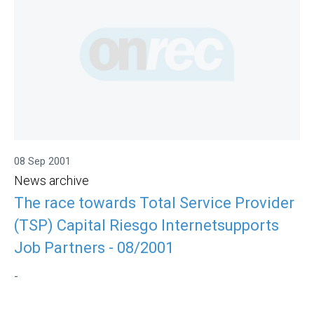
08 Sep 2001
News archive
The race towards Total Service Provider
(TSP) Capital Riesgo Internetsupports
Job Partners - 08/2001
-