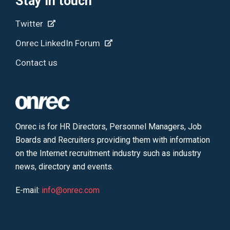
Stay in touch
Twitter
Onrec LinkedIn Forum
Contact us
Onrec is for HR Directors, Personnel Managers, Job
Boards and Recruiters providing them with information
on the Internet recruitment industry such as industry
news, directory and events.
E-mail:
info@onrec.com