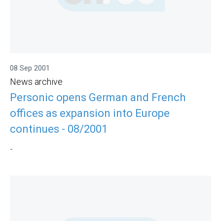
08 Sep 2001
News archive
Personic opens German and French
offices as expansion into Europe
continues - 08/2001
-