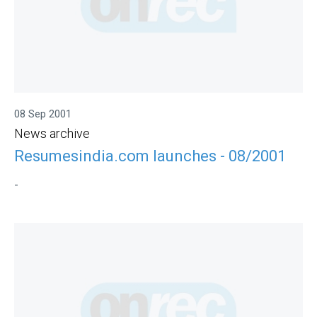
08 Sep 2001
News archive
Resumesindia.com launches - 08/2001
-