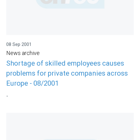
08 Sep 2001
News archive
Shortage of skilled employees causes
problems for private companies across
Europe - 08/2001
-