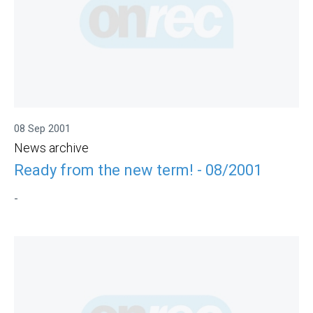
08 Sep 2001
News archive
Ready from the new term! - 08/2001
-