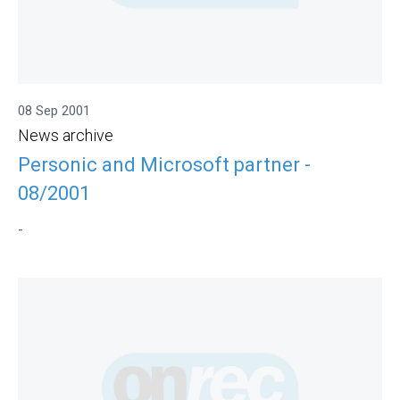
08 Sep 2001
News archive
Personic and Microsoft partner -
08/2001
-