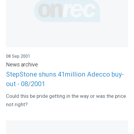
08 Sep 2001
News archive
StepStone shuns 41million Adecco buy-
out - 08/2001
Could this be pride getting in the way or was the price
not right?