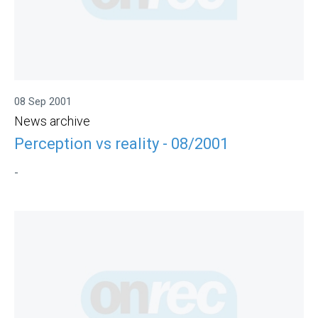
08 Sep 2001
News archive
Perception vs reality - 08/2001
-