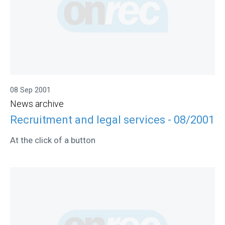
08 Sep 2001
News archive
Recruitment and legal services - 08/2001
At the click of a button