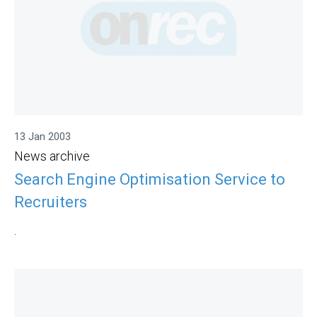
13 Jan 2003
News archive
Search Engine Optimisation Service to
Recruiters
.