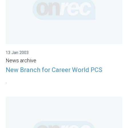
13 Jan 2003
News archive
New Branch for Career World PCS
.