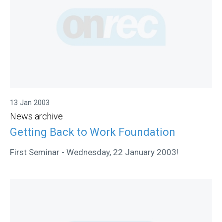
13 Jan 2003
News archive
Getting Back to Work Foundation
First Seminar - Wednesday, 22 January 2003!