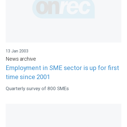
13 Jan 2003
News archive
Employment in SME sector is up for first
time since 2001
Quarterly survey of 800 SMEs