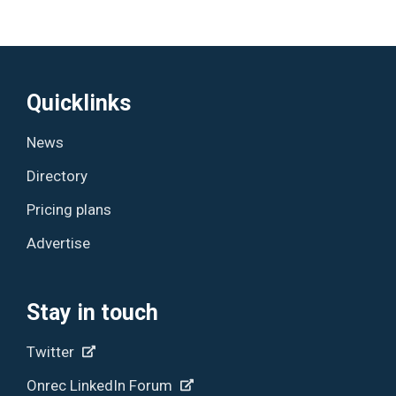
Quicklinks
News
Directory
Pricing plans
Advertise
Stay in touch
Twitter
Onrec LinkedIn Forum