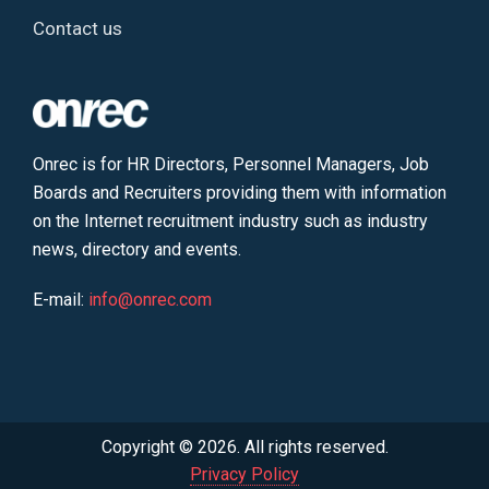
Contact us
Onrec is for HR Directors, Personnel Managers, Job
Boards and Recruiters providing them with information
on the Internet recruitment industry such as industry
news, directory and events.
E-mail:
info@onrec.com
Copyright © 2026. All rights reserved.
Privacy Policy