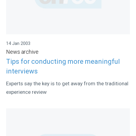
14 Jan 2003
News archive
Tips for conducting more meaningful
interviews
Experts say the key is to get away from the traditional
experience review