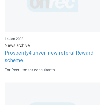
14 Jan 2003
News archive
Prosperity4 unveil new referal Reward
scheme.
For Recruitment consultants.