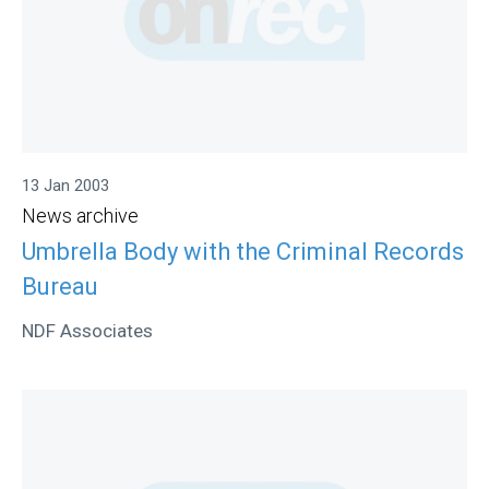
13 Jan 2003
News archive
Umbrella Body with the Criminal Records
Bureau
NDF Associates