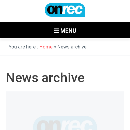
MENU
You are here :
Home
» News archive
News archive