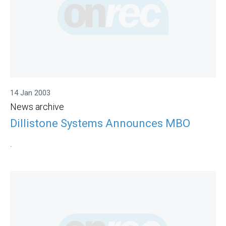
14 Jan 2003
News archive
Dillistone Systems Announces MBO
.