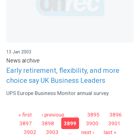
13 Jan 2003
News archive
Early retirement, flexibility, and more
choice say UK Business Leaders
UPS Europe Business Monitor annual survey
Pages
« first
‹ previous
…
3895
3896
3897
3898
3899
3900
3901
3902
3903
…
next ›
last »