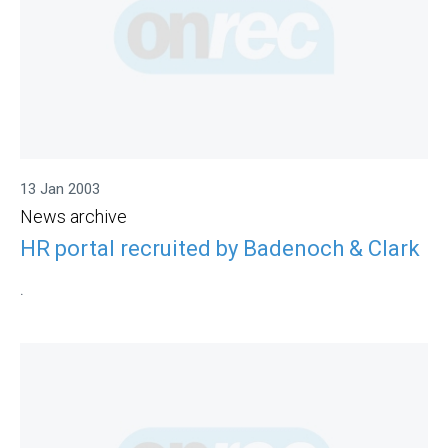
13 Jan 2003
News archive
HR portal recruited by Badenoch & Clark
.