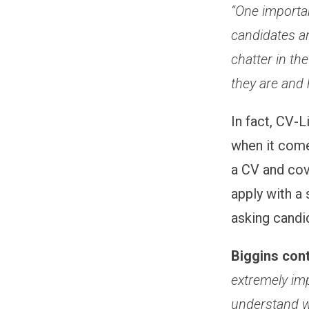
“One importan
candidates an
chatter in th
they are and 
In fact, CV-L
when it come
a CV and cov
apply with a 
asking candid
Biggins con
extremely imp
understand w