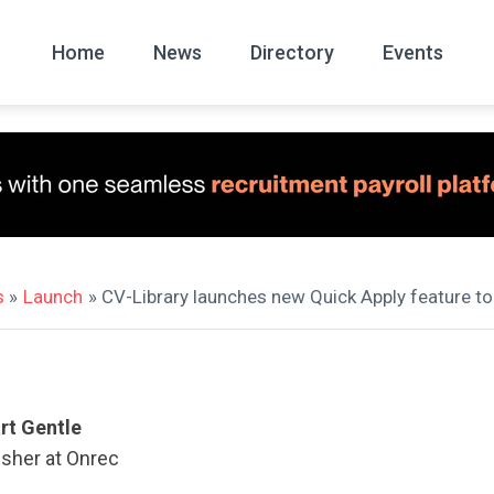
Home
News
Directory
Events
All
News Arc
s
»
Launch
» CV-Library launches new Quick Apply feature to
rt Gentle
isher at Onrec