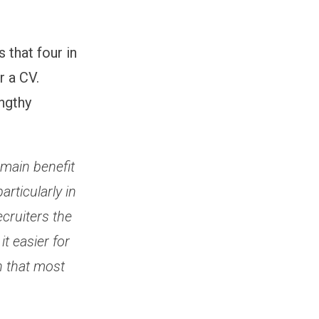
 that four in
r a CV.
engthy
 main benefit
articularly in
cruiters the
t easier for
en that most