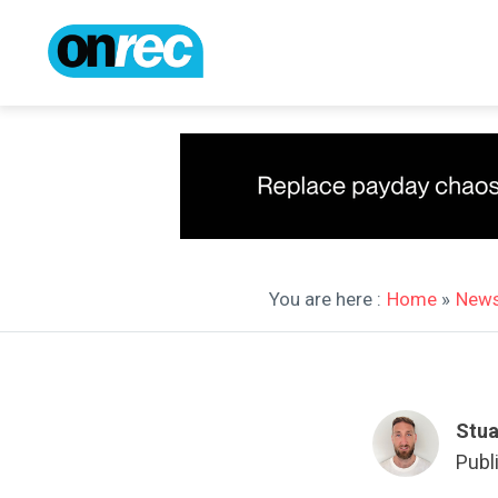
You are here :
Home
»
New
Stua
Publ