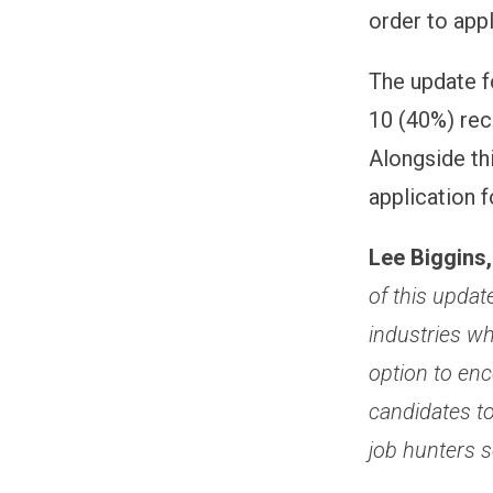
order to appl
The update f
10 (40%) rec
Alongside thi
application 
Lee Biggins
of this update
industries wh
option to enc
candidates to
job hunters s