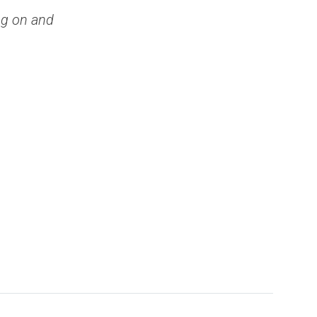
ng on and