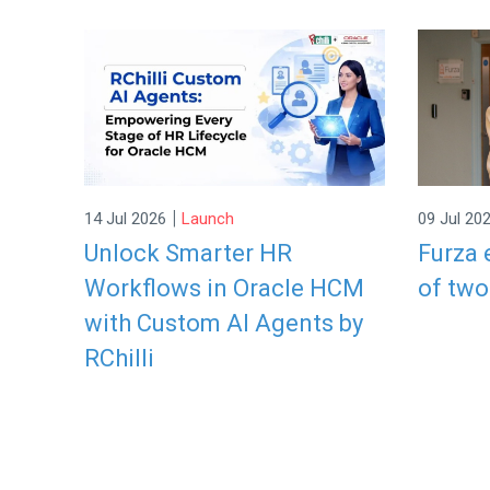
|
14 Jul 2026
Launch
09 Jul 20
Unlock Smarter HR
Furza 
Workflows in Oracle HCM
of two
with Custom AI Agents by
RChilli