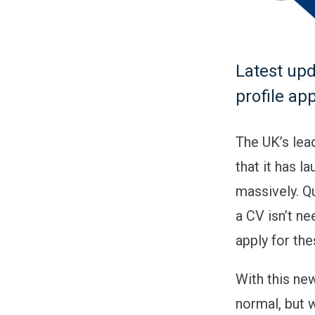
Latest upd
profile ap
The UK’s lea
that it has l
massively. Qu
a CV isn’t ne
apply for the
With this new
normal, but w