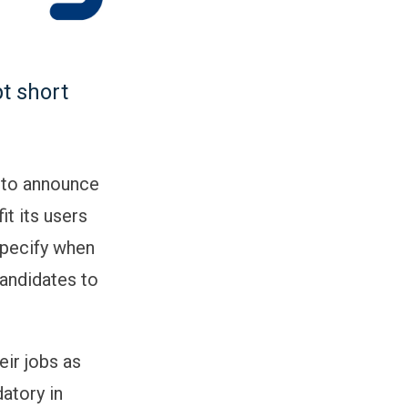
pt short
d to announce
it its users
 specify when
candidates to
eir jobs as
datory in