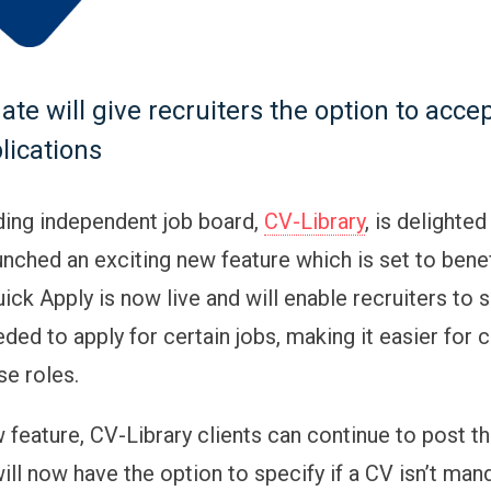
ate will give recruiters the option to acce
plications
ding independent job board,
CV-Library
, is delighte
aunched an exciting new feature which is set to benef
ick Apply is now live and will enable recruiters to
eded to apply for certain jobs, making it easier for 
se roles.
 feature, CV-Library clients can continue to post th
ill now have the option to specify if a CV isn’t man