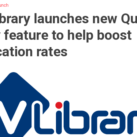
unch
brary launches new Qu
 feature to help boost
cation rates