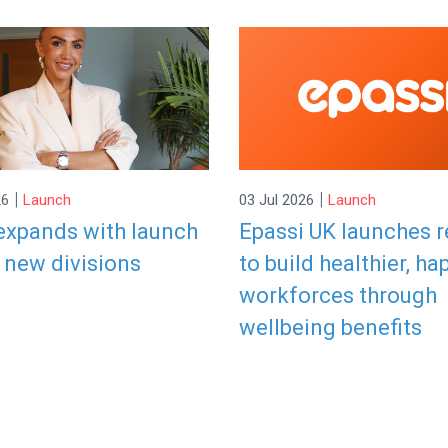
|
|
26
Launch
03 Jul 2026
Launch
expands with launch
Epassi UK launches 
 new divisions
to build healthier, ha
workforces through
wellbeing benefits