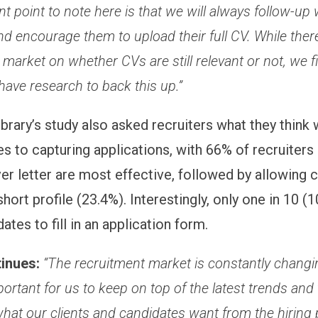
t point to note here is that we will always follow-up 
d encourage them to upload their full CV. While there
e market on whether CVs are still relevant or not, we f
have research to back this up.”
ibrary’s study also asked recruiters what they think
s to capturing applications, with 66% of recruiters 
er letter are most effective, followed by allowing 
short profile (23.4%). Interestingly, only one in 10 (
ates to fill in an application form.
tinues:
“The recruitment market is constantly changin
ortant for us to keep on top of the latest trends and 
hat our clients and candidates want from the hiring 