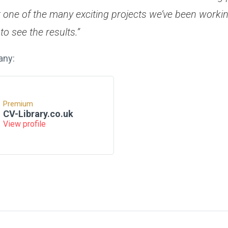
t one of the many exciting projects we’ve been worki
to see the results.”
any:
Premium
CV-Library.co.uk
View profile