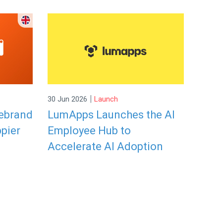
|
30 Jun 2026
Launch
rebrand
LumApps Launches the AI
ppier
Employee Hub to
Accelerate AI Adoption