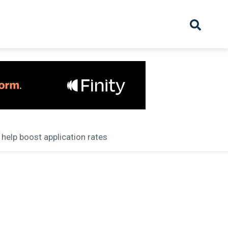
hive
Partnership
Overview
Launch
Recruiter Suppliers
Appointments
 help boost application rates