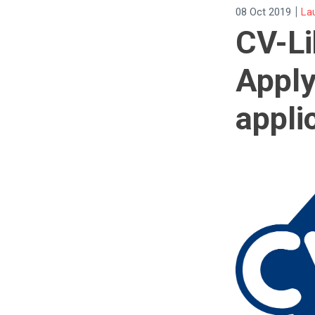
|
08 Oct 2019
La
CV-Li
Apply
appli