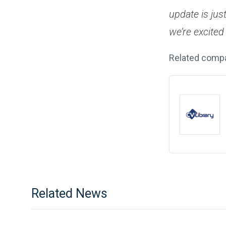
update is jus
we’re excited 
Related comp
Related News