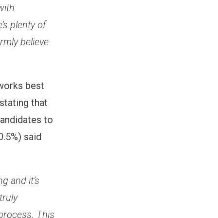
with
’s plenty of
irmly believe
 works best
stating that
candidates to
10.5%) said
g and it’s
truly
process. This