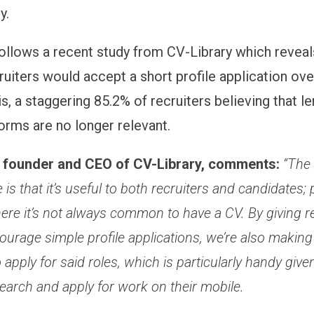
y.
ollows a recent study from CV-Library which reveals
ruiters would accept a short profile application ove
s, a staggering 85.2% of recruiters believing that l
forms are no longer relevant.
, founder and CEO of CV-Library, comments:
“The
 is that it’s useful to both recruiters and candidates; p
ere it’s not always common to have a CV. By giving re
ourage simple profile applications, we’re also making i
 apply for said roles, which is particularly handy giv
earch and apply for work on their mobile.