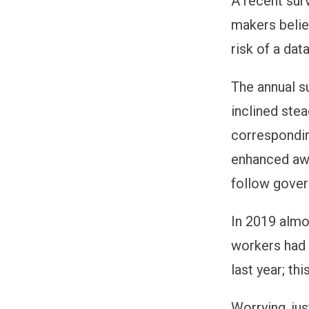
A recent sur
makers belie
risk of a dat
The annual s
inclined ste
correspondin
enhanced awa
follow gove
In 2019 almo
workers had 
last year; th
Worrying, jus