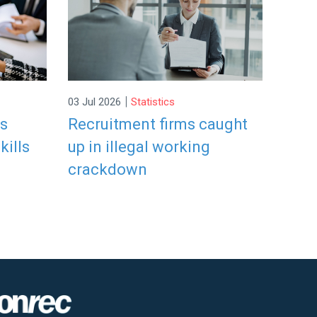
|
03 Jul 2026
Statistics
rs
Recruitment firms caught
kills
up in illegal working
crackdown