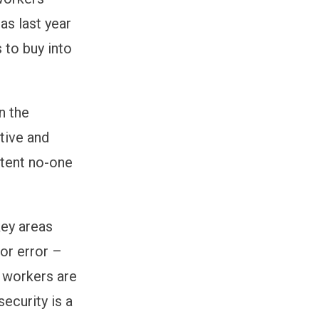
as last year
 to buy into
n the
ctive and
xtent no-one
key areas
or error –
K workers are
ecurity is a