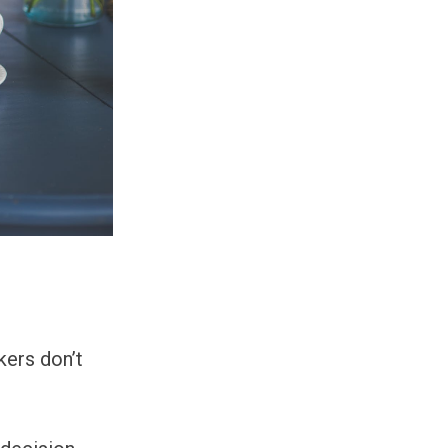
kers don’t