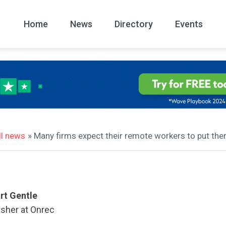
Home
News
Directory
Events
All
News Arc
ll news
» Many firms expect their remote workers to put them
rt Gentle
isher at Onrec