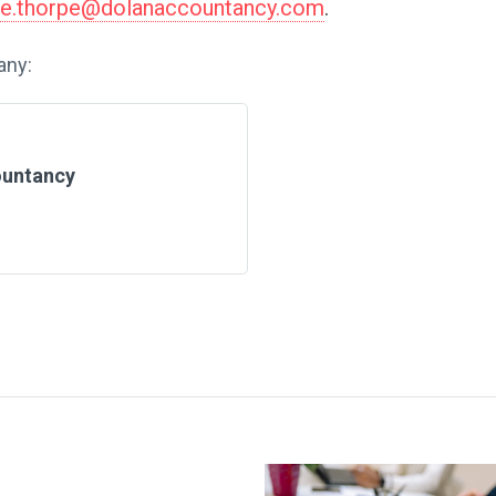
me.thorpe@dolanaccountancy.com
.
any:
ountancy