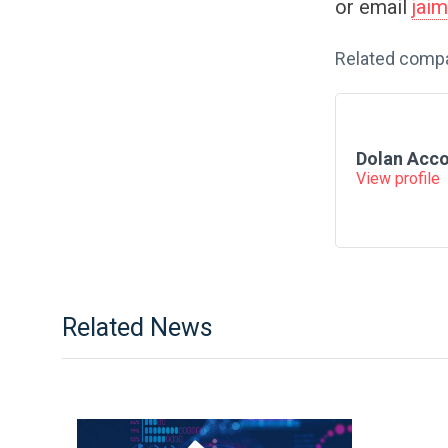
or email
jai
Related comp
Dolan Acc
View profile
Related News