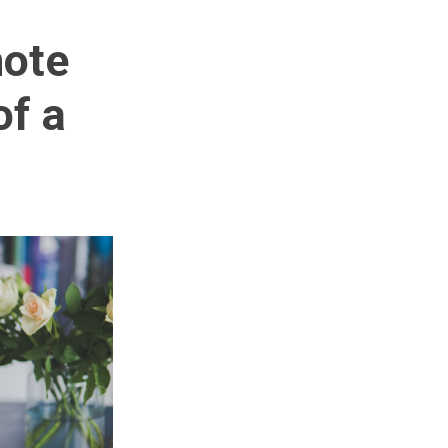
mote
of a