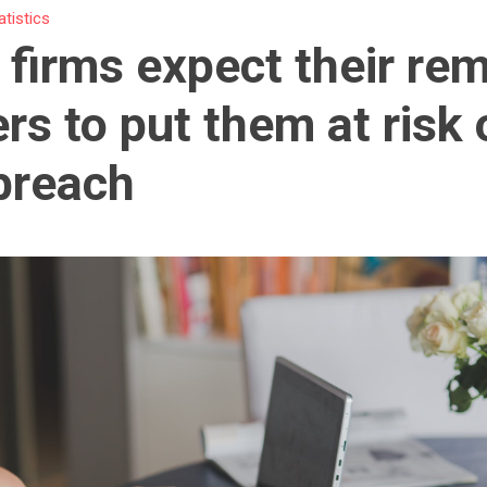
atistics
firms expect their re
rs to put them at risk 
breach