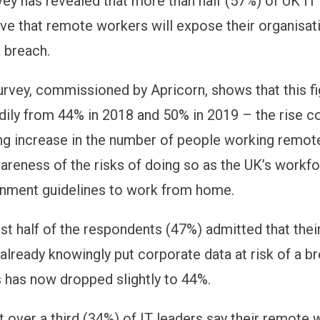
vey has revealed that more than half (57%) of UK IT
ve that remote workers will expose their organisat
a breach.
urvey, commissioned by Apricorn, shows that this f
adily from 44% in 2018 and 50% in 2019 – the rise co
g increase in the number of people working remote
reness of the risks of doing so as the UK’s workf
rnment guidelines to work from home.
st half of the respondents (47%) admitted that the
already knowingly put corporate data at risk of a br
is has now dropped slightly to 44%.
t over a third (34%) of IT leaders say their remote