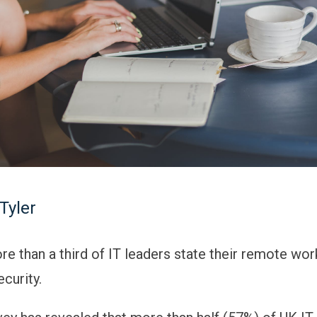
Tyler
re than a third of IT leaders state their remote wor
curity.