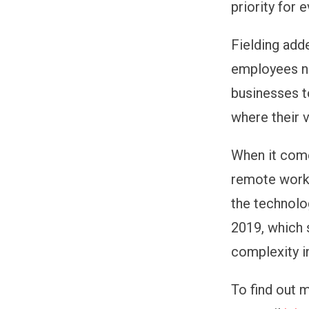
priority for 
Fielding add
employees no
businesses to
where their v
When it come
remote worki
the technolo
2019, which 
complexity i
To find out 