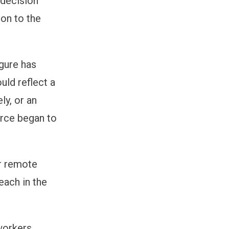
 decision
ion to the
igure has
uld reflect a
ly, or an
orce began to
ir remote
each in the
 workers