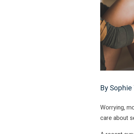
By Sophie 
Worrying, mo
care about se