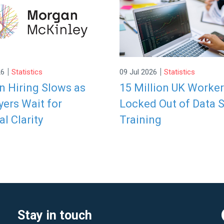
|
|
26
Statistics
09 Jul 2026
Statistics
 Hiring Slows as
15 Million UK Worke
ers Wait for
Locked Out of Data S
al Clarity
Training
Stay in touch