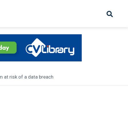
hive
Partnership
Overview
Launch
Recruiter Suppliers
Appointments
 at risk of a data breach