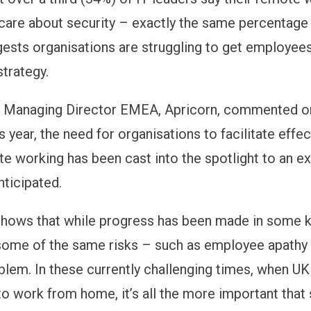
 care about security – exactly the same percentage 
ests organisations are struggling to get employees
strategy.
g, Managing Director EMEA, Apricorn, commented o
is year, the need for organisations to facilitate effe
e working has been cast into the spotlight to an e
nticipated.
shows that while progress has been made in some 
some of the same risks – such as employee apathy 
blem. In these currently challenging times, when U
o work from home, it’s all the more important that s