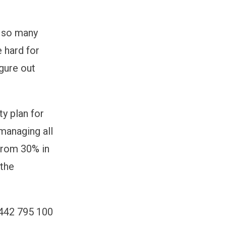
h so many
 hard for
igure out
y plan for
managing all
from 30% in
 the
1442 795 100