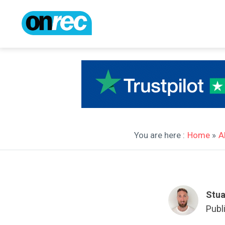
You are here :
Home
»
A
Stua
Publ