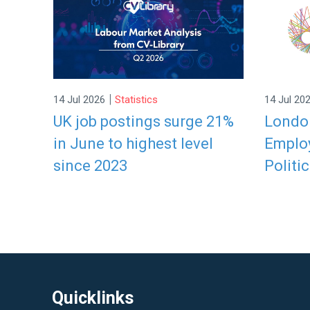
|
14 Jul 2026
Statistics
14 Jul 20
UK job postings surge 21%
London
in June to highest level
Employ
since 2023
Politic
Quicklinks