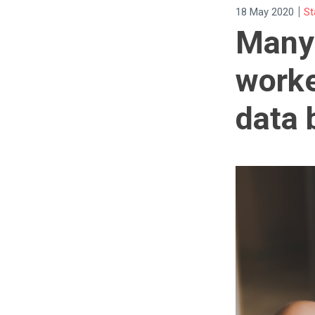
|
18 May 2020
St
Many 
worke
data 