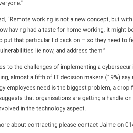
everyone.”
ed, “Remote working is not a new concept, but wit
w having had a taste for home working, it might be
 put that particular lid back on – so they need to f
ulnerabilities lie now, and address them.”
s to the challenges of implementing a cybersecurit
ng, almost a fifth of IT decision makers (19%) say 
gy employees need is the biggest problem, a drop 
suggests that organisations are getting a handle on
nvolved in the technology aspect.
more about contracting please contact Jaime on 0