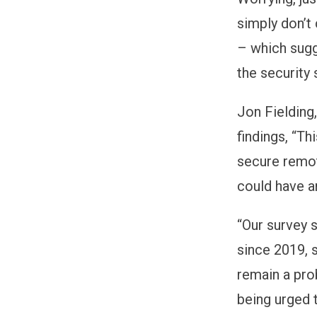
simply don’t
– which sugg
the security 
Jon Fieldin
findings, “Th
secure remot
could have a
“Our survey 
since 2019, 
remain a pro
being urged t