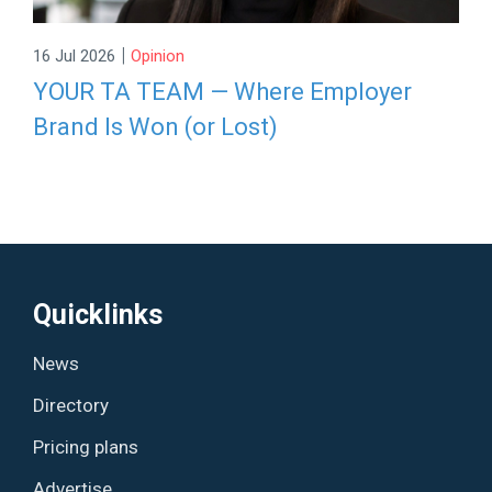
|
16 Jul 2026
Opinion
YOUR TA TEAM — Where Employer
Brand Is Won (or Lost)
Quicklinks
News
Directory
Pricing plans
Advertise