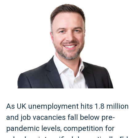
As UK unemployment hits 1.8 million
and job vacancies fall below pre-
pandemic levels, competition for