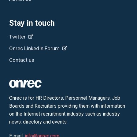
Stay in touch
Twitter
Onrec LinkedIn Forum
Contact us
Onrec is for HR Directors, Personnel Managers, Job
Boards and Recruiters providing them with information
on the Internet recruitment industry such as industry
news, directory and events.
E-mail:
info@onrec.com