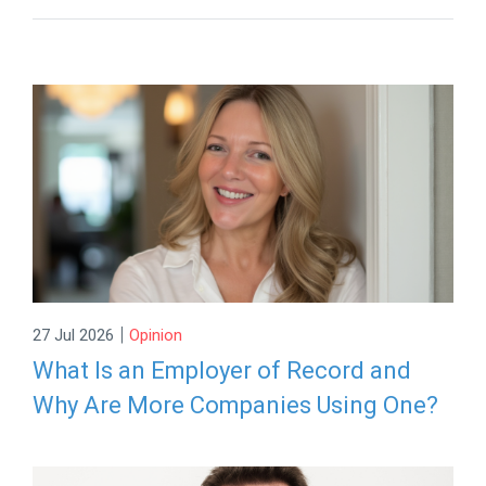
|
27 Jul 2026
Opinion
What Is an Employer of Record and
Why Are More Companies Using One?