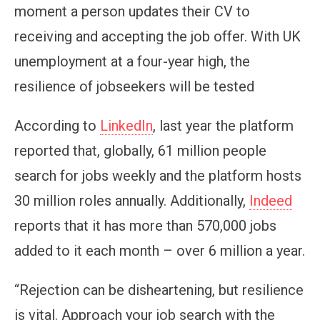
moment a person updates their CV to
receiving and accepting the job offer. With UK
unemployment at a four-year high, the
resilience of jobseekers will be tested
According to
LinkedIn
, last year the platform
reported that, globally, 61 million people
search for jobs weekly and the platform hosts
30 million roles annually. Additionally,
Indeed
reports that it has more than 570,000 jobs
added to it each month – over 6 million a year.
“Rejection can be disheartening, but resilience
is vital. Approach your job search with the