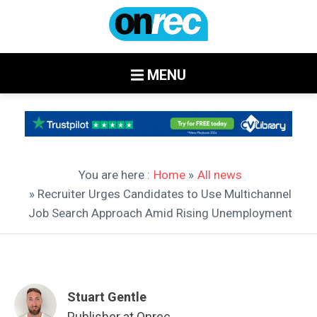
MENU
You are here :
Home
»
All news
» Recruiter Urges Candidates to Use Multichannel
Job Search Approach Amid Rising Unemployment
Stuart Gentle
Publisher at Onrec