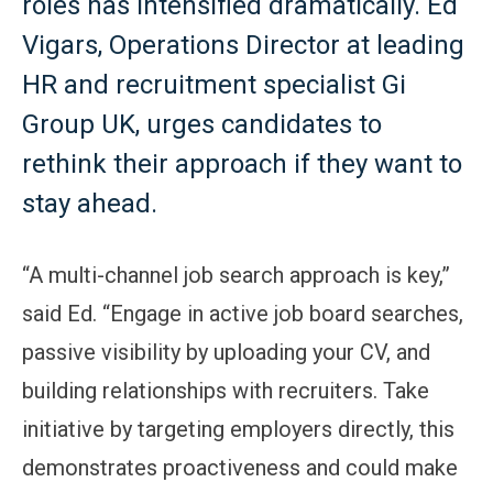
roles has intensified dramatically. Ed
Vigars, Operations Director at leading
HR and recruitment specialist Gi
Group UK, urges candidates to
rethink their approach if they want to
stay ahead.
“A multi-channel job search approach is key,”
said Ed. “Engage in active job board searches,
passive visibility by uploading your CV, and
building relationships with recruiters. Take
initiative by targeting employers directly, this
demonstrates proactiveness and could make