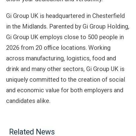
Gi Group UK is headquartered in Chesterfield
in the Midlands. Parented by Gi Group Holding,
Gi Group UK employs close to 500 people in
2026 from 20 office locations. Working
across manufacturing, logistics, food and
drink and many other sectors, Gi Group UK is
uniquely committed to the creation of social
and economic value for both employers and
candidates alike.
Related News