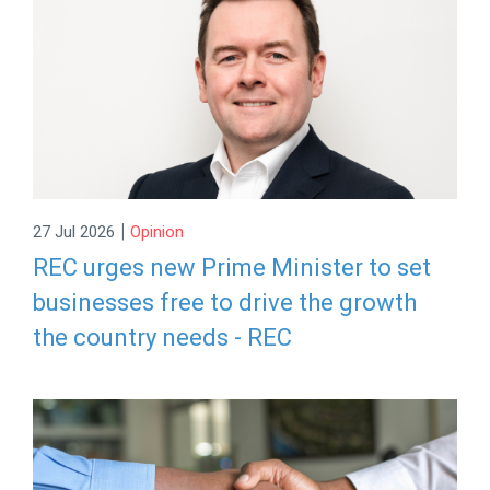
|
27 Jul 2026
Opinion
REC urges new Prime Minister to set
businesses free to drive the growth
the country needs - REC