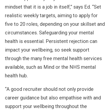
mindset that it is a job in itself,” says Ed. “Set
realistic weekly targets, aiming to apply for
five to 20 roles, depending on your skillset and
circumstances. Safeguarding your mental
health is essential. Persistent rejection can
impact your wellbeing, so seek support
through the many free mental health services
available, such as Mind or the NHS mental
health hub.
“A good recruiter should not only provide
career guidance but also empathise with and
support your wellbeing throughout the