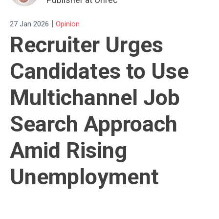
|
27 Jan 2026
Opinion
Recruiter Urges
Candidates to Use
Multichannel Job
Search Approach
Amid Rising
Unemployment