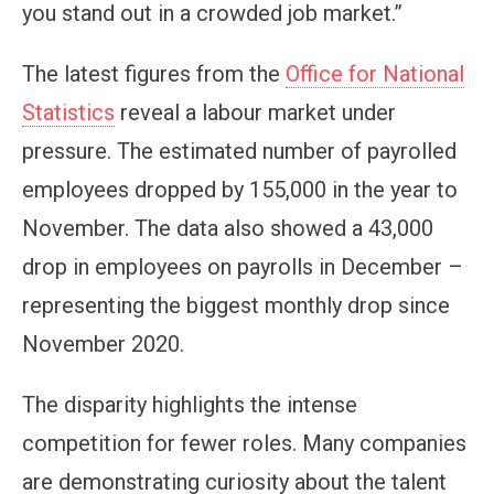
you stand out in a crowded job market.”
The latest figures from the
Office for National
Statistics
reveal a labour market under
pressure. The estimated number of payrolled
employees dropped by 155,000 in the year to
November. The data also showed a 43,000
drop in employees on payrolls in December –
representing the biggest monthly drop since
November 2020.
The disparity highlights the intense
competition for fewer roles. Many companies
are demonstrating curiosity about the talent