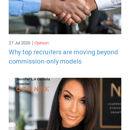
|
27 Jul 2026
Opinion
Why top recruiters are moving beyond
commission-only models