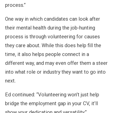
process.”
One way in which candidates can look after
their mental health during the job-hunting
process is through volunteering for causes
they care about. While this does help fill the
time, it also helps people connect in a
different way, and may even offer them a steer
into what role or industry they want to go into
next.
Ed continued: “Volunteering won’t just help
bridge the employment gap in your CV, it’ll
show your dedication and versatility.”