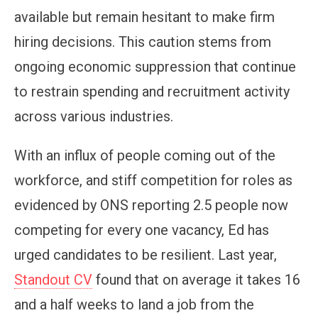
available but remain hesitant to make firm
hiring decisions. This caution stems from
ongoing economic suppression that continue
to restrain spending and recruitment activity
across various industries.
With an influx of people coming out of the
workforce, and stiff competition for roles as
evidenced by ONS reporting 2.5 people now
competing for every one vacancy, Ed has
urged candidates to be resilient. Last year,
Standout CV
found that on average it takes 16
and a half weeks to land a job from the