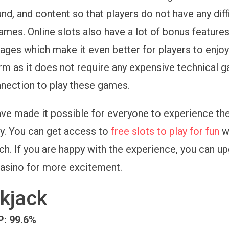
nd, and content so that players do not have any diffi
ames. Online slots also have a lot of bonus feature
ges which make it even better for players to enjo
orm as it does not require any expensive technical 
nection to play these games.
ave made it possible for everyone to experience the
y. You can get access to
free slots to play for fun
w
h. If you are happy with the experience, you can up
asino for more excitement.
kjack
: 99.6%