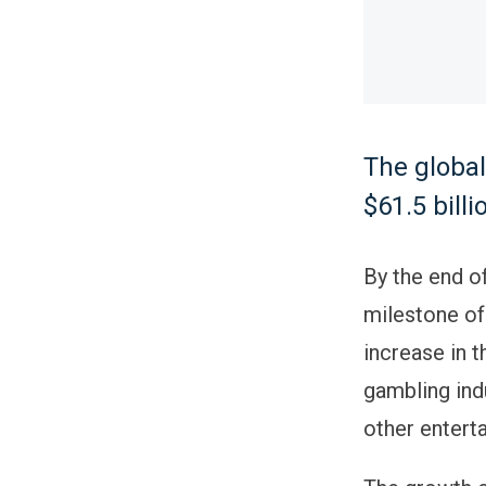
The global
$61.5 billi
By the end of
milestone of
increase in 
gambling ind
other entert