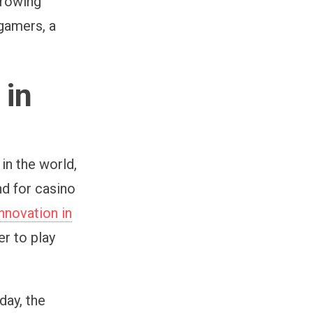
growing
 gamers, a
 in
in the world,
d for casino
innovation in
r to play
day, the