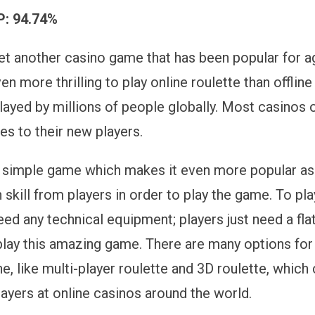
P: 94.74%
yet another casino game that has been popular for a
even more thrilling to play online roulette than offline
layed by millions of people globally. Most casinos o
es to their new players.
a simple game which makes it even more popular as 
skill from players in order to play the game. To pla
eed any technical equipment; players just need a fla
 play this amazing game. There are many options for
ne, like multi-player roulette and 3D roulette, which
layers at online casinos around the world.