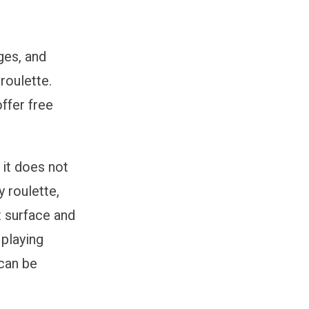
ges, and
 roulette.
ffer free
it does not
y roulette,
t surface and
 playing
 can be