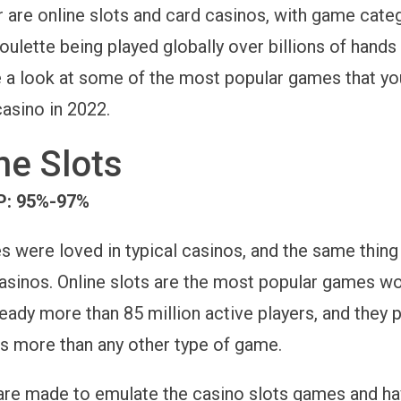
 are online slots and card casinos, with game categ
oulette being played globally over billions of hands 
ve a look at some of the most popular games that yo
casino in 2022.
ne Slots
P: 95%-97%
s were loved in typical casinos, and the same thing
casinos. Online slots are the most popular games w
eady more than 85 million active players, and they p
s more than any other type of game.
are made to emulate the casino slots games and h