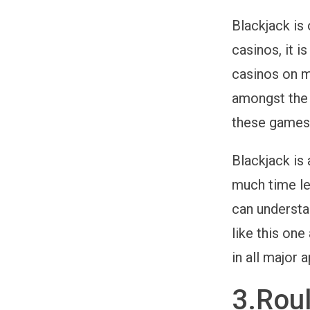
Blackjack is
casinos, it 
casinos on m
amongst the 
these games
Blackjack is
much time lea
can understa
like this one
in all major 
3.Roul