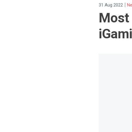
|
31 Aug 2022
Ne
Most 
iGami