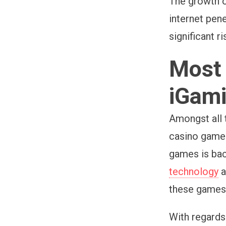
The growth 
internet pen
significant 
Most 
iGami
Amongst all t
casino games
games is bac
technology
a
these games
With regards