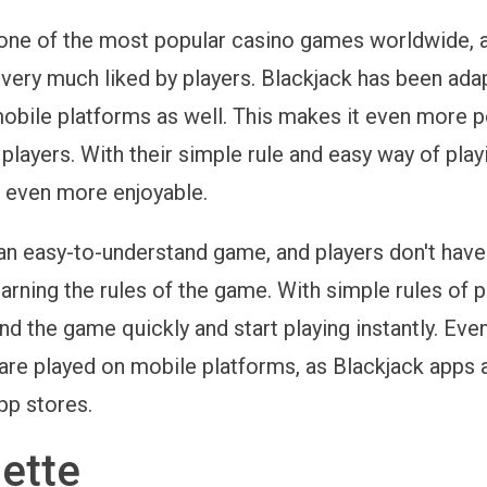
 one of the most popular casino games worldwide, a
is very much liked by players. Blackjack has been ad
obile platforms as well. This makes it even more p
players. With their simple rule and easy way of pla
 even more enjoyable.
 an easy-to-understand game, and players don't hav
rning the rules of the game. With simple rules of pl
nd the game quickly and start playing instantly. Ev
 are played on mobile platforms, as Blackjack apps 
app stores.
ette