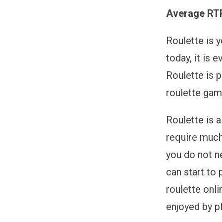
Average RT
Roulette is 
today, it is 
Roulette is p
roulette gam
Roulette is 
require much 
you do not n
can start to
roulette onli
enjoyed by p