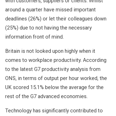
with customers, suppliers or clients. Whilst
around a quarter have missed important
deadlines (26%) or let their colleagues down
(25%) due to not having the necessary
information front of mind.
Britain is not looked upon highly when it
comes to workplace productivity. According
to the latest G7 productivity analysis from
ONS, in terms of output per hour worked, the
UK scored 15.1% below the average for the
rest of the G7 advanced economies.
Technology has significantly contributed to