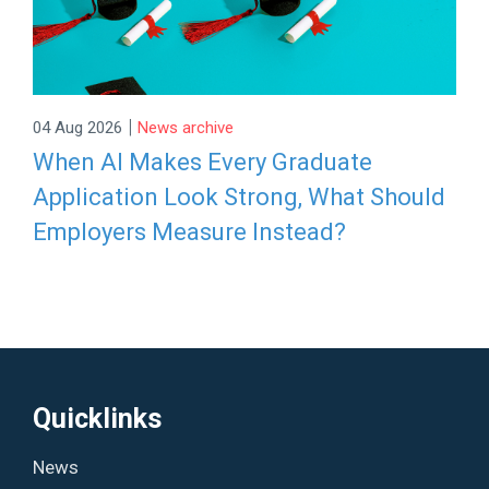
|
04 Aug 2026
News archive
When AI Makes Every Graduate
Application Look Strong, What Should
Employers Measure Instead?
Quicklinks
News