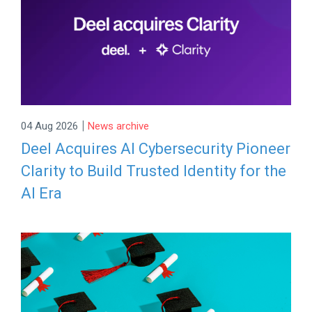
|
04 Aug 2026
News archive
Deel Acquires AI Cybersecurity Pioneer
Clarity to Build Trusted Identity for the
AI Era