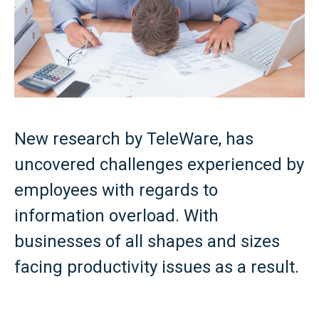
New research by TeleWare, has
uncovered challenges experienced by
employees with regards to
information overload. With
businesses of all shapes and sizes
facing productivity issues as a result.