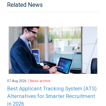
Related News
|
07 Aug 2026
News archive
Best Applicant Tracking System (ATS)
Alternatives for Smarter Recruitment
in 2026