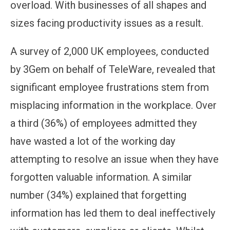
overload. With businesses of all shapes and
sizes facing productivity issues as a result.
A survey of 2,000 UK employees, conducted
by 3Gem on behalf of TeleWare, revealed that
significant employee frustrations stem from
misplacing information in the workplace. Over
a third (36%) of employees admitted they
have wasted a lot of the working day
attempting to resolve an issue when they have
forgotten valuable information. A similar
number (34%) explained that forgetting
information has led them to deal ineffectively