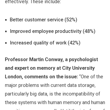
effectively. These include:
Better customer service (52%)
Improved employee productivity (48%)
Increased quality of work (42%)
Professor Martin Conway, a psychologist
and expert on memory at City University
London, comments on the issue:
“One of the
major problems with current data storage,
particularly big data, is the incompatibility of
these systems with human memory and human