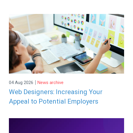
|
04 Aug 2026
News archive
Web Designers: Increasing Your
Appeal to Potential Employers