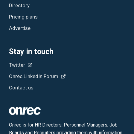
Directory
Pricing plans
Advertise
Stay in touch
Twitter
Onrec LinkedIn Forum
Contact us
Onrec is for HR Directors, Personnel Managers, Job
Boards and Recruiters providing them with information