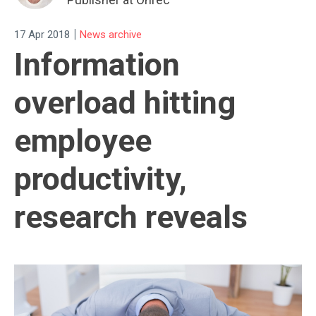
|
17 Apr 2018
News archive
Information
overload hitting
employee
productivity,
research reveals