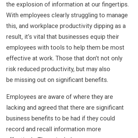
the explosion of information at our fingertips.
With employees clearly struggling to manage
this, and workplace productivity dipping as a
result, it’s vital that businesses equip their
employees with tools to help them be most
effective at work. Those that don’t not only
risk reduced productivity, but may also
be missing out on significant benefits.
Employees are aware of where they are
lacking and agreed that there are significant
business benefits to be had if they could
record and recall information more