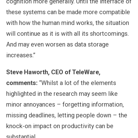
cognition more generally. Until the interface of
these systems can be made more compatible
with how the human mind works, the situation
will continue as it is with all its shortcomings.
And may even worsen as data storage
increases.”
Steve Haworth, CEO of TeleWare,
comments:
“Whilst a lot of the elements
highlighted in the research may seem like
minor annoyances – forgetting information,
missing deadlines, letting people down – the
knock-on impact on productivity can be
substantial.