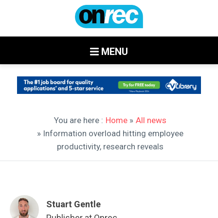
MENU
You are here :
Home
»
All news
» Information overload hitting employee
productivity, research reveals
Stuart Gentle
Publisher at Onrec