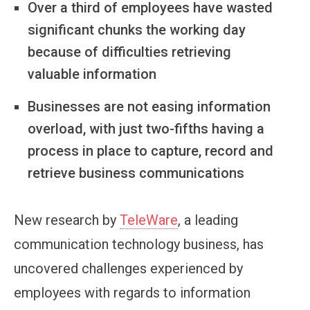
Over a third of employees have wasted
significant chunks the working day
because of difficulties retrieving
valuable information
Businesses are not easing information
overload, with just two-fifths having a
process in place to capture, record and
retrieve business communications
New research by
TeleWare
, a leading
communication technology business, has
uncovered challenges experienced by
employees with regards to information