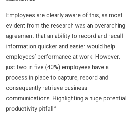
Employees are clearly aware of this, as most
evident from the research was an overarching
agreement that an ability to record and recall
information quicker and easier would help
employees’ performance at work. However,
just two in five (40%) employees have a
process in place to capture, record and
consequently retrieve business
communications. Highlighting a huge potential
productivity pitfall.”