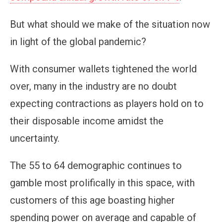
But what should we make of the situation now
in light of the global pandemic?
With consumer wallets tightened the world
over, many in the industry are no doubt
expecting contractions as players hold on to
their disposable income amidst the
uncertainty.
The 55 to 64 demographic continues to
gamble most prolifically in this space, with
customers of this age boasting higher
spending power on average and capable of