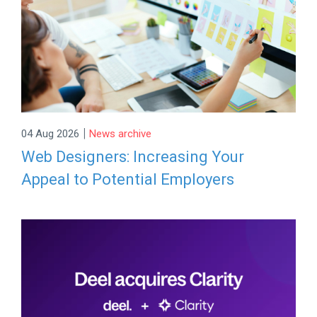
|
04 Aug 2026
News archive
Web Designers: Increasing Your
Appeal to Potential Employers