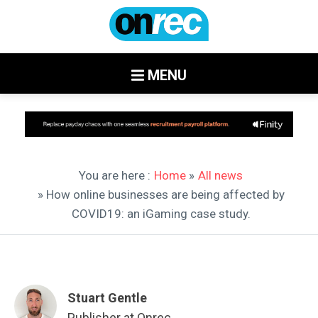
MENU
You are here :
Home
»
All news
» How online businesses are being affected by
COVID19: an iGaming case study.
Stuart Gentle
Publisher at Onrec