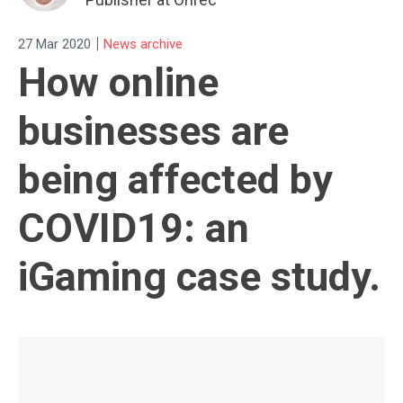
|
27 Mar 2020
News archive
How online
businesses are
being affected by
COVID19: an
iGaming case study.