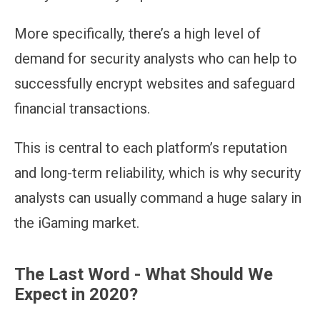
More specifically, there’s a high level of
demand for security analysts who can help to
successfully encrypt websites and safeguard
financial transactions.
This is central to each platform’s reputation
and long-term reliability, which is why security
analysts can usually command a huge salary in
the iGaming market.
The Last Word - What Should We
Expect in 2020?