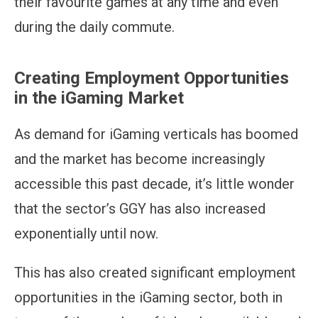
their favourite games at any time and even
during the daily commute.
Creating Employment Opportunities
in the iGaming Market
As demand for iGaming verticals has boomed
and the market has become increasingly
accessible this past decade, it’s little wonder
that the sector’s GGY has also increased
exponentially until now.
This has also created significant employment
opportunities in the iGaming sector, both in