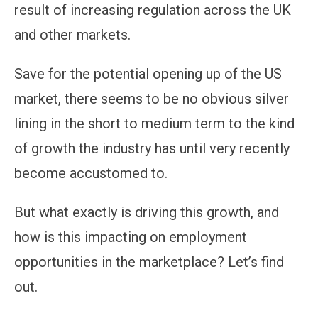
result of increasing regulation across the UK
and other markets.
Save for the potential opening up of the US
market, there seems to be no obvious silver
lining in the short to medium term to the kind
of growth the industry has until very recently
become accustomed to.
But what exactly is driving this growth, and
how is this impacting on employment
opportunities in the marketplace? Let’s find
out.