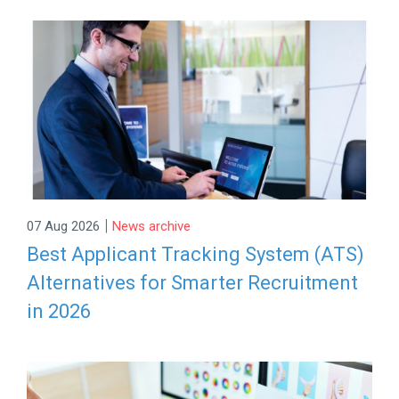
|
07 Aug 2026
News archive
Best Applicant Tracking System (ATS)
Alternatives for Smarter Recruitment
in 2026