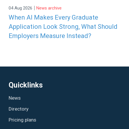
|
04 Aug 2026
News archive
When AI Makes Every Graduate
Application Look Strong, What Should
Employers Measure Instead?
Quicklinks
News
Directory
Pricing plans