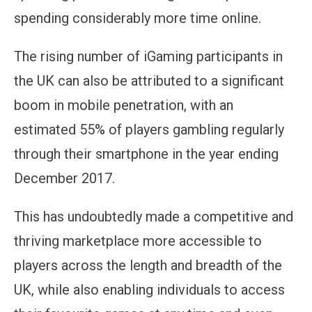
spending considerably more time online.
The rising number of iGaming participants in
the UK can also be attributed to a significant
boom in mobile penetration, with an
estimated 55% of players gambling regularly
through their smartphone in the year ending
December 2017.
This has undoubtedly made a competitive and
thriving marketplace more accessible to
players across the length and breadth of the
UK, while also enabling individuals to access