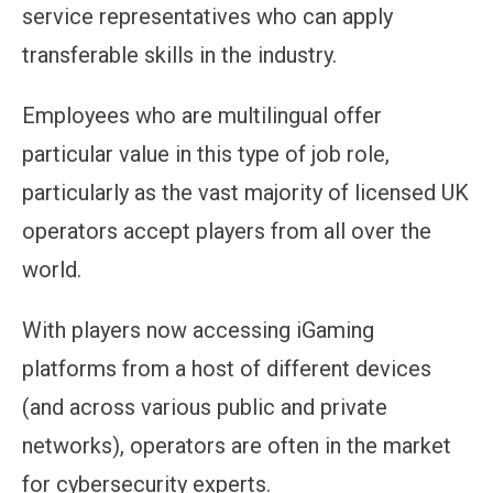
service representatives who can apply
transferable skills in the industry.
Employees who are multilingual offer
particular value in this type of job role,
particularly as the vast majority of licensed UK
operators accept players from all over the
world.
With players now accessing iGaming
platforms from a host of different devices
(and across various public and private
networks), operators are often in the market
for cybersecurity experts.