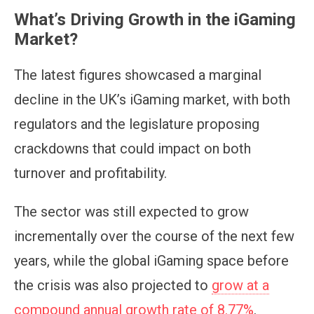
What’s Driving Growth in the iGaming
Market?
The latest figures showcased a marginal
decline in the UK’s iGaming market, with both
regulators and the legislature proposing
crackdowns that could impact on both
turnover and profitability.
The sector was still expected to grow
incrementally over the course of the next few
years, while the global iGaming space before
the crisis was also projected to
grow at a
compound annual growth rate of 8.77%
.