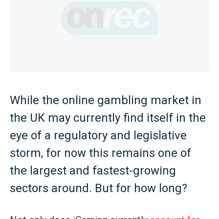
While the online gambling market in
the UK may currently find itself in the
eye of a regulatory and legislative
storm, for now this remains one of
the largest and fastest-growing
sectors around. But for how long?