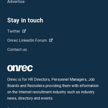
Advertise
Stay in touch
Twitter
Onrec LinkedIn Forum
Contact us
Onrec is for HR Directors, Personnel Managers, Job
Boards and Recruiters providing them with information
on the Internet recruitment industry such as industry
news, directory and events.