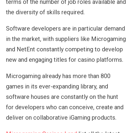
terms of the number of job roles available and
the diversity of skills required.
Software developers are in particular demand
in the market, with suppliers like Microgaming
and NetEnt constantly competing to develop
new and engaging titles for casino platforms.
Microgaming already has more than 800
games in its ever-expanding library, and
software houses are constantly on the hunt
for developers who can conceive, create and
deliver on collaborative iGaming products.