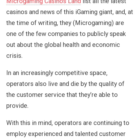
Microgaming Casinos Land
list all the latest
casinos and news of this iGaming giant, and, at
the time of writing, they (Microgaming) are
one of the few companies to publicly speak
out about the global health and economic
crisis.
In an increasingly competitive space,
operators also live and die by the quality of
the customer service that they’re able to
provide.
With this in mind, operators are continuing to
employ experienced and talented customer