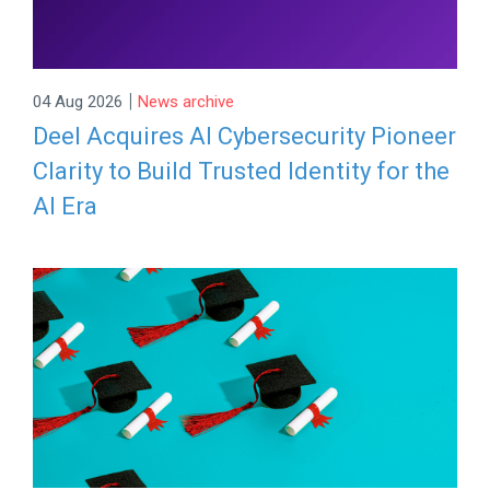
|
04 Aug 2026
News archive
Deel Acquires AI Cybersecurity Pioneer
Clarity to Build Trusted Identity for the
AI Era