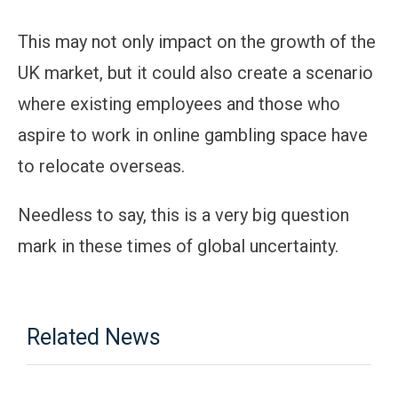
This may not only impact on the growth of the
UK market, but it could also create a scenario
where existing employees and those who
aspire to work in online gambling space have
to relocate overseas.
Needless to say, this is a very big question
mark in these times of global uncertainty.
Related News