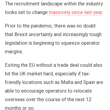
The recruitment landscape within the industry
looks set to change
massively since last year
.
Prior to the pandemic, there was no doubt
that Brexit uncertainty and increasingly tough
legislation is beginning to squeeze operator
margins.
Exiting the EU without a trade deal could also
hit the UK market hard, especially if tax-
friendly locations such as Malta and Spain are
able to encourage operators to relocate
overseas over the course of the next 12
months or so.