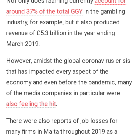
Not only does iGaming currently
account for
around 37% of the total GGY
in the gambling
industry, for example, but it also produced
revenue of £5.3 billion in the year ending
March 2019.
However, amidst the global coronavirus crisis
that has impacted every aspect of the
economy and even before the pandemic, many
of the media companies in particular were
also feeling the hit
.
There were also reports of job losses for
many firms in Malta throughout 2019 as a