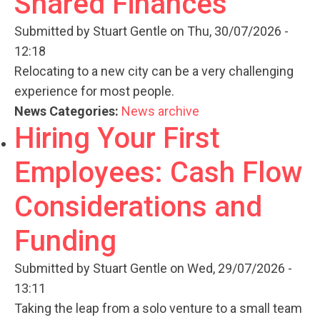
Shared Finances
Submitted by
Stuart Gentle
on Thu, 30/07/2026 -
12:18
Relocating to a new city can be a very challenging
experience for most people.
News Categories:
News archive
Hiring Your First
Employees: Cash Flow
Considerations and
Funding
Submitted by
Stuart Gentle
on Wed, 29/07/2026 -
13:11
Taking the leap from a solo venture to a small team