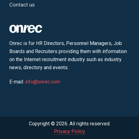
Contact us
Onrec is for HR Directors, Personnel Managers, Job
Boards and Recruiters providing them with information
on the Internet recruitment industry such as industry
news, directory and events.
E-mail:
info@onrec.com
Copyright © 2026. All rights reserved.
Privacy Policy