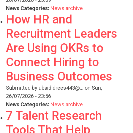
News Categories:
News archive
How HR and
Recruitment Leaders
Are Using OKRs to
Connect Hiring to
Business Outcomes
Submitted by
ubaididrees443@...
on Sun,
26/07/2026 - 23:56
News Categories:
News archive
7 Talent Research
Tools That Help