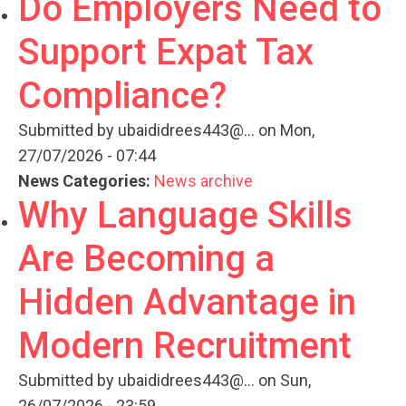
Do Employers Need to
Support Expat Tax
Compliance?
Submitted by
ubaididrees443@...
on Mon,
27/07/2026 - 07:44
News Categories:
News archive
Why Language Skills
Are Becoming a
Hidden Advantage in
Modern Recruitment
Submitted by
ubaididrees443@...
on Sun,
26/07/2026 - 23:59