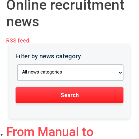
Online recruitment
news
RSS feed
Filter by news category
From Manual to