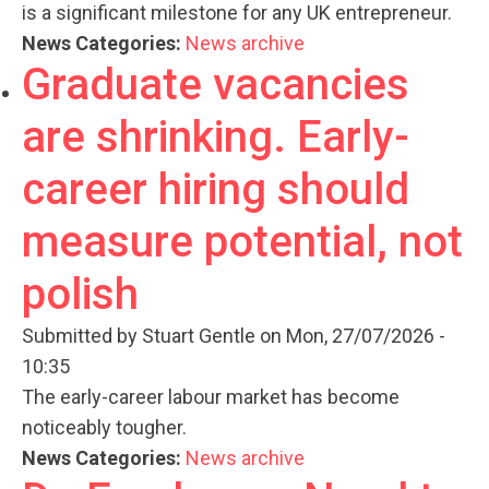
is a significant milestone for any UK entrepreneur.
News Categories:
News archive
Graduate vacancies
are shrinking. Early-
career hiring should
measure potential, not
polish
Submitted by
Stuart Gentle
on Mon, 27/07/2026 -
10:35
The early-career labour market has become
noticeably tougher.
News Categories:
News archive