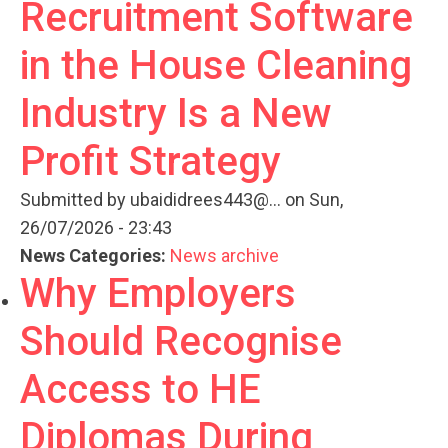
Recruitment Software
in the House Cleaning
Industry Is a New
Profit Strategy
Submitted by
ubaididrees443@...
on Sun,
26/07/2026 - 23:43
News Categories:
News archive
Why Employers
Should Recognise
Access to HE
Diplomas During