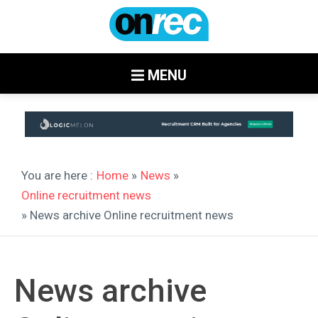
MENU
You are here :
Home
»
News
»
Online recruitment news
» News archive Online recruitment news
News archive