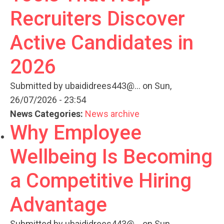
Recruiters Discover
Active Candidates in
2026
Submitted by
ubaididrees443@...
on Sun,
26/07/2026 - 23:54
News Categories:
News archive
Why Employee
Wellbeing Is Becoming
a Competitive Hiring
Advantage
Submitted by
ubaididrees443@...
on Sun,