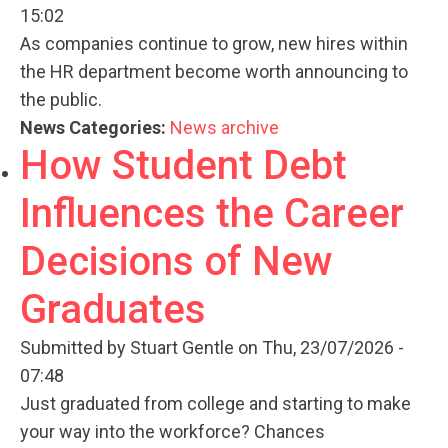
15:02
As companies continue to grow, new hires within
the HR department become worth announcing to
the public.
News Categories:
News archive
How Student Debt
Influences the Career
Decisions of New
Graduates
Submitted by
Stuart Gentle
on Thu, 23/07/2026 -
07:48
Just graduated from college and starting to make
your way into the workforce? Chances