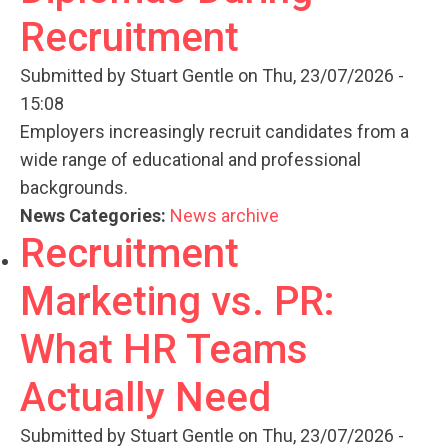
Recruitment
Submitted by
Stuart Gentle
on Thu, 23/07/2026 -
15:08
Employers increasingly recruit candidates from a
wide range of educational and professional
backgrounds.
News Categories:
News archive
Recruitment
Marketing vs. PR:
What HR Teams
Actually Need
Submitted by
Stuart Gentle
on Thu, 23/07/2026 -