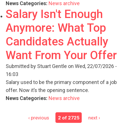
News Categories:
News archive
Salary Isn't Enough
Anymore: What Top
Candidates Actually
Want From Your Offer
Submitted by
Stuart Gentle
on Wed, 22/07/2026 -
16:03
Salary used to be the primary component of a job
offer. Now it’s the opening sentence.
News Categories:
News archive
‹ previous
2 of 2725
next ›