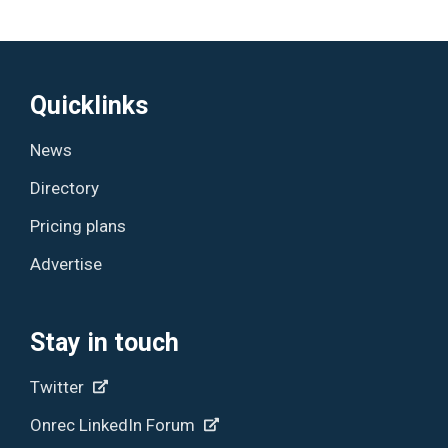
Quicklinks
News
Directory
Pricing plans
Advertise
Stay in touch
Twitter
Onrec LinkedIn Forum