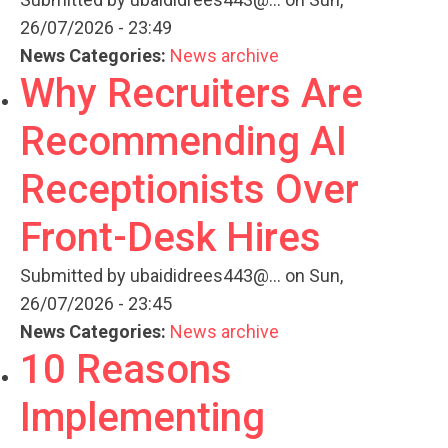
26/07/2026 - 23:49
News Categories:
News archive
Why Recruiters Are
Recommending AI
Receptionists Over
Front-Desk Hires
Submitted by
ubaididrees443@...
on Sun,
26/07/2026 - 23:45
News Categories:
News archive
10 Reasons
Implementing