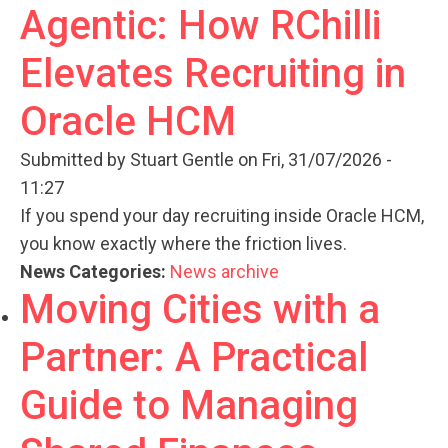
Agentic: How RChilli
Elevates Recruiting in
Oracle HCM
Submitted by
Stuart Gentle
on Fri, 31/07/2026 -
11:27
If you spend your day recruiting inside Oracle HCM,
you know exactly where the friction lives.
News Categories:
News archive
Moving Cities with a
Partner: A Practical
Guide to Managing