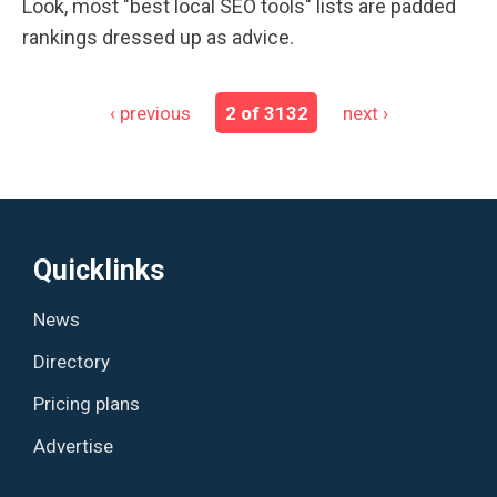
Look, most "best local SEO tools" lists are padded
rankings dressed up as advice.
‹ previous
2 of 3132
next ›
Quicklinks
News
Directory
Pricing plans
Advertise