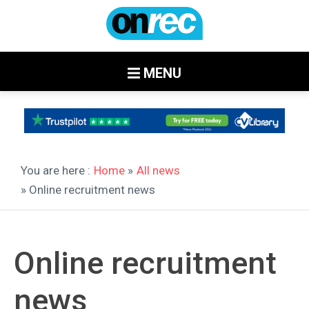
MENU
You are here :
Home
»
All news
» Online recruitment news
Online recruitment
news