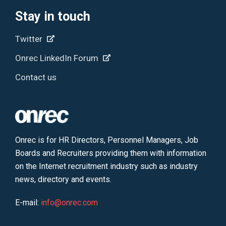
Stay in touch
Twitter
Onrec LinkedIn Forum
Contact us
Onrec is for HR Directors, Personnel Managers, Job
Boards and Recruiters providing them with information
on the Internet recruitment industry such as industry
news, directory and events.
E-mail:
info@onrec.com