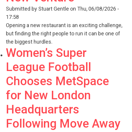
Submitted by
Stuart Gentle
on Thu, 06/08/2026 -
17:58
Opening a new restaurant is an exciting challenge,
but finding the right people to run it can be one of
the biggest hurdles.
Women’s Super
League Football
Chooses MetSpace
for New London
Headquarters
Following Move Away