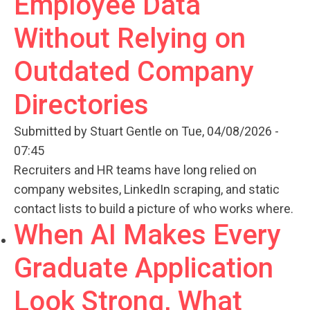
Employee Data
Without Relying on
Outdated Company
Directories
Submitted by
Stuart Gentle
on Tue, 04/08/2026 -
07:45
Recruiters and HR teams have long relied on
company websites, LinkedIn scraping, and static
contact lists to build a picture of who works where.
When AI Makes Every
Graduate Application
Look Strong, What