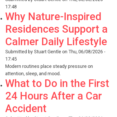
17:48
Why Nature-Inspired
Residences Support a
Calmer Daily Lifestyle
Submitted by
Stuart Gentle
on Thu, 06/08/2026 -
17:45
Modern routines place steady pressure on
attention, sleep, and mood.
What to Do in the First
24 Hours After a Car
Accident