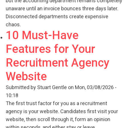
but the accounting department remains completely
unaware until an invoice bounces three days later.
Disconnected departments create expensive
chaos.
10 Must-Have
Features for Your
Recruitment Agency
Website
Submitted by
Stuart Gentle
on Mon, 03/08/2026 -
10:18
The first trust factor for you as a recruitment
agency is your website. Candidates first visit your
website, then scroll through it, form an opinion
within seconds, and either stay or leave.