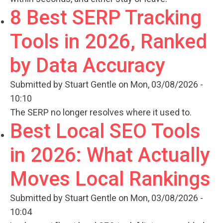
8 Best SERP Tracking
Tools in 2026, Ranked
by Data Accuracy
Submitted by
Stuart Gentle
on Mon, 03/08/2026 -
10:10
The SERP no longer resolves where it used to.
Best Local SEO Tools
in 2026: What Actually
Moves Local Rankings
Submitted by
Stuart Gentle
on Mon, 03/08/2026 -
10:04