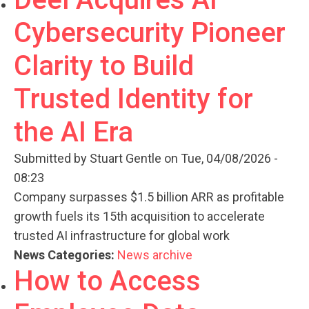
Cybersecurity Pioneer
Clarity to Build
Trusted Identity for
the AI Era
Submitted by
Stuart Gentle
on Tue, 04/08/2026 -
08:23
Company surpasses $1.5 billion ARR as profitable
growth fuels its 15th acquisition to accelerate
trusted AI infrastructure for global work
News Categories:
News archive
How to Access