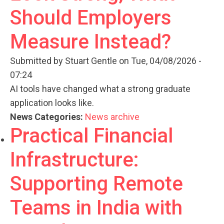
Should Employers
Measure Instead?
Submitted by
Stuart Gentle
on Tue, 04/08/2026 -
07:24
AI tools have changed what a strong graduate
application looks like.
News Categories:
News archive
Practical Financial
Infrastructure:
Supporting Remote
Teams in India with