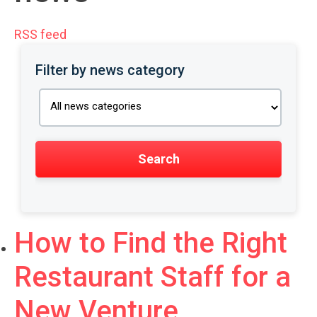
RSS feed
Filter by news category
How to Find the Right
Restaurant Staff for a
New Venture