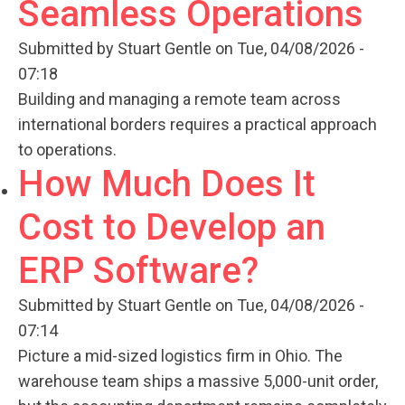
Seamless Operations
Submitted by
Stuart Gentle
on Tue, 04/08/2026 -
07:18
Building and managing a remote team across
international borders requires a practical approach
to operations.
How Much Does It
Cost to Develop an
ERP Software?
Submitted by
Stuart Gentle
on Tue, 04/08/2026 -
07:14
Picture a mid-sized logistics firm in Ohio. The
warehouse team ships a massive 5,000-unit order,