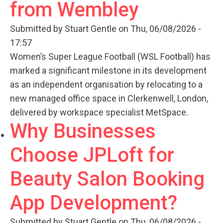
from Wembley
Submitted by
Stuart Gentle
on Thu, 06/08/2026 -
17:57
Women’s Super League Football (WSL Football) has
marked a significant milestone in its development
as an independent organisation by relocating to a
new managed office space in Clerkenwell, London,
delivered by workspace specialist MetSpace.
Why Businesses
Choose JPLoft for
Beauty Salon Booking
App Development?
Submitted by
Stuart Gentle
on Thu, 06/08/2026 -