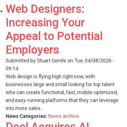
Web Designers:
Increasing Your
Appeal to Potential
Employers
Submitted by
Stuart Gentle
on Tue, 04/08/2026 -
09:14
Web design is flying high right now, with
businesses large and small looking for top talent
who can create functional, fast, mobile-optimized,
and easy-running platforms that they can leverage
into more sales.
News Categories:
News archive
Deel Acquires AI