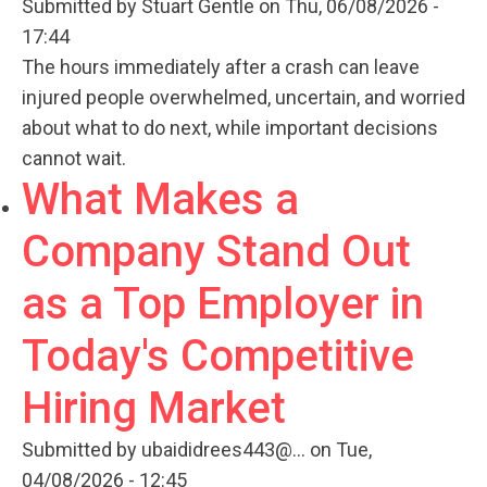
Submitted by
Stuart Gentle
on Thu, 06/08/2026 -
17:44
The hours immediately after a crash can leave
injured people overwhelmed, uncertain, and worried
about what to do next, while important decisions
cannot wait.
What Makes a
Company Stand Out
as a Top Employer in
Today's Competitive
Hiring Market
Submitted by
ubaididrees443@...
on Tue,
04/08/2026 - 12:45