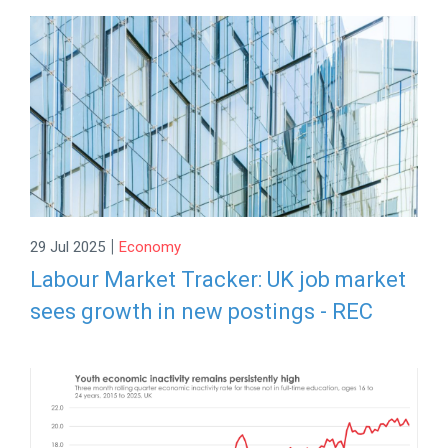
|
29 Jul 2025
Economy
Labour Market Tracker: UK job market
sees growth in new postings - REC