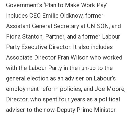
Government’s ‘Plan to Make Work Pay’
includes CEO Emilie Oldknow, former
Assistant General Secretary at UNISON, and
Fiona Stanton, Partner, and a former Labour
Party Executive Director. It also includes
Associate Director Fran Wilson who worked
with the Labour Party in the run-up to the
general election as an adviser on Labour’s
employment reform policies, and Joe Moore,
Director, who spent four years as a political
adviser to the now-Deputy Prime Minister.