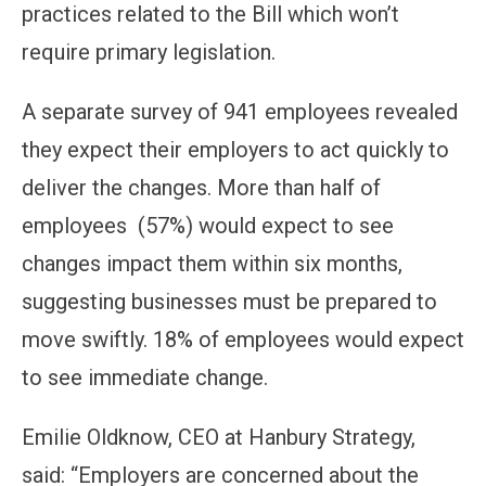
practices related to the Bill which won’t
require primary legislation.
A separate survey of 941 employees revealed
they expect their employers to act quickly to
deliver the changes. More than half of
employees (57%) would expect to see
changes impact them within six months,
suggesting businesses must be prepared to
move swiftly. 18% of employees would expect
to see immediate change.
Emilie Oldknow, CEO at Hanbury Strategy,
said: “Employers are concerned about the