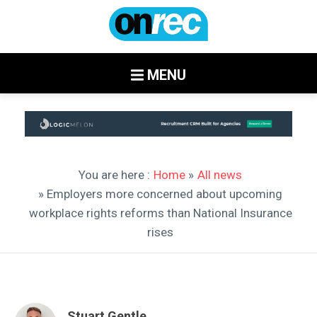
MENU
You are here :
Home
»
All news
» Employers more concerned about upcoming
workplace rights reforms than National Insurance
rises
Stuart Gentle