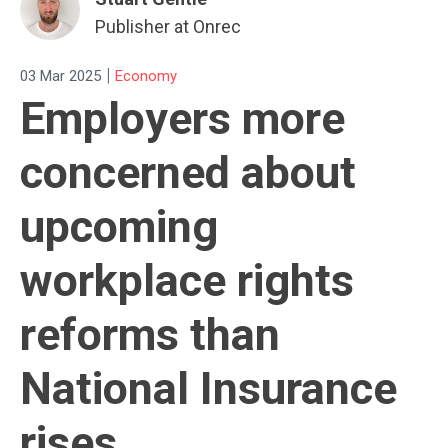
Publisher at Onrec
|
03 Mar 2025
Economy
Employers more
concerned about
upcoming
workplace rights
reforms than
National Insurance
rises