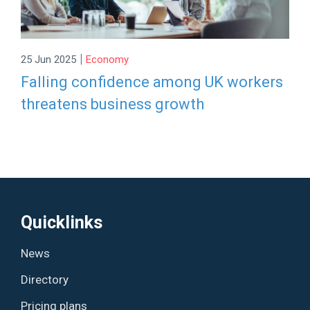
|
25 Jun 2025
Economy
Falling confidence among UK workers
threatens business growth
Quicklinks
News
Directory
Pricing plans