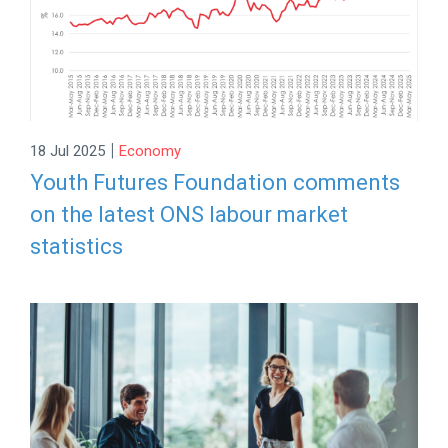
|
18 Jul 2025
Economy
Youth Futures Foundation comments
on the latest ONS labour market
statistics