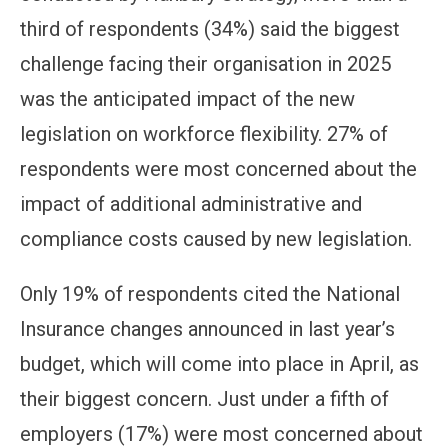
third of respondents (34%) said the biggest
challenge facing their organisation in 2025
was the anticipated impact of the new
legislation on workforce flexibility. 27% of
respondents were most concerned about the
impact of additional administrative and
compliance costs caused by new legislation.
Only 19% of respondents cited the National
Insurance changes announced in last year’s
budget, which will come into place in April, as
their biggest concern. Just under a fifth of
employers (17%) were most concerned about