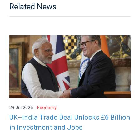
Related News
|
29 Jul 2025
Economy
UK–India Trade Deal Unlocks £6 Billion
in Investment and Jobs