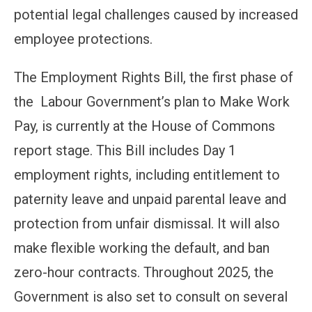
potential legal challenges caused by increased
employee protections.
The Employment Rights Bill, the first phase of
the Labour Government’s plan to Make Work
Pay, is currently at the House of Commons
report stage. This Bill includes Day 1
employment rights, including entitlement to
paternity leave and unpaid parental leave and
protection from unfair dismissal. It will also
make flexible working the default, and ban
zero-hour contracts. Throughout 2025, the
Government is also set to consult on several