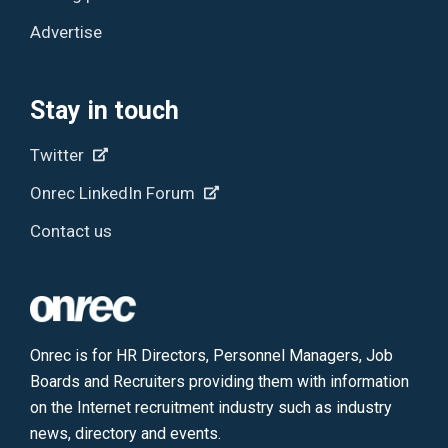
Advertise
Stay in touch
Twitter
Onrec LinkedIn Forum
Contact us
Onrec is for HR Directors, Personnel Managers, Job
Boards and Recruiters providing them with information
on the Internet recruitment industry such as industry
news, directory and events.