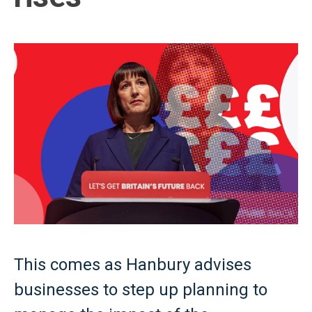
This comes as Hanbury advises
businesses to step up planning to