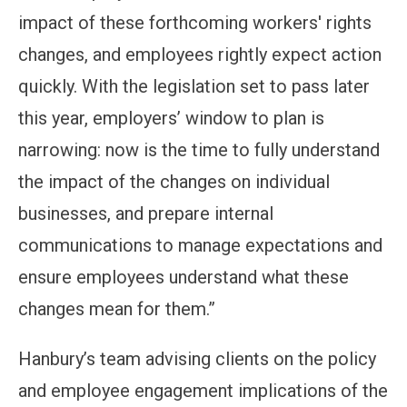
impact of these forthcoming workers' rights
changes, and employees rightly expect action
quickly. With the legislation set to pass later
this year, employers’ window to plan is
narrowing: now is the time to fully understand
the impact of the changes on individual
businesses, and prepare internal
communications to manage expectations and
ensure employees understand what these
changes mean for them.”
Hanbury’s team advising clients on the policy
and employee engagement implications of the