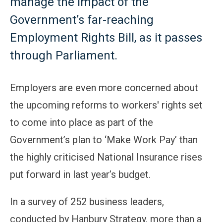
manage the impact of the
Government’s far-reaching
Employment Rights Bill, as it passes
through Parliament.
Employers are even more concerned about
the upcoming reforms to workers' rights set
to come into place as part of the
Government’s plan to ‘Make Work Pay’ than
the highly criticised National Insurance rises
put forward in last year’s budget.
In a survey of 252 business leaders,
conducted by Hanbury Strategy, more than a